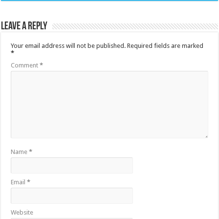
Leave a Reply
Your email address will not be published.
Required fields are marked
*
Comment
*
Name
*
Email
*
Website