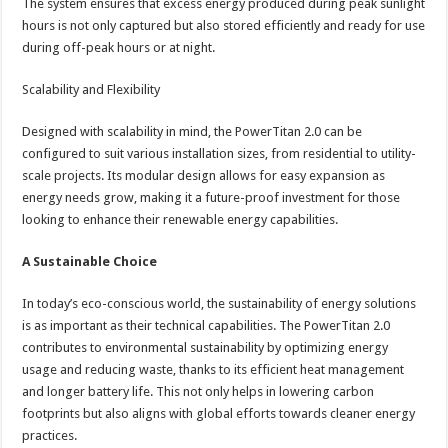
The system ensures that excess energy produced during peak sunlight
hours is not only captured but also stored efficiently and ready for use
during off-peak hours or at night.
Scalability and Flexibility
Designed with scalability in mind, the PowerTitan 2.0 can be
configured to suit various installation sizes, from residential to utility-
scale projects. Its modular design allows for easy expansion as
energy needs grow, making it a future-proof investment for those
looking to enhance their renewable energy capabilities.
A Sustainable Choice
In today’s eco-conscious world, the sustainability of energy solutions
is as important as their technical capabilities. The PowerTitan 2.0
contributes to environmental sustainability by optimizing energy
usage and reducing waste, thanks to its efficient heat management
and longer battery life. This not only helps in lowering carbon
footprints but also aligns with global efforts towards cleaner energy
practices.