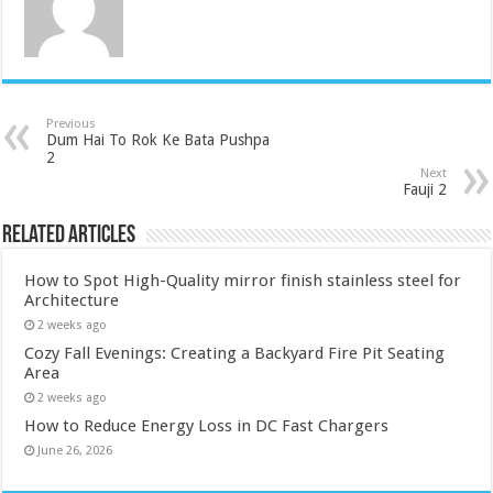
Previous
Dum Hai To Rok Ke Bata Pushpa
2
Next
Fauji 2
Related Articles
How to Spot High-Quality mirror finish stainless steel for
Architecture
2 weeks ago
Cozy Fall Evenings: Creating a Backyard Fire Pit Seating
Area
2 weeks ago
How to Reduce Energy Loss in DC Fast Chargers
June 26, 2026