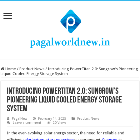
Home
/
Product News
/
Introducing PowerTitan 2.0: Sungrow’s Pioneering
Liquid Cooled Energy Storage System
Introducing PowerTitan 2.0: Sungrow’s
Pioneering Liquid Cooled Energy Storage
System
PagalNew
February 14, 2025
Product News
Leave a comment
20 Views
In the ever-evolving solar energy sector, the need for reliable and
efficient
solar battery storage system
s is paramount.
Sungrow
is