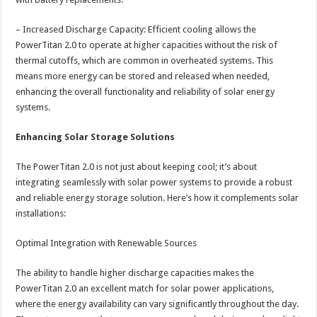
– Increased Discharge Capacity: Efficient cooling allows the
PowerTitan 2.0 to operate at higher capacities without the risk of
thermal cutoffs, which are common in overheated systems. This
means more energy can be stored and released when needed,
enhancing the overall functionality and reliability of solar energy
systems.
Enhancing Solar Storage Solutions
The PowerTitan 2.0 is not just about keeping cool; it’s about
integrating seamlessly with solar power systems to provide a robust
and reliable energy storage solution. Here’s how it complements solar
installations:
Optimal Integration with Renewable Sources
The ability to handle higher discharge capacities makes the
PowerTitan 2.0 an excellent match for solar power applications,
where the energy availability can vary significantly throughout the day.