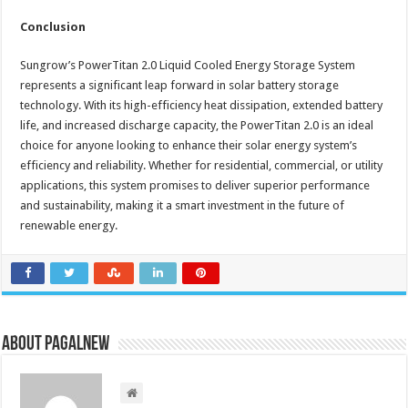
Conclusion
Sungrow’s PowerTitan 2.0 Liquid Cooled Energy Storage System
represents a significant leap forward in solar battery storage
technology. With its high-efficiency heat dissipation, extended battery
life, and increased discharge capacity, the PowerTitan 2.0 is an ideal
choice for anyone looking to enhance their solar energy system’s
efficiency and reliability. Whether for residential, commercial, or utility
applications, this system promises to deliver superior performance
and sustainability, making it a smart investment in the future of
renewable energy.
About PagalNew