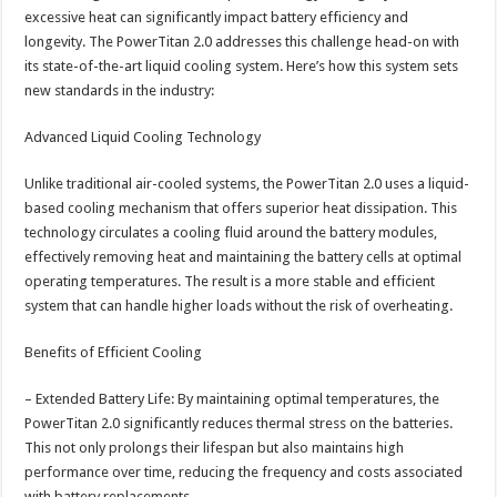
excessive heat can significantly impact battery efficiency and
longevity. The PowerTitan 2.0 addresses this challenge head-on with
its state-of-the-art liquid cooling system. Here’s how this system sets
new standards in the industry:
Advanced Liquid Cooling Technology
Unlike traditional air-cooled systems, the PowerTitan 2.0 uses a liquid-
based cooling mechanism that offers superior heat dissipation. This
technology circulates a cooling fluid around the battery modules,
effectively removing heat and maintaining the battery cells at optimal
operating temperatures. The result is a more stable and efficient
system that can handle higher loads without the risk of overheating.
Benefits of Efficient Cooling
– Extended Battery Life: By maintaining optimal temperatures, the
PowerTitan 2.0 significantly reduces thermal stress on the batteries.
This not only prolongs their lifespan but also maintains high
performance over time, reducing the frequency and costs associated
with battery replacements.