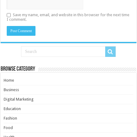
Save my name, email, and website in this browser for the next time
I comment.
Browse Category
Home
Business
Digital Marketing
Education
Fashion
Food