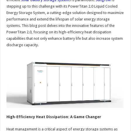
stepping up to this challenge with its PowerTitan 2.0 Liquid Cooled
Energy Storage System, a cutting-edge solution designed to maximize
performance and extend the lifespan of solar energy storage
systems. This blog post delves into the innovative features of the
PowerTitan 2.0, focusing on its high-efficiency heat dissipation
capabilities that not only enhance battery life but also increase system
discharge capacity.
High-Efficiency Heat Dissipation: A Game Changer
Heat management is a critical aspect of energy storage systems as