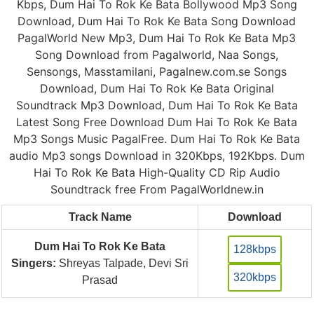
Kbps, Dum Hai To Rok Ke Bata Bollywood Mp3 Song
Download, Dum Hai To Rok Ke Bata Song Download
PagalWorld New Mp3, Dum Hai To Rok Ke Bata Mp3
Song Download from Pagalworld, Naa Songs,
Sensongs, Masstamilani, Pagalnew.com.se Songs
Download, Dum Hai To Rok Ke Bata Original
Soundtrack Mp3 Download, Dum Hai To Rok Ke Bata
Latest Song Free Download Dum Hai To Rok Ke Bata
Mp3 Songs Music PagalFree. Dum Hai To Rok Ke Bata
audio Mp3 songs Download in 320Kbps, 192Kbps. Dum
Hai To Rok Ke Bata High-Quality CD Rip Audio
Soundtrack free From PagalWorldnew.in
Track Name
Download
Dum Hai To Rok Ke Bata
128kbps
Singers:
Shreyas Talpade, Devi Sri
320kbps
Prasad