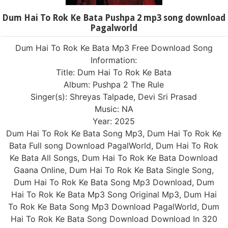
Dum Hai To Rok Ke Bata Pushpa 2 mp3 song download
Pagalworld
Dum Hai To Rok Ke Bata Mp3 Free Download Song
Information:
Title: Dum Hai To Rok Ke Bata
Album: Pushpa 2 The Rule
Singer(s): Shreyas Talpade, Devi Sri Prasad
Music: NA
Year: 2025
Dum Hai To Rok Ke Bata Song Mp3, Dum Hai To Rok Ke
Bata Full song Download PagalWorld, Dum Hai To Rok
Ke Bata All Songs, Dum Hai To Rok Ke Bata Download
Gaana Online, Dum Hai To Rok Ke Bata Single Song,
Dum Hai To Rok Ke Bata Song Mp3 Download, Dum
Hai To Rok Ke Bata Mp3 Song Original Mp3, Dum Hai
To Rok Ke Bata Song Mp3 Download PagalWorld, Dum
Hai To Rok Ke Bata Song Download Download In 320