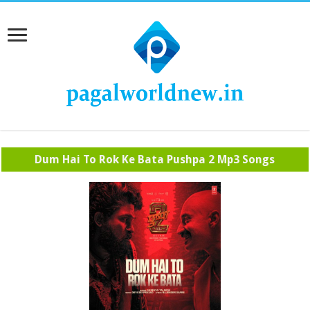
Dum Hai To Rok Ke Bata Pushpa 2 Mp3 Songs