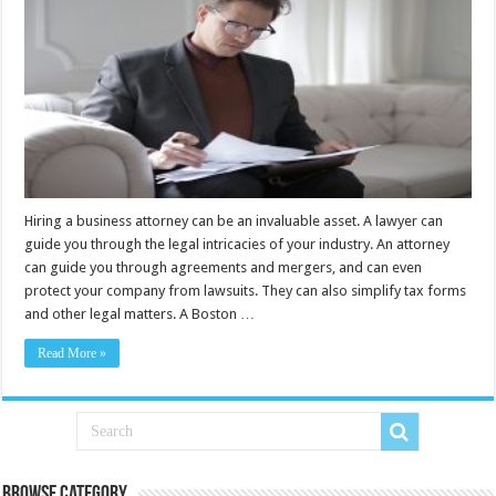
Hiring a business attorney can be an invaluable asset. A lawyer can
guide you through the legal intricacies of your industry. An attorney
can guide you through agreements and mergers, and can even
protect your company from lawsuits. They can also simplify tax forms
and other legal matters. A Boston …
Read More »
Browse Category