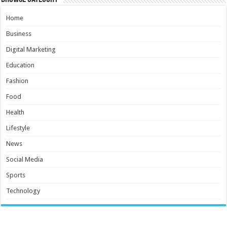
Home
Business
Digital Marketing
Education
Fashion
Food
Health
Lifestyle
News
Social Media
Sports
Technology