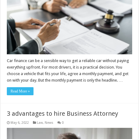
Car finance can be a sensible way to get a reliable car without paying
everything upfront. For most drivers, it is a practical decision. You
choose a vehicle that fits your life, agree a monthly payment, and get
on with your day. But the monthly payment is only the headline. …
Read More »
3 advantages to hire Business Attorney
May 6, 2022
Law
,
News
0