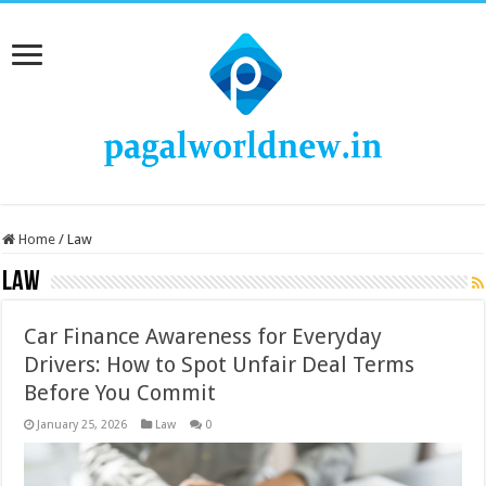
Home
/
Law
Law
Car Finance Awareness for Everyday
Drivers: How to Spot Unfair Deal Terms
Before You Commit
January 25, 2026
Law
0