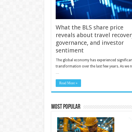
What the BLS share price
reveals about travel recover
governance, and investor
sentiment
The global economy has experienced significan
transformation over the last few years. As we 
…
Read More »
Most Popular