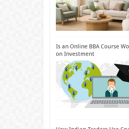
Is an Online BBA Course Wort
on Investment