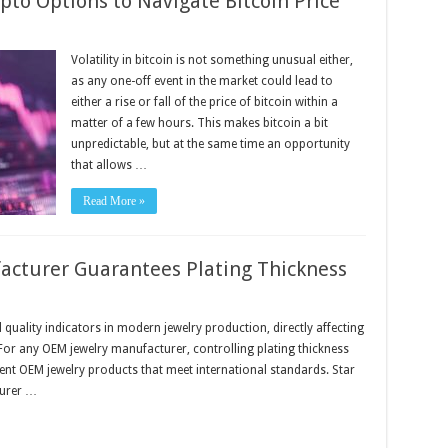
pto Options to Navigate Bitcoin Price
Volatility in bitcoin is not something unusual either,
as any one-off event in the market could lead to
either a rise or fall of the price of bitcoin within a
matter of a few hours. This makes bitcoin a bit
unpredictable, but at the same time an opportunity
that allows …
Read More »
cturer Guarantees Plating Thickness
 quality indicators in modern jewelry production, directly affecting
For any OEM jewelry manufacturer, controlling plating thickness
stent OEM jewelry products that meet international standards. Star
turer …