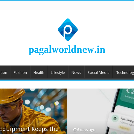
tion
Fashion
Health
Lifestyle
News
Social Media
Technolog
 Equipment Keeps the
6 days ago