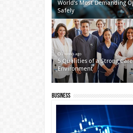
World’s Most Demanding O
Safely
2 weeks ago
5 Qualities of a Strong Care
Environment
Business