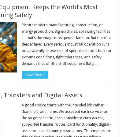
 Equipment Keeps the World’s Most
ning Safely
Picture modern manufacturing, construction, or
energy production. Big machines, sprawling facilities
— that’s the image most people land on. But there’s a
deeper layer. Every serious industrial operation runs
on a carefully chosen set of specialized tools built for
extreme conditions, tight tolerances, and safety
demands that off-the-shelf equipment flatly …
Read More »
, Transfers and Digital Assets
A good choice starts with the intended job rather
than the brand name. We assessed each service for
the target scenario, then considered euro access,
supported transfer routes, card functionality, digital-
asset tools and country restrictions. The emphasis in