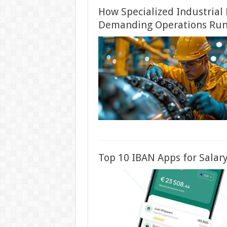
How Specialized Industrial
Demanding Operations Run
Top 10 IBAN Apps for Salary