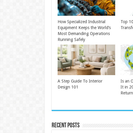
How Specialized Industrial
Top 10
Equipment Keeps the World’s
Transf
Most Demanding Operations
Running Safely
A Step Guide To Interior
Is an 
Design 101
It in 2
Return
Recent Posts