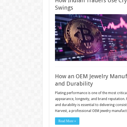
How Indian Traders Use Cry
Swings
How an OEM Jewelry Manufa
and Durability
Plating performance is one of the most critical
appearance, longevity, and brand reputation. 
and durability is essential to delivering consi
Harvest, a professional OEM jewelry manufac
Read More »