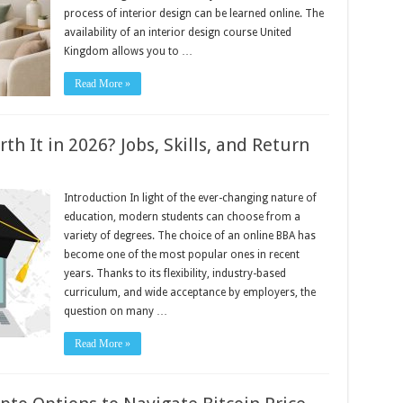
process of interior design can be learned online. The
availability of an interior design course United
Kingdom allows you to …
Read More »
h It in 2026? Jobs, Skills, and Return
Introduction In light of the ever-changing nature of
education, modern students can choose from a
variety of degrees. The choice of an online BBA has
become one of the most popular ones in recent
years. Thanks to its flexibility, industry-based
curriculum, and wide acceptance by employers, the
question on many …
Read More »