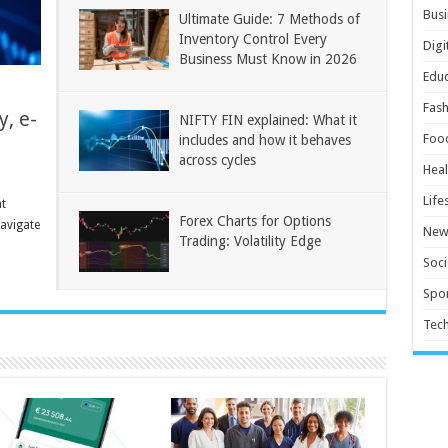
Busi
Ultimate Guide: 7 Methods of
Inventory Control Every
Digi
Business Must Know in 2026
Educ
Fash
y, e-
NIFTY FIN explained: What it
Foo
includes and how it behaves
across cycles
Heal
Life
t
Forex Charts for Options
navigate
New
Trading: Volatility Edge
Soci
Spor
Tec