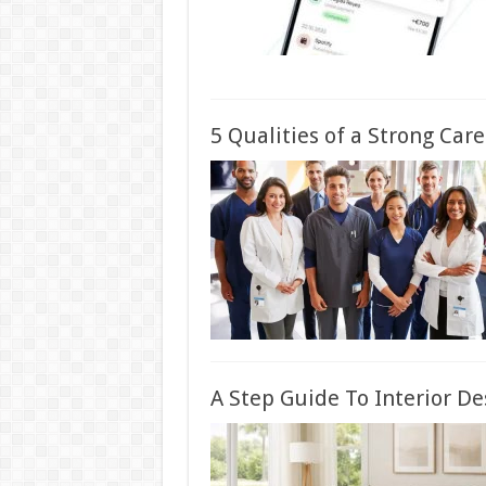
5 Qualities of a Strong Car
A Step Guide To Interior De