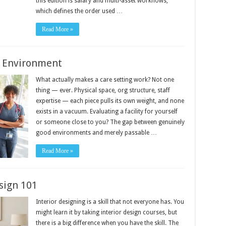
this edition is salary and multi-asset workflows,
which defines the order used …
Read More »
e Environment
What actually makes a care setting work? Not one
thing — ever. Physical space, org structure, staff
expertise — each piece pulls its own weight, and none
exists in a vacuum. Evaluating a facility for yourself
or someone close to you? The gap between genuinely
good environments and merely passable …
Read More »
sign 101
Interior designing is a skill that not everyone has. You
might learn it by taking interior design courses, but
there is a big difference when you have the skill. The