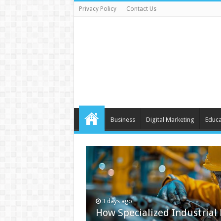
Privacy Policy
Contact Us
Business
Digital Marketing
Educa
3 days ago
How Specialized Industrial