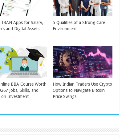
 IBAN Apps for Salary,
5 Qualities of a Strong Care
ers and Digital Assets
Environment
Online BBA Course Worth
How Indian Traders Use Crypto
026? Jobs, Skills, and
Options to Navigate Bitcoin
 on Investment
Price Swings