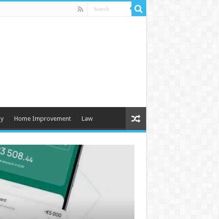
y
Home Improvement
Law