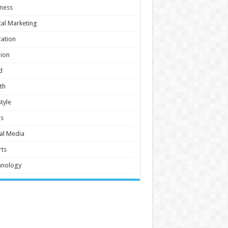
ness
tal Marketing
ation
ion
d
th
style
s
al Media
ts
hnology