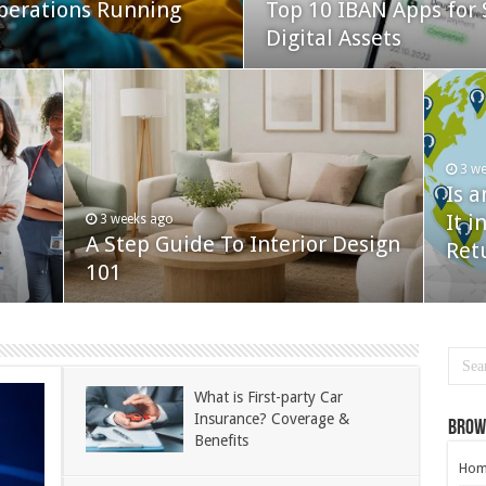
perations Running
Top 10 IBAN Apps for 
Digital Assets
3 w
Is 
It i
3 weeks ago
A Step Guide To Interior Design
Ret
101
What is First-party Car
Insurance? Coverage &
Brow
Benefits
Hom