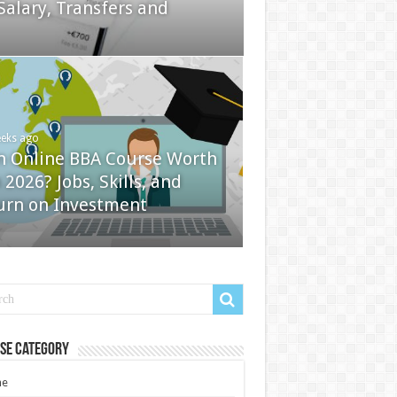
Salary, Transfers and
eeks ago
an Online BBA Course Worth
n 2026? Jobs, Skills, and
urn on Investment
se Category
e