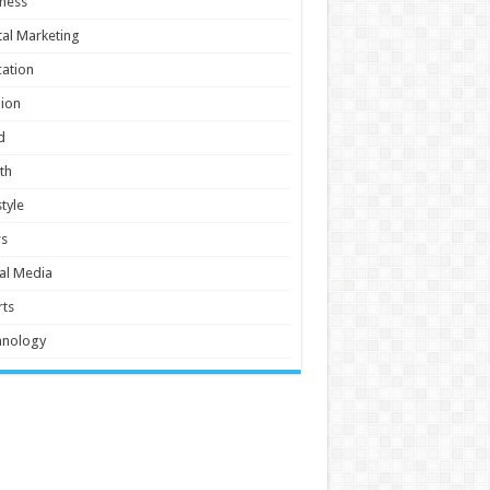
ness
tal Marketing
ation
ion
d
th
style
s
al Media
ts
hnology