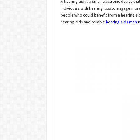
A hearing aid is a small electronic device tha
individuals with hearing loss to engage more f
people who could benefit from a hearing aid 
hearing aids and reliable
hearing aids manuf