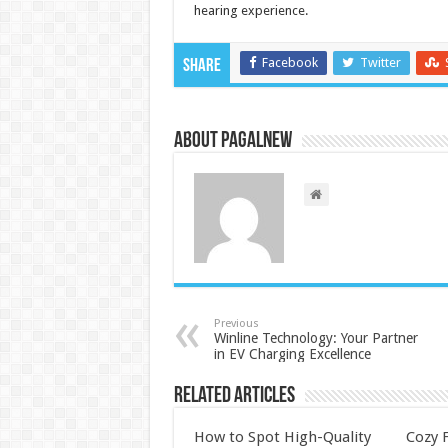
hearing experience.
Facebook
Twitter
Share
About PagalNew
Previous
Winline Technology: Your Partner
in EV Charging Excellence
Related Articles
How to Spot High-Quality
Cozy F