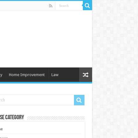
y
Home Improvement
Law
se Category
e