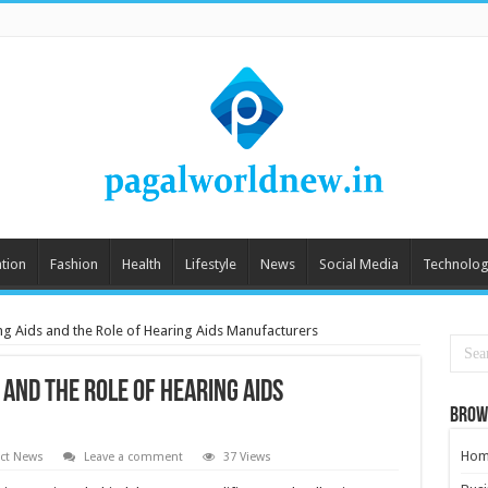
tion
Fashion
Health
Lifestyle
News
Social Media
Technolog
g Aids and the Role of Hearing Aids Manufacturers
and the Role of Hearing Aids
Brow
Hom
ct News
Leave a comment
37 Views