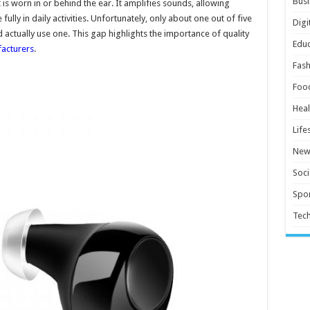
Busi
t is worn in or behind the ear. It amplifies sounds, allowing
ully in daily activities. Unfortunately, only about one out of five
Digi
actually use one. This gap highlights the importance of quality
Educ
acturers
.
Fash
Foo
Heal
Life
New
Soci
Spor
Tec