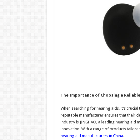
The Importance of Choosing a Reliabl
When searching for hearing aids, it’s crucia
reputable manufacturer ensures that their de
industry is JINGHAO, a leading hearing aid 
innovation. With a range of products tailor
hearing aid manufacturers in China
.