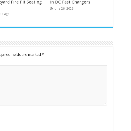
yard Fire Pit Seating
in DC Fast Chargers
June 26, 2026
ks ago
quired fields are marked
*