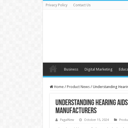
Privacy Policy
Contact Us
Business
Digital Marketing
Educa
Home
/
Product News
/
Understanding Hearin
Understanding Hearing Aids 
Manufacturers
PagalNew
October 15, 2024
Produ