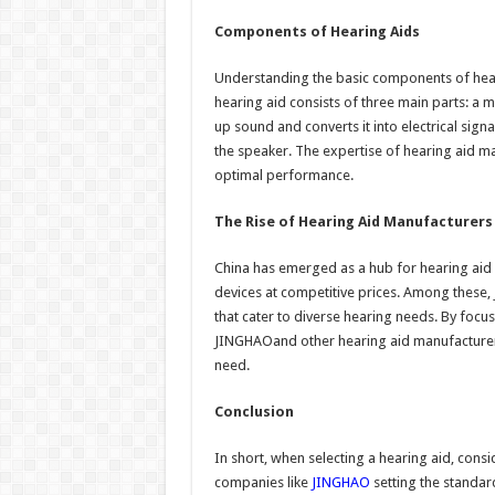
Components of Hearing Aids
Understanding the basic components of hea
hearing aid consists of three main parts: a
up sound and converts it into electrical sign
the speaker. The expertise of hearing aid ma
optimal performance.
The Rise of Hearing Aid Manufacturers 
China has emerged as a hub for hearing aid
devices at competitive prices. Among these,
that cater to diverse hearing needs. By foc
JINGHAOand other hearing aid manufacturers
need.
Conclusion
In short, when selecting a hearing aid, cons
companies like
JINGHAO
setting the standard