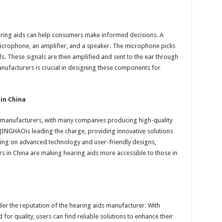
ring aids can help consumers make informed decisions. A
 microphone, an amplifier, and a speaker. The microphone picks
als. These signals are then amplified and sent to the ear through
nufacturers is crucial in designing these components for
in China
 manufacturers, with many companies producing high-quality
 JINGHAOis leading the charge, providing innovative solutions
using on advanced technology and user-friendly designs,
 in China are making hearing aids more accessible to those in
ider the reputation of the hearing aids manufacturer. With
 for quality, users can find reliable solutions to enhance their