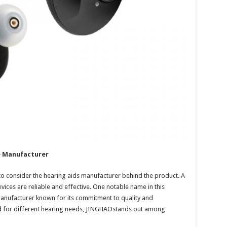
e Manufacturer
l to consider the hearing aids manufacturer behind the product. A
vices are reliable and effective. One notable name in this
manufacturer known for its commitment to quality and
ed for different hearing needs, JINGHAOstands out among