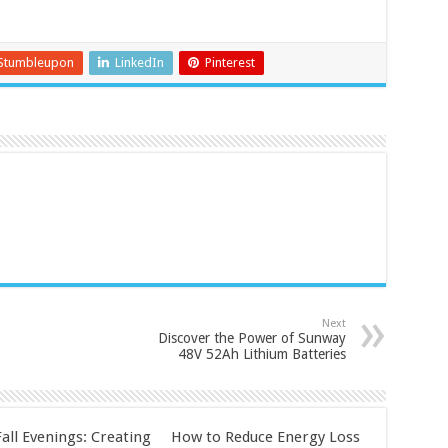
Stumbleupon
LinkedIn
Pinterest
Next
Discover the Power of Sunway
48V 52Ah Lithium Batteries
all Evenings: Creating
How to Reduce Energy Loss