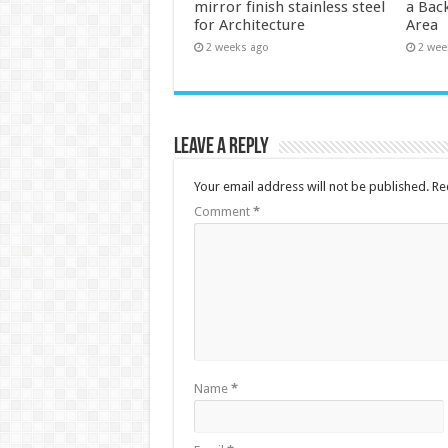
mirror finish stainless steel
a Back
for Architecture
Area
2 weeks ago
2 wee
Leave a Reply
Your email address will not be published.
Re
Comment
*
Name
*