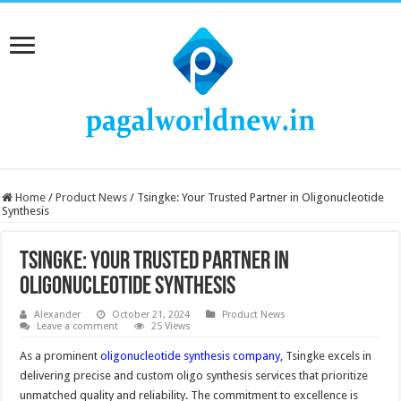
Home
/
Product News
/
Tsingke: Your Trusted Partner in Oligonucleotide
Synthesis
Tsingke: Your Trusted Partner in
Oligonucleotide Synthesis
Alexander
October 21, 2024
Product News
Leave a comment
25 Views
As a prominent
oligonucleotide synthesis company
, Tsingke excels in
delivering precise and custom oligo synthesis services that prioritize
unmatched quality and reliability. The commitment to excellence is