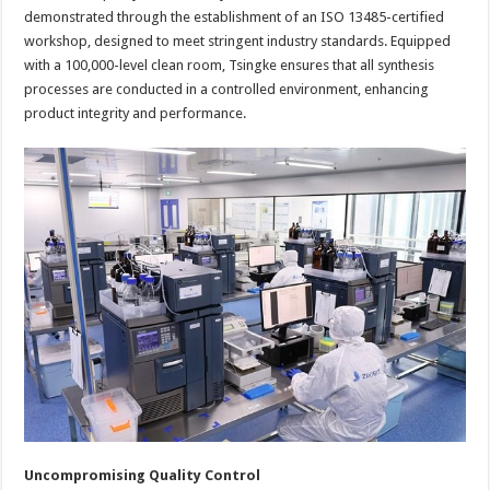
demonstrated through the establishment of an ISO 13485-certified
workshop, designed to meet stringent industry standards. Equipped
with a 100,000-level clean room, Tsingke ensures that all synthesis
processes are conducted in a controlled environment, enhancing
product integrity and performance.
Uncompromising Quality Control