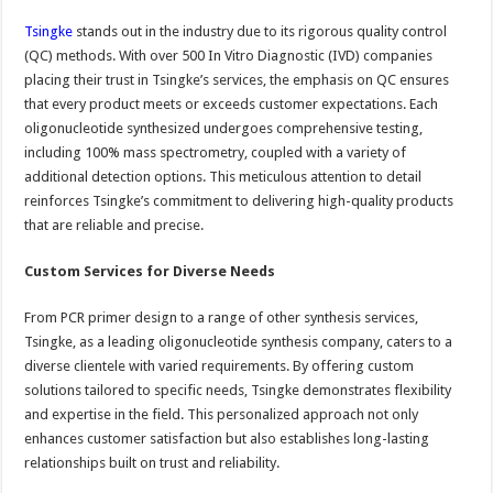
Tsingke
stands out in the industry due to its rigorous quality control
(QC) methods. With over 500 In Vitro Diagnostic (IVD) companies
placing their trust in Tsingke’s services, the emphasis on QC ensures
that every product meets or exceeds customer expectations. Each
oligonucleotide synthesized undergoes comprehensive testing,
including 100% mass spectrometry, coupled with a variety of
additional detection options. This meticulous attention to detail
reinforces Tsingke’s commitment to delivering high-quality products
that are reliable and precise.
Custom Services for Diverse Needs
From PCR primer design to a range of other synthesis services,
Tsingke, as a leading oligonucleotide synthesis company, caters to a
diverse clientele with varied requirements. By offering custom
solutions tailored to specific needs, Tsingke demonstrates flexibility
and expertise in the field. This personalized approach not only
enhances customer satisfaction but also establishes long-lasting
relationships built on trust and reliability.