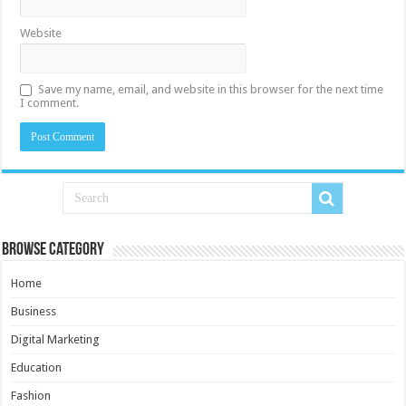
Website
Save my name, email, and website in this browser for the next time
I comment.
Browse Category
Home
Business
Digital Marketing
Education
Fashion