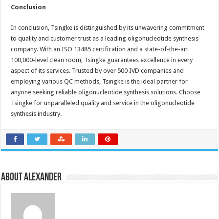
Conclusion
In conclusion, Tsingke is distinguished by its unwavering commitment
to quality and customer trust as a leading oligonucleotide synthesis
company. With an ISO 13485 certification and a state-of-the-art
100,000-level clean room, Tsingke guarantees excellence in every
aspect of its services. Trusted by over 500 IVD companies and
employing various QC methods, Tsingke is the ideal partner for
anyone seeking reliable oligonucleotide synthesis solutions. Choose
Tsingke for unparalleled quality and service in the oligonucleotide
synthesis industry.
About Alexander