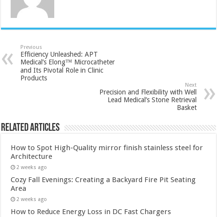
Previous
Efficiency Unleashed: APT
Medical’s Elong™ Microcatheter
and Its Pivotal Role in Clinic
Products
Next
Precision and Flexibility with Well
Lead Medical’s Stone Retrieval
Basket
Related Articles
How to Spot High-Quality mirror finish stainless steel for
Architecture
2 weeks ago
Cozy Fall Evenings: Creating a Backyard Fire Pit Seating
Area
2 weeks ago
How to Reduce Energy Loss in DC Fast Chargers