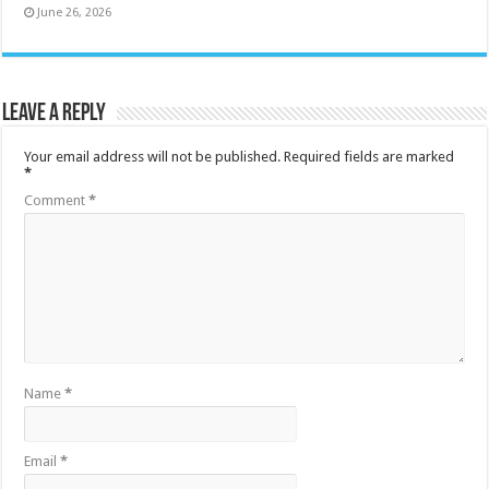
June 26, 2026
Leave a Reply
Your email address will not be published.
Required fields are marked
*
Comment
*
Name
*
Email
*