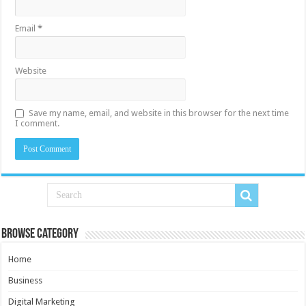
Email
*
Website
Save my name, email, and website in this browser for the next time
I comment.
Browse Category
Home
Business
Digital Marketing