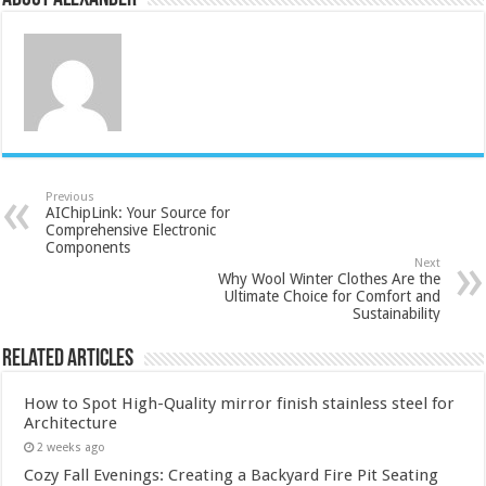
Previous
AIChipLink: Your Source for
Comprehensive Electronic
Components
Next
Why Wool Winter Clothes Are the
Ultimate Choice for Comfort and
Sustainability
Related Articles
How to Spot High-Quality mirror finish stainless steel for
Architecture
2 weeks ago
Cozy Fall Evenings: Creating a Backyard Fire Pit Seating