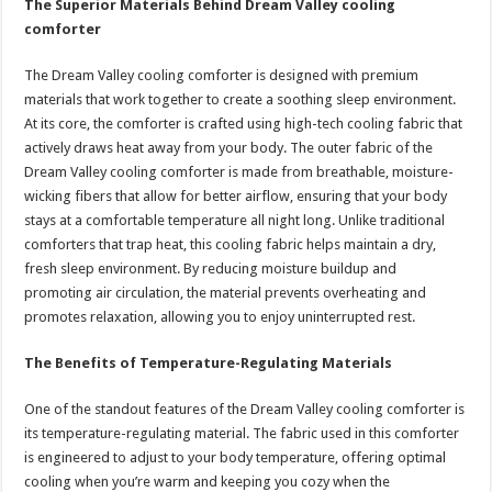
The Superior Materials Behind Dream Valley cooling
comforter
The Dream Valley cooling comforter is designed with premium
materials that work together to create a soothing sleep environment.
At its core, the comforter is crafted using high-tech cooling fabric that
actively draws heat away from your body. The outer fabric of the
Dream Valley cooling comforter is made from breathable, moisture-
wicking fibers that allow for better airflow, ensuring that your body
stays at a comfortable temperature all night long. Unlike traditional
comforters that trap heat, this cooling fabric helps maintain a dry,
fresh sleep environment. By reducing moisture buildup and
promoting air circulation, the material prevents overheating and
promotes relaxation, allowing you to enjoy uninterrupted rest.
The Benefits of Temperature-Regulating Materials
One of the standout features of the Dream Valley cooling comforter is
its temperature-regulating material. The fabric used in this comforter
is engineered to adjust to your body temperature, offering optimal
cooling when you’re warm and keeping you cozy when the