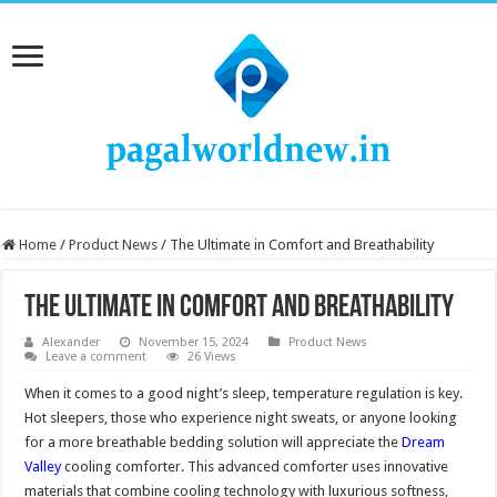
Home
/
Product News
/
The Ultimate in Comfort and Breathability
The Ultimate in Comfort and Breathability
Alexander
November 15, 2024
Product News
Leave a comment
26 Views
When it comes to a good night’s sleep, temperature regulation is key.
Hot sleepers, those who experience night sweats, or anyone looking
for a more breathable bedding solution will appreciate the
Dream
Valley
cooling comforter. This advanced comforter uses innovative
materials that combine cooling technology with luxurious softness,