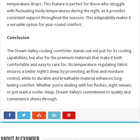
temperature drops. This feature is perfect for those who struggle
with fluctuating body temperatures during the night, as it provides
consistent support throughout the seasons. This adaptability makes it
a versatile option for year-round comfort.
Conclusion
The Dream Valley cooling comforter stands out not just for its cooling
capabilities, but also for the premium materials that make it both
comfortable and easy to care for. Its temperature-regulating fabric
ensures a better night’s sleep by promoting airflow and moisture
control, while its durable and breathable material enhances long-
lasting comfort. Whether you’re dealing with hot flashes, night sweats,
or just want a cooler sleep, Dream Valley’s commitment to quality and
convenience shines through.
About Alexander