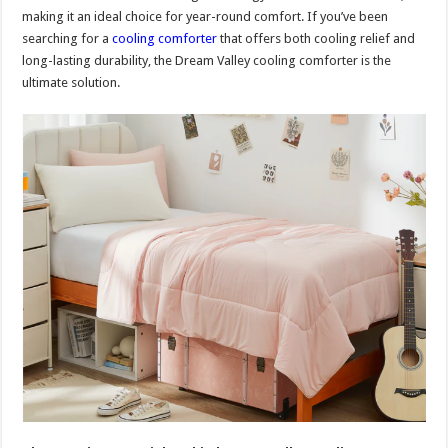
making it an ideal choice for year-round comfort. If you’ve been
searching for a
cooling comforter
that offers both cooling relief and
long-lasting durability, the Dream Valley cooling comforter is the
ultimate solution.