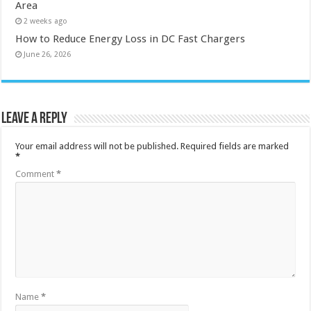
Area
2 weeks ago
How to Reduce Energy Loss in DC Fast Chargers
June 26, 2026
Leave a Reply
Your email address will not be published.
Required fields are marked
*
Comment
*
Name
*