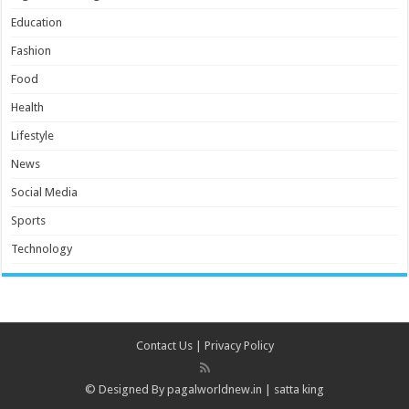
Education
Fashion
Food
Health
Lifestyle
News
Social Media
Sports
Technology
Contact Us
|
Privacy Policy
© Designed By
pagalworldnew.in
|
satta king