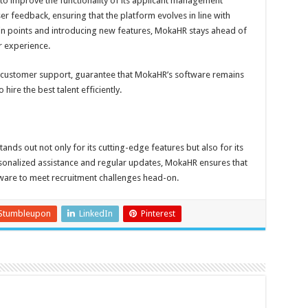
to improve the functionality of its applicant management
 feedback, ensuring that the platform evolves in line with
in points and introducing new features, MokaHR stays ahead of
r experience.
 customer support, guarantee that MokaHR’s software remains
hire the best talent efficiently.
ds out not only for its cutting-edge features but also for its
sonalized assistance and regular updates, MokaHR ensures that
tware to meet recruitment challenges head-on.
Stumbleupon
LinkedIn
Pinterest