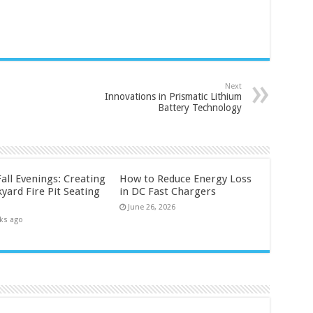
Next
Innovations in Prismatic Lithium
Battery Technology
all Evenings: Creating
How to Reduce Energy Loss
yard Fire Pit Seating
in DC Fast Chargers
June 26, 2026
ks ago