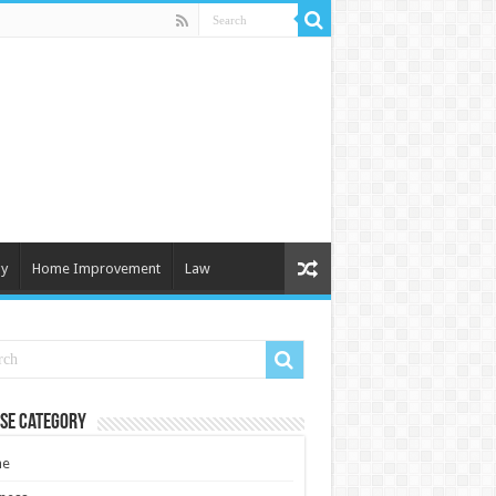
y
Home Improvement
Law
se Category
e