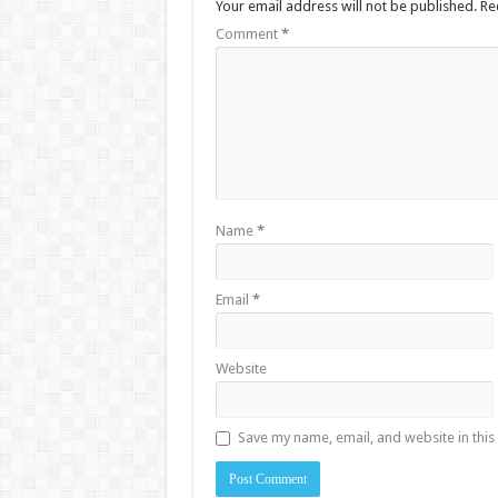
Your email address will not be published.
Re
Comment
*
Name
*
Email
*
Website
Save my name, email, and website in this