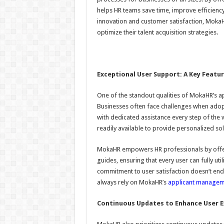
helps HR teams save time, improve efficiency
innovation and customer satisfaction, MokaH
optimize their talent acquisition strategies.
Exceptional User Support: A Key Featu
One of the standout qualities of MokaHR’s a
Businesses often face challenges when adop
with dedicated assistance every step of the
readily available to provide personalized sol
MokaHR empowers HR professionals by offeri
guides, ensuring that every user can fully ut
commitment to user satisfaction doesn’t e
always rely on MokaHR’s
applicant managem
Continuous Updates to Enhance User E