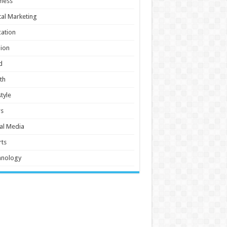
ness
tal Marketing
ation
ion
d
th
style
s
al Media
ts
hnology