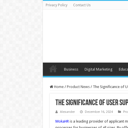
Privacy Policy
Contact Us
Business
Digital Marketing
Educa
Home
/
Product News
/
The Significance of 
The Significance of User S
Alexander
December 16, 2024
Pr
MokaHR
is a leading provider of applicant
processes for businesses of all sizes. By of