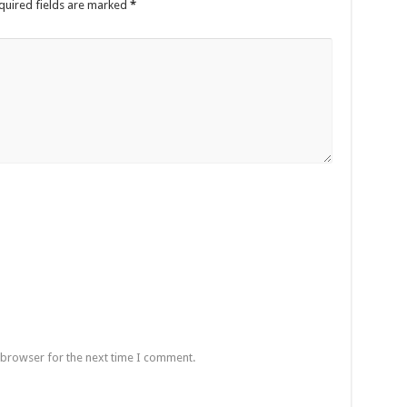
quired fields are marked
*
 browser for the next time I comment.