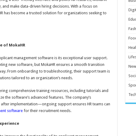
Busi
, and make data-driven hiring decisions. With a focus on
Digi
R has become a trusted solution for organizations seeking to
Educ
Fash
Foo
re of MokaHR
Heal
Life
pplicant management software is its exceptional user support.
ting new software, but MokaHR ensures a smooth transition
New
 way. From onboarding to troubleshooting, their support team is
Soci
utions tailored to an organization’s needs.
Spor
ng comprehensive training resources, including tutorials and
Tec
ilize the software’s advanced features. The company’s
nd after implementation—ongoing support ensures HR teams can
ent software
for their recruitment needs.
xperience