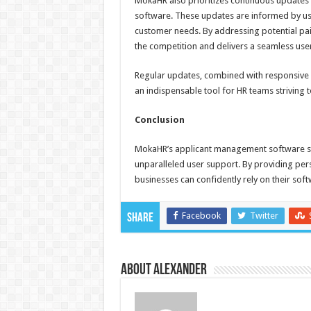
MokaHR also prioritizes continuous updates 
software. These updates are informed by user
customer needs. By addressing potential pa
the competition and delivers a seamless use
Regular updates, combined with responsive
an indispensable tool for HR teams striving to 
Conclusion
MokaHR’s applicant management software stan
unparalleled user support. By providing per
businesses can confidently rely on their sof
Facebook
Twitter
Share
About Alexander