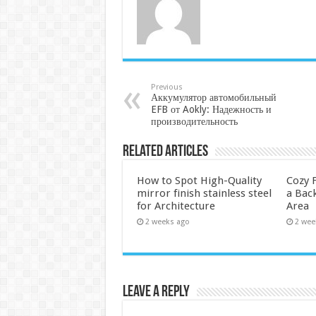
Previous
Аккумулятор автомобильный
EFB от Aokly: Надежность и
производительность
Related Articles
How to Spot High-Quality
Cozy F
mirror finish stainless steel
a Back
for Architecture
Area
2 weeks ago
2 wee
Leave a Reply