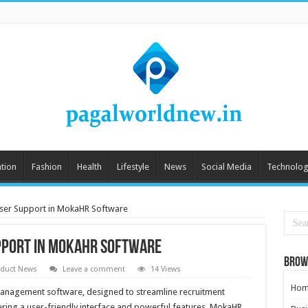
tion
Fashion
Health
Lifestyle
News
Social Media
Technolog
User Support in MokaHR Software
upport in MokaHR Software
Brow
oduct News
Leave a comment
14 Views
Hom
 management software, designed to streamline recruitment
fering a user-friendly interface and powerful features, MokaHR