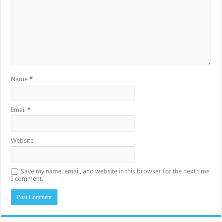
Name
*
Email
*
Website
Save my name, email, and website in this browser for the next time
I comment.