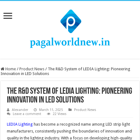
Home
/
Product News
/
The R&D System of LEDIA Lighting: Pioneering
Innovation in LED Solutions
The R&D System of LEDIA Lighting: Pioneering
Innovation in LED Solutions
Alexander
March 11, 2025
Product News
Leave a comment
22 Views
LEDIA Lighting
has become a recognized name among LED strip light
manufacturers, consistently pushing the boundaries of innovation and
quality in the lighting industry. With a focus on developing high-quality