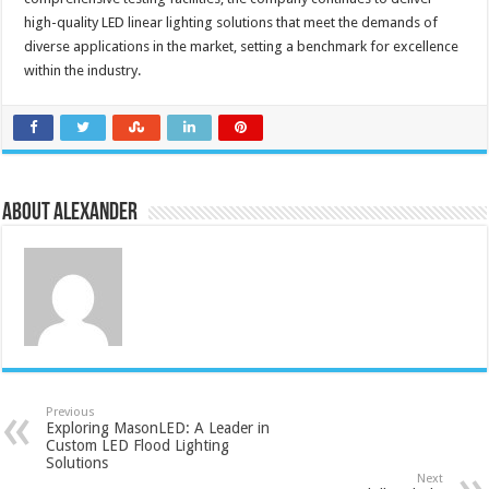
high-quality LED linear lighting solutions that meet the demands of
diverse applications in the market, setting a benchmark for excellence
within the industry.
About Alexander
Previous
Exploring MasonLED: A Leader in
Custom LED Flood Lighting
Solutions
Next