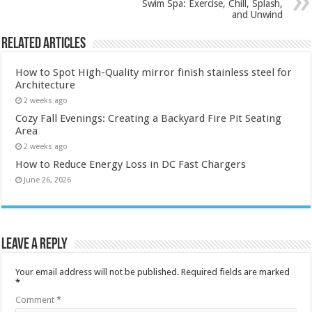
Swim Spa: Exercise, Chill, Splash,
and Unwind
Related Articles
How to Spot High-Quality mirror finish stainless steel for
Architecture
2 weeks ago
Cozy Fall Evenings: Creating a Backyard Fire Pit Seating
Area
2 weeks ago
How to Reduce Energy Loss in DC Fast Chargers
June 26, 2026
Leave a Reply
Your email address will not be published.
Required fields are marked
*
Comment
*