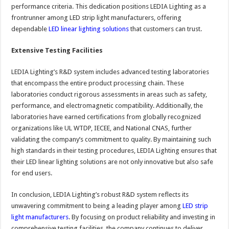
performance criteria. This dedication positions LEDIA Lighting as a
frontrunner among LED strip light manufacturers, offering
dependable
LED linear lighting solutions
that customers can trust.
Extensive Testing Facilities
LEDIA Lighting’s R&D system includes advanced testing laboratories
that encompass the entire product processing chain. These
laboratories conduct rigorous assessments in areas such as safety,
performance, and electromagnetic compatibility. Additionally, the
laboratories have earned certifications from globally recognized
organizations like UL WTDP, IECEE, and National CNAS, further
validating the company’s commitment to quality. By maintaining such
high standards in their testing procedures, LEDIA Lighting ensures that
their LED linear lighting solutions are not only innovative but also safe
for end users.
In conclusion, LEDIA Lighting’s robust R&D system reflects its
unwavering commitment to being a leading player among
LED strip
light manufacturers
. By focusing on product reliability and investing in
comprehensive testing facilities, the company continues to deliver