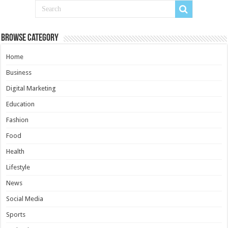
Browse Category
Home
Business
Digital Marketing
Education
Fashion
Food
Health
Lifestyle
News
Social Media
Sports