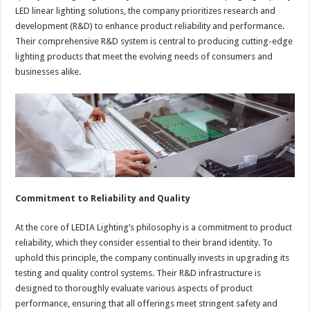
LED linear lighting solutions, the company prioritizes research and
development (R&D) to enhance product reliability and performance.
Their comprehensive R&D system is central to producing cutting-edge
lighting products that meet the evolving needs of consumers and
businesses alike.
Commitment to Reliability and Quality
At the core of LEDIA Lighting’s philosophy is a commitment to product
reliability, which they consider essential to their brand identity. To
uphold this principle, the company continually invests in upgrading its
testing and quality control systems. Their R&D infrastructure is
designed to thoroughly evaluate various aspects of product
performance, ensuring that all offerings meet stringent safety and