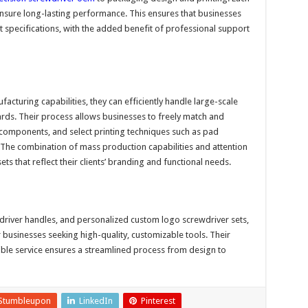
ensure long-lasting performance. This ensures that businesses
ct specifications, with the added benefit of professional support
acturing capabilities, they can efficiently handle large-scale
dards. Their process allows businesses to freely match and
 components, and select printing techniques such as pad
g. The combination of mass production capabilities and attention
ets that reflect their clients’ branding and functional needs.
wdriver handles, and personalized custom logo screwdriver sets,
businesses seeking high-quality, customizable tools. Their
ible service ensures a streamlined process from design to
Stumbleupon
LinkedIn
Pinterest