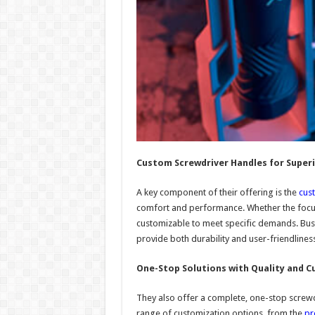
Custom Screwdriver Handles for Superi
A key component of their offering is the
cus
comfort and performance. Whether the focus
customizable to meet specific demands. Bus
provide both durability and user-friendliness
One-Stop Solutions with Quality and 
They also offer a complete, one-stop screwdr
range of customization options, from the
pr