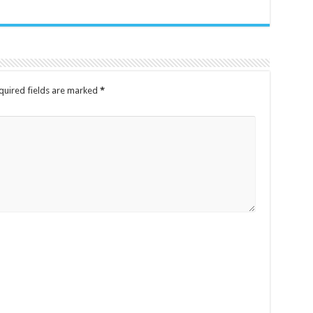
quired fields are marked
*