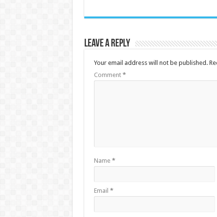
Leave a Reply
Your email address will not be published.
Re
Comment
*
Name
*
Email
*