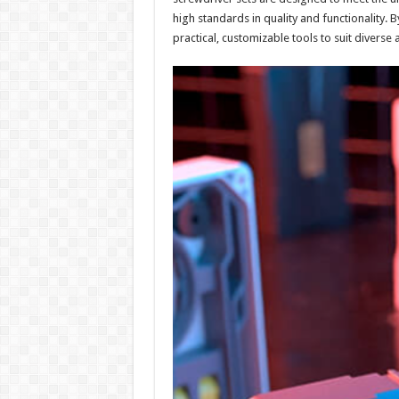
high standards in quality and functionality. 
practical, customizable tools to suit diverse 