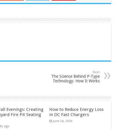
Next
The Science Behind P-Type
Technology: How It Works
all Evenings: Creating
How to Reduce Energy Loss
yard Fire Pit Seating
in DC Fast Chargers
June 26, 2026
ks ago