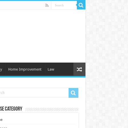
y
Home Improvement
Law
se Category
e