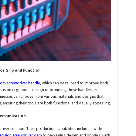
or Grip and Function
tom screwdriver handle
, which can be tailored to improve both
 is on ergonomic design or branding, these handles are
inesses can choose from various materials and designs that
, ensuring their tools are both functional and visually appealing.
Customization
iver solution. Their production capabilities include a wide
ecision screwdriver oem
to packaging design and printing. Each