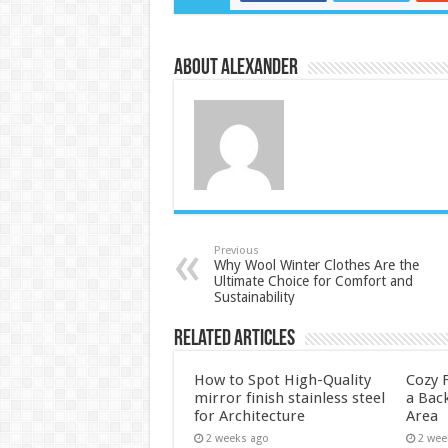
About Alexander
Previous
Why Wool Winter Clothes Are the
Ultimate Choice for Comfort and
Sustainability
Related Articles
How to Spot High-Quality
Cozy F
mirror finish stainless steel
a Back
for Architecture
Area
2 weeks ago
2 wee