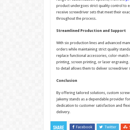
product undergoes strict quality control to 
receive screwdriver sets that meet their exa
throughout the process.
Streamlined Production and Support
With six production lines and advanced manuf
orders while maintaining strict quality stan
replace functional accessories, color-match
printing, screen printing, or laser engravin
to detail allows them to deliver screwdriver s
Conclusion
By offering tailored solutions, custom scre
Jakemy stands as a dependable provider for 
dedication to customer satisfaction and flex
delivery.
Facebook
Twitter
Share