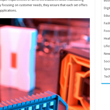
Busi
By focusing on customer needs, they ensure that each set offers
Digi
applications.
Educ
Fash
Foo
Heal
Life
New
Soci
Spor
Tec