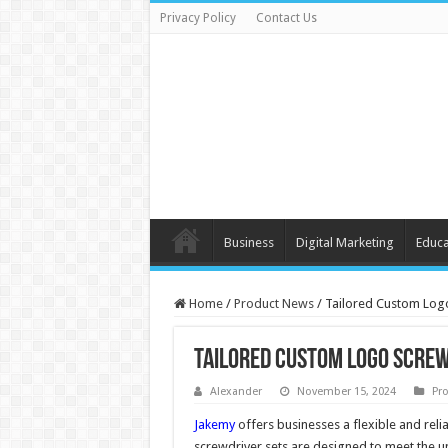
Privacy Policy
Contact Us
Business
Digital Marketing
Educa
Home
/
Product News
/
Tailored Custom Logo
Tailored Custom Logo Screw
Alexander
November 15, 2024
Pr
Jakemy
offers businesses a flexible and relia
screwdriver sets are designed to meet the un