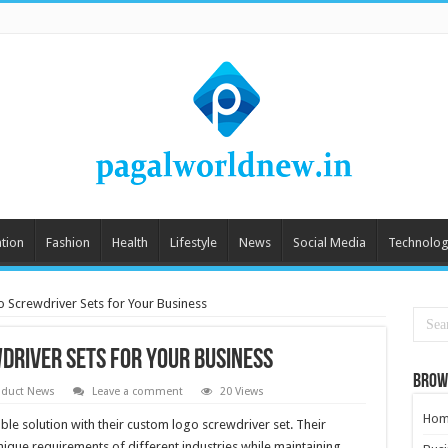
tion
Fashion
Health
Lifestyle
News
Social Media
Technolog
 Screwdriver Sets for Your Business
driver Sets for Your Business
Brow
oduct News
Leave a comment
20 Views
Hom
ble solution with their custom logo screwdriver set. Their
ique requirements of different industries while maintaining