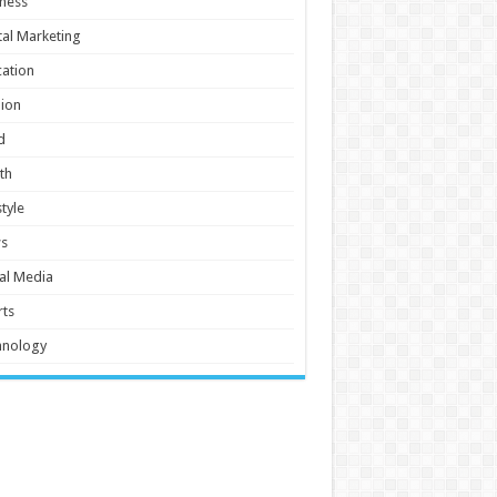
ness
tal Marketing
ation
ion
d
th
style
s
al Media
ts
hnology