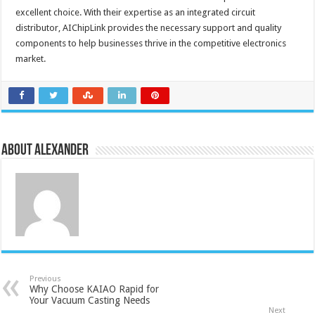
excellent choice. With their expertise as an integrated circuit
distributor, AIChipLink provides the necessary support and quality
components to help businesses thrive in the competitive electronics
market.
About Alexander
Previous
Why Choose KAIAO Rapid for
Your Vacuum Casting Needs
Next