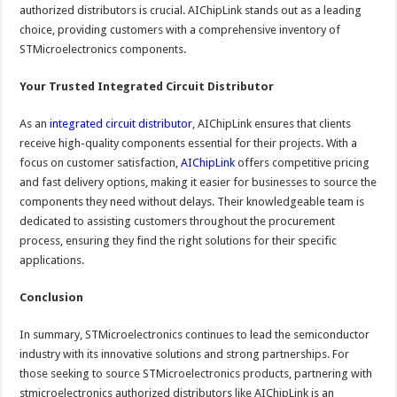
authorized distributors is crucial. AIChipLink stands out as a leading
choice, providing customers with a comprehensive inventory of
STMicroelectronics components.
Your Trusted Integrated Circuit Distributor
As an
integrated circuit distributor
, AIChipLink ensures that clients
receive high-quality components essential for their projects. With a
focus on customer satisfaction,
AIChipLink
offers competitive pricing
and fast delivery options, making it easier for businesses to source the
components they need without delays. Their knowledgeable team is
dedicated to assisting customers throughout the procurement
process, ensuring they find the right solutions for their specific
applications.
Conclusion
In summary, STMicroelectronics continues to lead the semiconductor
industry with its innovative solutions and strong partnerships. For
those seeking to source STMicroelectronics products, partnering with
stmicroelectronics authorized distributors like AIChipLink is an