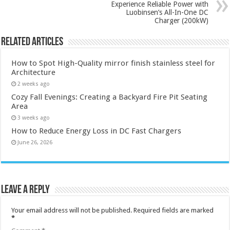
Experience Reliable Power with
Luobinsen’s All-In-One DC
Charger (200kW)
Related Articles
How to Spot High-Quality mirror finish stainless steel for
Architecture
2 weeks ago
Cozy Fall Evenings: Creating a Backyard Fire Pit Seating
Area
3 weeks ago
How to Reduce Energy Loss in DC Fast Chargers
June 26, 2026
Leave a Reply
Your email address will not be published.
Required fields are marked
*