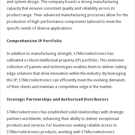
and system design. The company boasts a strong manufacturing
capacity that ensures consistent quality and reliability across its
product range. Their advanced manufacturing processes allow for the
production of high-performance components tailored to meet the
specific needs of diverse applications.
Comprehensive IP Portfolio
In addition to manufacturing strength, STMicroelectronics has
cultivated a robust intellectual property (IP) portfolio. This extensive
collection of patents and technologies enables them to deliver cutting-
edge solutions that drive innovation within the industry. By leveraging
this IP, STMicroelectronics can efficiently meet the evolving demands
of their clients and maintain a competitive edge in the market.
Strategic Partnerships and Authorized Distributors
STMicroelectronics has established solid relationships with strategic
partners worldwide, enhancing their ability to deliver exceptional
products and services. For businesses seeking reliable access to
STMicroelectronics products, working with STMicroelectronics