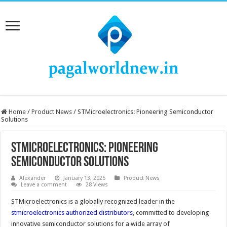
Home
/
Product News
/
STMicroelectronics: Pioneering Semiconductor
Solutions
STMicroelectronics: Pioneering
Semiconductor Solutions
Alexander
January 13, 2025
Product News
Leave a comment
28 Views
STMicroelectronics is a globally recognized leader in the
stmicroelectronics authorized distributors
, committed to developing
innovative semiconductor solutions for a wide array of