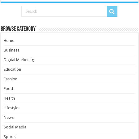
Browse Category
Home
Business
Digital Marketing
Education
Fashion
Food
Health
Lifestyle
News
Social Media
Sports