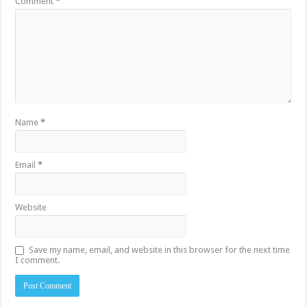
Comment
*
Name
*
Email
*
Website
Save my name, email, and website in this browser for the next time
I comment.