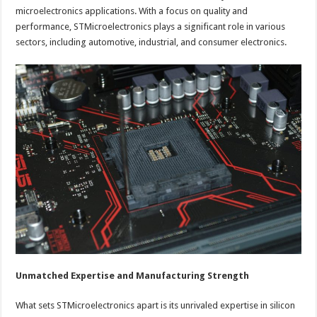
microelectronics applications. With a focus on quality and
performance, STMicroelectronics plays a significant role in various
sectors, including automotive, industrial, and consumer electronics.
Unmatched Expertise and Manufacturing Strength
What sets STMicroelectronics apart is its unrivaled expertise in silicon