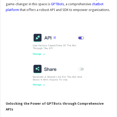
game-changer in this space is
GPTBots
, a comprehensive
chatbot
platform
that offers a robust API and SDK to empower organizations.
Unlocking the Power of GPTBots through Comprehensive
APIs