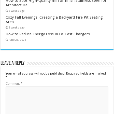
How to Spot High-Quality mirror finish stainless steel for
Architecture
2 weeks ago
Cozy Fall Evenings: Creating a Backyard Fire Pit Seating
Area
2 weeks ago
How to Reduce Energy Loss in DC Fast Chargers
June 26, 2026
Leave a Reply
Your email address will not be published.
Required fields are marked
*
Comment
*