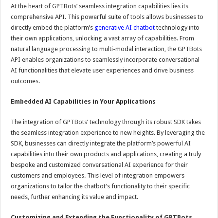
At the heart of GPTBots’ seamless integration capabilities lies its
comprehensive API. This powerful suite of tools allows businesses to
directly embed the platform’s
generative AI chatbot
technology into
their own applications, unlocking a vast array of capabilities. From
natural language processing to multi-modal interaction, the GPTBots
API enables organizations to seamlessly incorporate conversational
AI functionalities that elevate user experiences and drive business
outcomes.
Embedded AI Capabilities in Your Applications
The integration of GPTBots’ technology through its robust SDK takes
the seamless integration experience to new heights. By leveraging the
SDK, businesses can directly integrate the platform’s powerful AI
capabilities into their own products and applications, creating a truly
bespoke and customized conversational AI experience for their
customers and employees. This level of integration empowers
organizations to tailor the chatbot’s functionality to their specific
needs, further enhancing its value and impact.
Customizing and Extending the Functionality of GPTBots