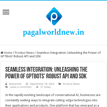
Home
/
Product News
/
Seamless Integration: Unleashing the Power of
GPTBots’ Robust API and SDK
Seamless Integration: Unleashing the
Power of GPTBots’ Robust API and SDK
Alexander
September 18, 2024
Product News
Leave a comment
31 Views
In the rapidly evolving landscape of conversational AI, businesses are
constantly seeking ways to integrate cutting-edge technologies into
their applications and products. One platform that has emerged as a