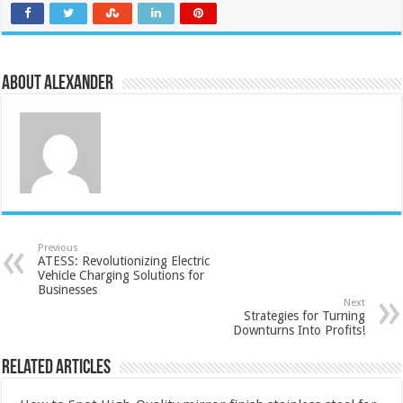
About Alexander
Previous
ATESS: Revolutionizing Electric
Vehicle Charging Solutions for
Businesses
Next
Strategies for Turning
Downturns Into Profits!
Related Articles