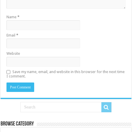
Name
*
Email
*
Website
Save my name, email, and website in this browser for the next time
I comment.
Browse Category