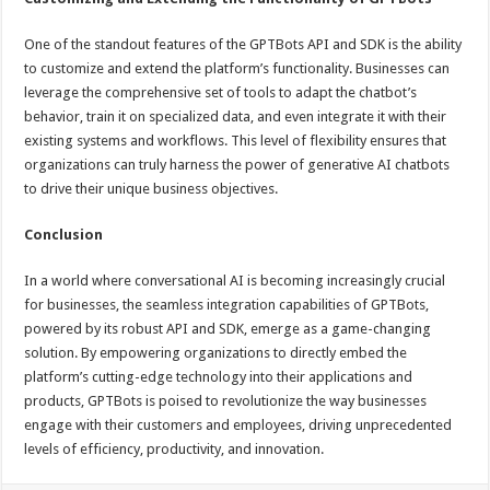
One of the standout features of the GPTBots API and SDK is the ability
to customize and extend the platform’s functionality. Businesses can
leverage the comprehensive set of tools to adapt the chatbot’s
behavior, train it on specialized data, and even integrate it with their
existing systems and workflows. This level of flexibility ensures that
organizations can truly harness the power of generative AI chatbots
to drive their unique business objectives.
Conclusion
In a world where conversational AI is becoming increasingly crucial
for businesses, the seamless integration capabilities of GPTBots,
powered by its robust API and SDK, emerge as a game-changing
solution. By empowering organizations to directly embed the
platform’s cutting-edge technology into their applications and
products, GPTBots is poised to revolutionize the way businesses
engage with their customers and employees, driving unprecedented
levels of efficiency, productivity, and innovation.