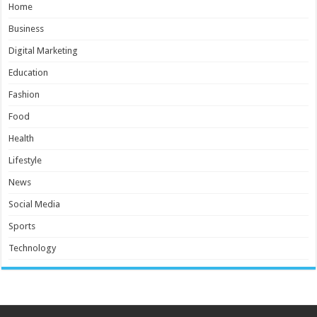
Home
Business
Digital Marketing
Education
Fashion
Food
Health
Lifestyle
News
Social Media
Sports
Technology