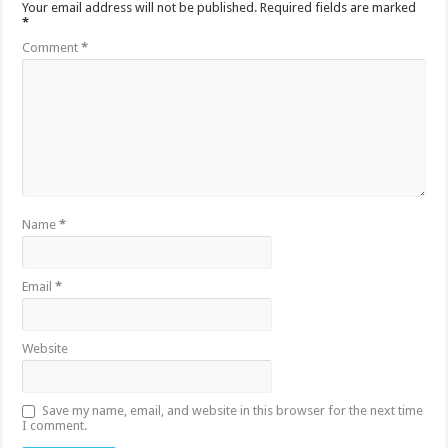
Your email address will not be published.
Required fields are marked
*
Comment
*
Name
*
Email
*
Website
Save my name, email, and website in this browser for the next time
I comment.