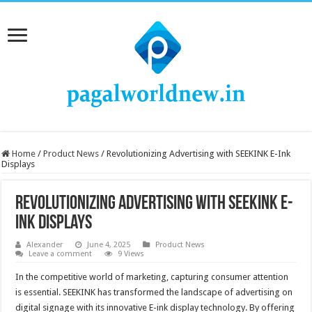
Home
/
Product News
/
Revolutionizing Advertising with SEEKINK E-Ink
Displays
Revolutionizing Advertising with SEEKINK E-
Ink Displays
Alexander
June 4, 2025
Product News
Leave a comment
9 Views
In the competitive world of marketing, capturing consumer attention
is essential. SEEKINK has transformed the landscape of advertising on
digital signage with its innovative E-ink display technology. By offering