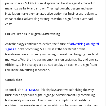
public spaces. SEEKINK E-ink displays can be strategically placed to
maximize visibility and impact. Their lightweight design and easy
installation make them an attractive option for businesses looking to
enhance their advertising strategies without significant overhead
costs.
Future Trends in Digital Advertising
As technology continues to evolve, the future of
advertising on digital
signage
looks promising. SEEKINK is at the forefront of this
transformation, constantly innovating to meet the changing needs of
marketers. With the increasing emphasis on sustainability and energy
efficiency, E-ink displays are poised to play an even more significant
role in the advertising landscape.
Conclusion
In conclusion,
SEEKINK
’s E-ink displays are revolutionizing the way
businesses approach digital signage advertisement. By combining
high-quality visuals with low power consumption and real-time
updates, they provide an effective platform for engaging customers