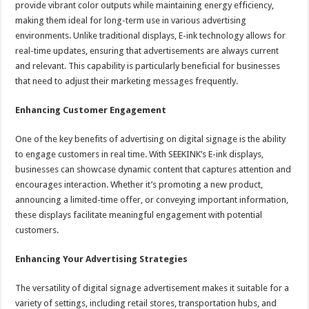
provide vibrant color outputs while maintaining energy efficiency,
making them ideal for long-term use in various advertising
environments. Unlike traditional displays, E-ink technology allows for
real-time updates, ensuring that advertisements are always current
and relevant. This capability is particularly beneficial for businesses
that need to adjust their marketing messages frequently.
Enhancing Customer Engagement
One of the key benefits of advertising on digital signage is the ability
to engage customers in real time. With SEEKINK’s E-ink displays,
businesses can showcase dynamic content that captures attention and
encourages interaction. Whether it’s promoting a new product,
announcing a limited-time offer, or conveying important information,
these displays facilitate meaningful engagement with potential
customers.
Enhancing Your Advertising Strategies
The versatility of digital signage advertisement makes it suitable for a
variety of settings, including retail stores, transportation hubs, and