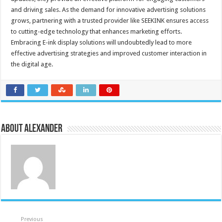
and driving sales. As the demand for innovative advertising solutions
grows, partnering with a trusted provider like SEEKINK ensures access
to cutting-edge technology that enhances marketing efforts.
Embracing E-ink display solutions will undoubtedly lead to more
effective advertising strategies and improved customer interaction in
the digital age.
About Alexander
Previous