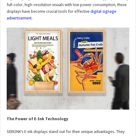
full-color, high-resolution visuals with low power consumption, these
displays have become crucial tools for effective
digital signage
advertisement
.
The Power of E-Ink Technology
SEEKINK’s E-ink displays stand out for their unique advantages. They