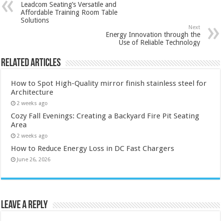
Leadcom Seating’s Versatile and
Affordable Training Room Table
Solutions
Next
Energy Innovation through the
Use of Reliable Technology
Related Articles
How to Spot High-Quality mirror finish stainless steel for
Architecture
2 weeks ago
Cozy Fall Evenings: Creating a Backyard Fire Pit Seating
Area
2 weeks ago
How to Reduce Energy Loss in DC Fast Chargers
June 26, 2026
Leave a Reply