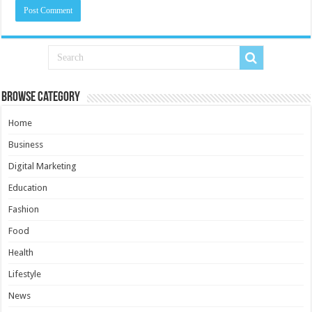
Browse Category
Home
Business
Digital Marketing
Education
Fashion
Food
Health
Lifestyle
News