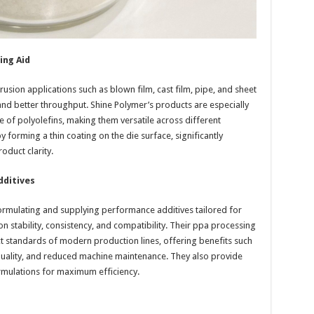
ing Aid
usion applications such as blown film, cast film, pipe, and sheet
and better throughput. Shine Polymer’s products are especially
 of polyolefins, making them versatile across different
 forming a thin coating on the die surface, significantly
oduct clarity.
dditives
ormulating and supplying performance additives tailored for
stability, consistency, and compatibility. Their ppa processing
ct standards of modern production lines, offering benefits such
quality, and reduced machine maintenance. They also provide
ormulations for maximum efficiency.