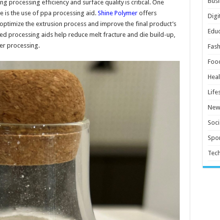
Busi
ng processing efficiency and surface quality is critical. One
ve is the use of ppa processing aid.
Shine Polymer
offers
Digi
 optimize the extrusion process and improve the final product’s
Educ
 processing aids help reduce melt fracture and die build-up,
r processing.
Fash
Foo
Heal
Life
New
Soci
Spor
Tec