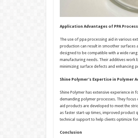
Application Advantages of PPA Process
The use of ppa processing aid in various extr
production can result in smoother surfaces 
designed to be compatible with a wide range
manufacturing needs. Their additives work by
minimizing surface defects and enhancing pr
Shine Polymer’s Expertise in Polymer A
Shine Polymer has extensive experience in f
demanding polymer processes. They focus on 
aid products are developed to meet the stri
as faster start-up times, improved product 
technical support to help clients optimize f
Conclusion