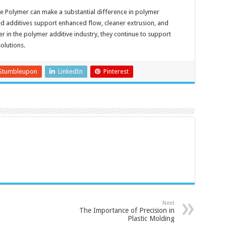
e Polymer can make a substantial difference in polymer
d additives support enhanced flow, cleaner extrusion, and
er in the polymer additive industry, they continue to support
olutions.
Stumbleupon
LinkedIn
Pinterest
Next
The Importance of Precision in
Plastic Molding