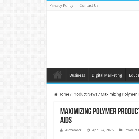
Privacy Policy
Contact Us
Business
Digital Marketing
Educa
Home
/
Product News
/
Maximizing Polymer P
Maximizing Polymer Product
Aids
Alexander
April 24, 2025
Product