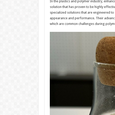
In the plastics and polymer industry, enhanci
solution that has proven to be highly effecti
specialized solutions that are engineered to
appearance and performance. Their advanced
which are common challenges during polyme