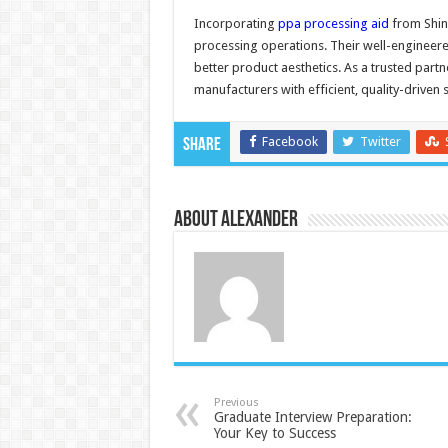
Incorporating
ppa processing aid
from Shin
processing operations. Their well-engineere
better product aesthetics. As a trusted partn
manufacturers with efficient, quality-driven s
Facebook
Twitter
Share
About Alexander
Previous
Graduate Interview Preparation:
Your Key to Success