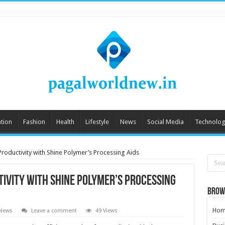
tion
Fashion
Health
Lifestyle
News
Social Media
Technolog
roductivity with Shine Polymer’s Processing Aids
ivity with Shine Polymer’s Processing
Brow
Hom
 News
Leave a comment
49 Views