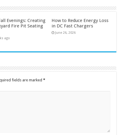
all Evenings: Creating
How to Reduce Energy Loss
yard Fire Pit Seating
in DC Fast Chargers
June 26, 2026
ks ago
quired fields are marked
*