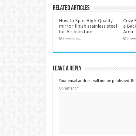
Related Articles
How to Spot High-Quality
Cozy F
mirror finish stainless steel
a Back
for Architecture
Area
2 weeks ago
2 wee
Leave a Reply
Your email address will not be published.
Re
Comment
*