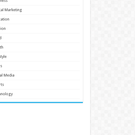
ness
tal Marketing
ation
ion
d
th
style
s
al Media
ts
hnology