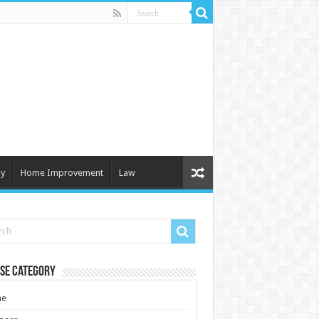
y
Home Improvement
Law
se Category
e