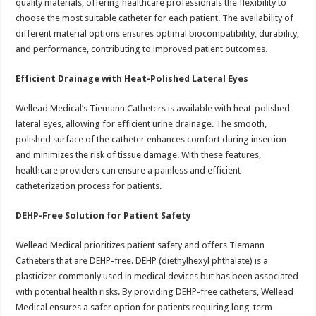
quality materials, offering healthcare professionals the flexibility to
choose the most suitable catheter for each patient. The availability of
different material options ensures optimal biocompatibility, durability,
and performance, contributing to improved patient outcomes.
Efficient Drainage with Heat-Polished Lateral Eyes
Wellead Medical’s Tiemann Catheters is available with heat-polished
lateral eyes, allowing for efficient urine drainage. The smooth,
polished surface of the catheter enhances comfort during insertion
and minimizes the risk of tissue damage. With these features,
healthcare providers can ensure a painless and efficient
catheterization process for patients.
DEHP-Free Solution for Patient Safety
Wellead Medical prioritizes patient safety and offers Tiemann
Catheters that are DEHP-free. DEHP (diethylhexyl phthalate) is a
plasticizer commonly used in medical devices but has been associated
with potential health risks. By providing DEHP-free catheters, Wellead
Medical ensures a safer option for patients requiring long-term