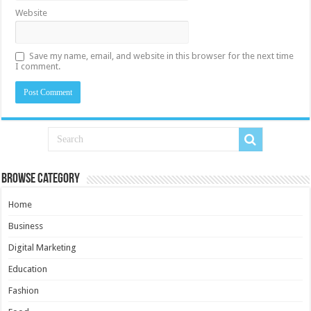
Website
Save my name, email, and website in this browser for the next time
I comment.
Browse Category
Home
Business
Digital Marketing
Education
Fashion