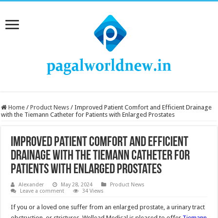
Home
/
Product News
/
Improved Patient Comfort and Efficient Drainage
with the Tiemann Catheter for Patients with Enlarged Prostates
Improved Patient Comfort and Efficient
Drainage with the Tiemann Catheter for
Patients with Enlarged Prostates
Alexander
May 28, 2024
Product News
Leave a comment
34 Views
If you or a loved one suffer from an enlarged prostate, a urinary tract
obstruction, or strictures, Wellead Medical is pleased to offer
Tiemann