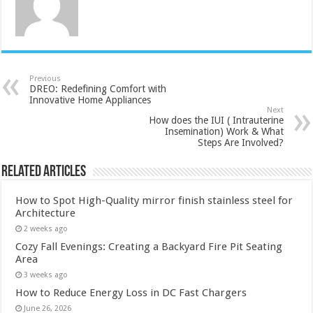
Previous
DREO: Redefining Comfort with
Innovative Home Appliances
Next
How does the IUI ( Intrauterine
Insemination) Work & What
Steps Are Involved?
Related Articles
How to Spot High-Quality mirror finish stainless steel for
Architecture
2 weeks ago
Cozy Fall Evenings: Creating a Backyard Fire Pit Seating
Area
3 weeks ago
How to Reduce Energy Loss in DC Fast Chargers
June 26, 2026