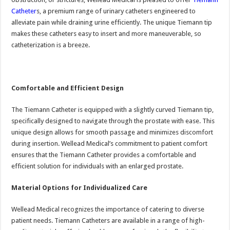
Catheter
s, a premium range of urinary catheters engineered to
alleviate pain while draining urine efficiently. The unique Tiemann tip
makes these catheters easy to insert and more maneuverable, so
catheterization is a breeze.
Comfortable and Efficient Design
The Tiemann Catheter is equipped with a slightly curved Tiemann tip,
specifically designed to navigate through the prostate with ease. This
unique design allows for smooth passage and minimizes discomfort
during insertion. Wellead Medical’s commitment to patient comfort
ensures that the Tiemann Catheter provides a comfortable and
efficient solution for individuals with an enlarged prostate.
Material Options for Individualized Care
Wellead Medical recognizes the importance of catering to diverse
patient needs. Tiemann Catheters are available in a range of high-