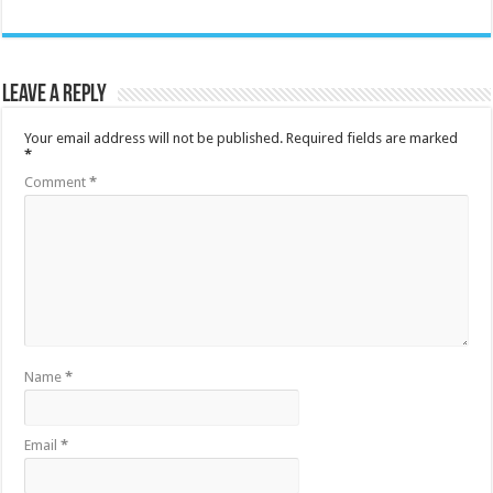
Leave a Reply
Your email address will not be published.
Required fields are marked
*
Comment
*
Name
*
Email
*