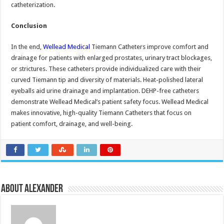
catheterization.
Conclusion
In the end,
Wellead Medical
Tiemann Catheters improve comfort and
drainage for patients with enlarged prostates, urinary tract blockages,
or strictures. These catheters provide individualized care with their
curved Tiemann tip and diversity of materials. Heat-polished lateral
eyeballs aid urine drainage and implantation. DEHP-free catheters
demonstrate Wellead Medical’s patient safety focus. Wellead Medical
makes innovative, high-quality Tiemann Catheters that focus on
patient comfort, drainage, and well-being.
About Alexander