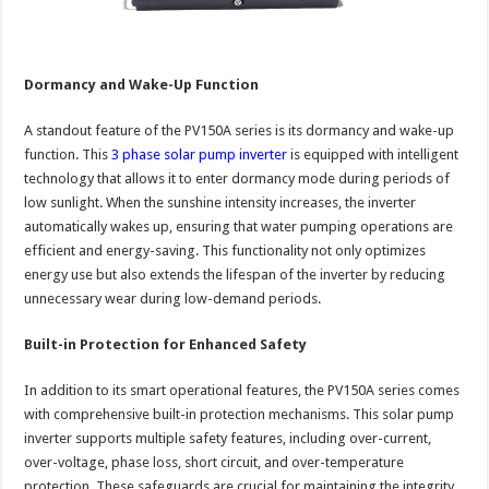
Dormancy and Wake-Up Function
A standout feature of the PV150A series is its dormancy and wake-up
function. This
3 phase solar pump inverter
is equipped with intelligent
technology that allows it to enter dormancy mode during periods of
low sunlight. When the sunshine intensity increases, the inverter
automatically wakes up, ensuring that water pumping operations are
efficient and energy-saving. This functionality not only optimizes
energy use but also extends the lifespan of the inverter by reducing
unnecessary wear during low-demand periods.
Built-in Protection for Enhanced Safety
In addition to its smart operational features, the PV150A series comes
with comprehensive built-in protection mechanisms. This solar pump
inverter supports multiple safety features, including over-current,
over-voltage, phase loss, short circuit, and over-temperature
protection. These safeguards are crucial for maintaining the integrity