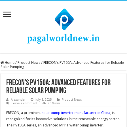
Home
/
Product News
/
FRECON’s PV150A: Advanced Features for Reliable
Solar Pumping
FRECON’s PV150A: Advanced Features for
Reliable Solar Pumping
Alexander
July 8, 2025
Product News
Leave a comment
25 Views
FRECON, a prominent
solar pump inverter manufacturer in China
, is
recognized for its innovative solutions in the renewable energy sector.
The PV150A series, an advanced MPPT water pump inverter,