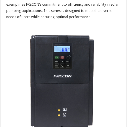
exemplifies FRECON’s commitment to efficiency and reliability in solar
pumping applications. This series is designed to meet the diverse
needs of users while ensuring optimal performance.