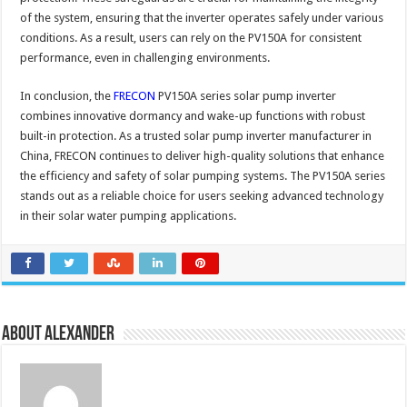
of the system, ensuring that the inverter operates safely under various
conditions. As a result, users can rely on the PV150A for consistent
performance, even in challenging environments.
In conclusion, the
FRECON
PV150A series solar pump inverter
combines innovative dormancy and wake-up functions with robust
built-in protection. As a trusted solar pump inverter manufacturer in
China, FRECON continues to deliver high-quality solutions that enhance
the efficiency and safety of solar pumping systems. The PV150A series
stands out as a reliable choice for users seeking advanced technology
in their solar water pumping applications.
About Alexander