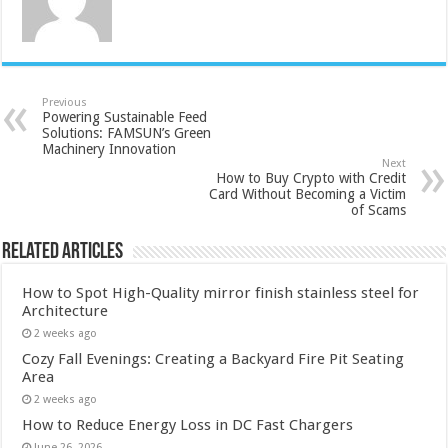
Previous
Powering Sustainable Feed
Solutions: FAMSUN’s Green
Machinery Innovation
Next
How to Buy Crypto with Credit
Card Without Becoming a Victim
of Scams
Related Articles
How to Spot High-Quality mirror finish stainless steel for
Architecture
2 weeks ago
Cozy Fall Evenings: Creating a Backyard Fire Pit Seating
Area
2 weeks ago
How to Reduce Energy Loss in DC Fast Chargers
June 26, 2026