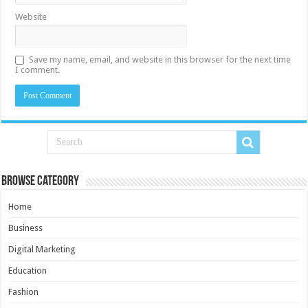
Website
Save my name, email, and website in this browser for the next time
I comment.
Browse Category
Home
Business
Digital Marketing
Education
Fashion