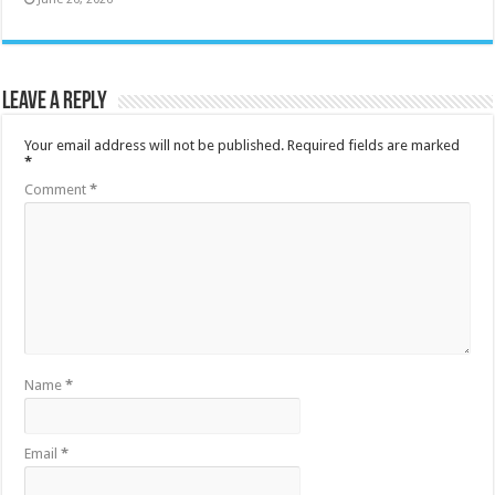
Leave a Reply
Your email address will not be published.
Required fields are marked
*
Comment
*
Name
*
Email
*