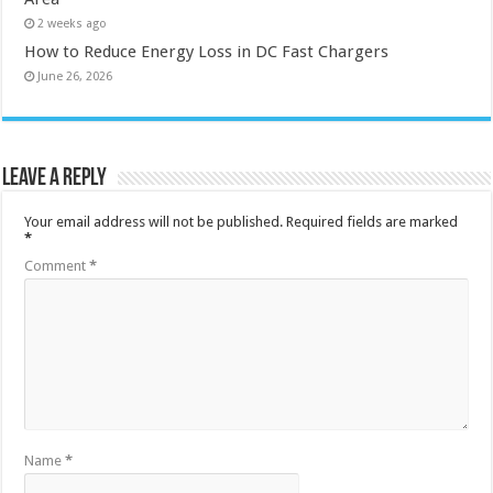
2 weeks ago
How to Reduce Energy Loss in DC Fast Chargers
June 26, 2026
Leave a Reply
Your email address will not be published.
Required fields are marked
*
Comment
*
Name
*