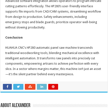
Advanced software integration allows operators to program intricate
cutting patterns effortlessly. The HP280’s user-friendly interface
supports file imports from CAD/CAM systems, streamlining workflow
from design to production. Safety enhancements, including
emergency stops and blade guards, prioritize operator well-being
without slowing productivity.
Conclusion
HUAHUA CNC’s HP280 automatic panel saw machine transcends
traditional woodworking tools, blending mechanical excellence with
intelligent automation. It transforms raw panels into precisely cut
components, empowering artisans to achieve perfection with every
slice. In a sector where margins matter, this machine isn’t just an asset
—it’s the silent partner behind every masterpiece.
About Alexander