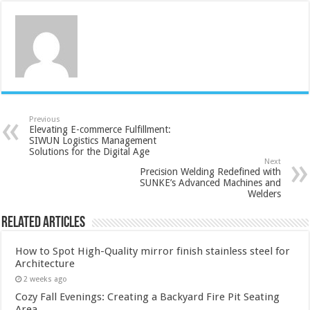
Previous
Elevating E-commerce Fulfillment:
SIWUN Logistics Management
Solutions for the Digital Age
Next
Precision Welding Redefined with
SUNKE’s Advanced Machines and
Welders
Related Articles
How to Spot High-Quality mirror finish stainless steel for
Architecture
2 weeks ago
Cozy Fall Evenings: Creating a Backyard Fire Pit Seating
Area