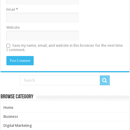
Email
*
Website
Save my name, email, and website in this browser for the next time
I comment.
Browse Category
Home
Business
Digital Marketing