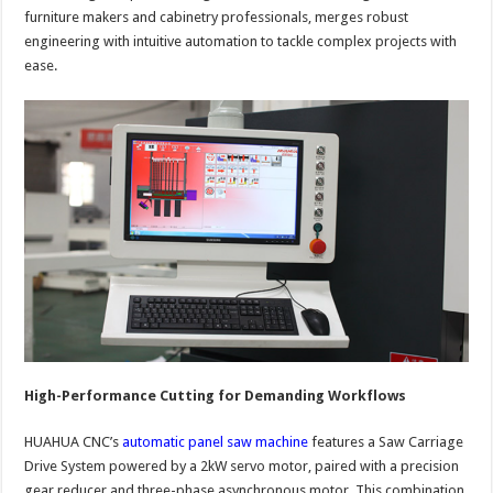
furniture makers and cabinetry professionals, merges robust
engineering with intuitive automation to tackle complex projects with
ease.
High-Performance Cutting for Demanding Workflows
HUAHUA CNC’s
automatic panel saw machine
features a Saw Carriage
Drive System powered by a 2kW servo motor, paired with a precision
gear reducer and three-phase asynchronous motor. This combination