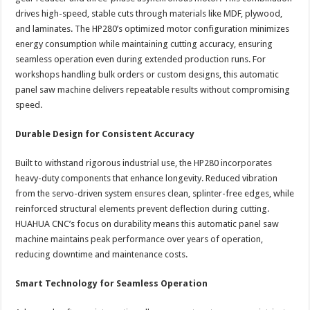
drives high-speed, stable cuts through materials like MDF, plywood,
and laminates. The HP280’s optimized motor configuration minimizes
energy consumption while maintaining cutting accuracy, ensuring
seamless operation even during extended production runs. For
workshops handling bulk orders or custom designs, this automatic
panel saw machine delivers repeatable results without compromising
speed.
Durable Design for Consistent Accuracy
Built to withstand rigorous industrial use, the HP280 incorporates
heavy-duty components that enhance longevity. Reduced vibration
from the servo-driven system ensures clean, splinter-free edges, while
reinforced structural elements prevent deflection during cutting.
HUAHUA CNC’s focus on durability means this automatic panel saw
machine maintains peak performance over years of operation,
reducing downtime and maintenance costs.
Smart Technology for Seamless Operation