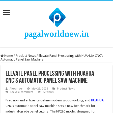
Home
/
Product News
/
Elevate Panel Processing with HUAHUA CNC’s
Automatic Panel Saw Machine
Elevate Panel Processing with HUAHUA
CNC’s Automatic Panel Saw Machine
Alexander
May 29, 2025
Product News
Leave a comment
42 Views
Precision and efficiency define modern woodworking, and
HUAHUA
CNC’s automatic panel saw machine sets a new benchmark for
industrial-grade panel cutting. The HP280 model, designed for