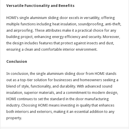
Versatile Functionality and Benefits
HOMI’s single aluminium sliding door excels in versatility, offering
multiple functions including heat insulation, soundproofing, anti-theft,
and airproofing. These attributes make it a practical choice for any
building project, enhancing energy efficiency and security. Moreover,
the design includes features that protect against insects and dust,
ensuring a clean and comfortable interior environment.
Conclusion
In conclusion, the single aluminium sliding door from HOMI stands
out as a top-tier solution for businesses and homeowners seeking a
blend of style, functionality, and durability. With advanced sound
insulation, superior materials, and a commitment to modern design,
HOMI continues to set the standard in the door manufacturing
industry. Choosing HOMI means investing in quality that enhances
both interiors and exteriors, making it an essential addition to any
property.