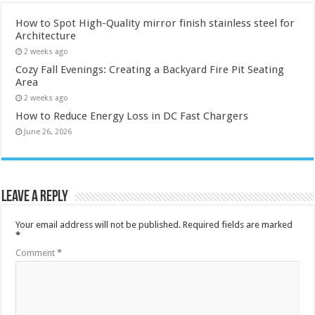
How to Spot High-Quality mirror finish stainless steel for
Architecture
2 weeks ago
Cozy Fall Evenings: Creating a Backyard Fire Pit Seating
Area
2 weeks ago
How to Reduce Energy Loss in DC Fast Chargers
June 26, 2026
Leave a Reply
Your email address will not be published.
Required fields are marked
*
Comment
*