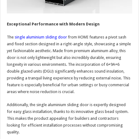
Exceptional Performance with Modern Design
The
single aluminium sliding door
from HOMI features a pivot sash
and fixed section designed in a right-angle style, showcasing a simple
yet fashionable aesthetic. Made from premium aluminum alloy, this
door is not only lightweight but also incredibly durable, ensuring
longevity in various environments. The incorporation of 6+9A+6
double glazed units (DGU) significantly enhances sound insulation,
providing a tranquil living experience by reducing external noise. This
feature is especially beneficial for urban settings or busy commercial
areas where noise reduction is crucial.
Additionally, the single aluminium sliding door is expertly designed
for easy glass installation, thanks to its innovative glass bead system.
This makes the product appealing for builders and contractors
looking for efficient installation processes without compromising
quality.