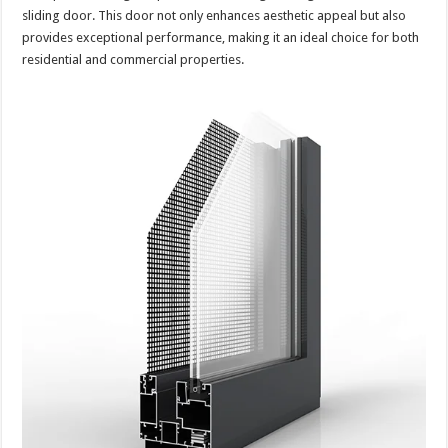
sliding door. This door not only enhances aesthetic appeal but also
provides exceptional performance, making it an ideal choice for both
residential and commercial properties.