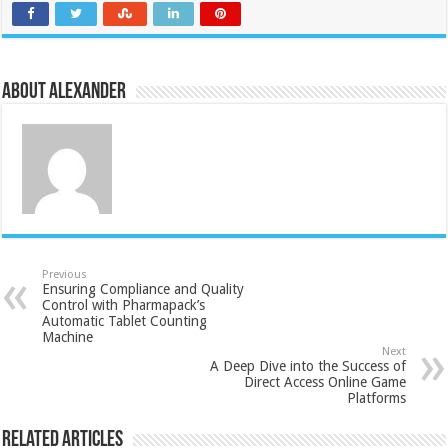
About Alexander
Previous
Ensuring Compliance and Quality
Control with Pharmapack’s
Automatic Tablet Counting
Machine
Next
A Deep Dive into the Success of
Direct Access Online Game
Platforms
Related Articles