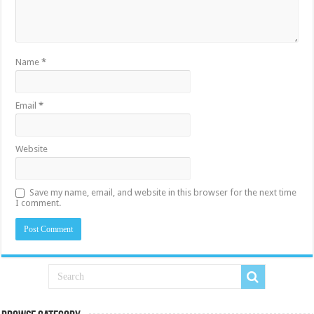
Name
*
Email
*
Website
Save my name, email, and website in this browser for the next time
I comment.