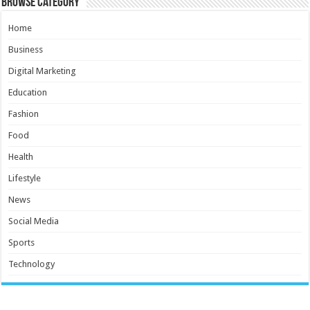
Browse Category
Home
Business
Digital Marketing
Education
Fashion
Food
Health
Lifestyle
News
Social Media
Sports
Technology