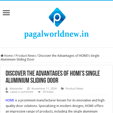
Home
/
Product News
/
Discover the Advantages of HOMI’s Single
Aluminium Sliding Door
Discover the Advantages of HOMI’s Single
Aluminium Sliding Door
Alexander
November 11, 2024
Product News
Leave a comment
30 Views
HOMI
is a prominent manufacturer known for its innovative and high-
quality door solutions. Specializing in modern designs, HOMI offers
an impressive range of products, including the single aluminium