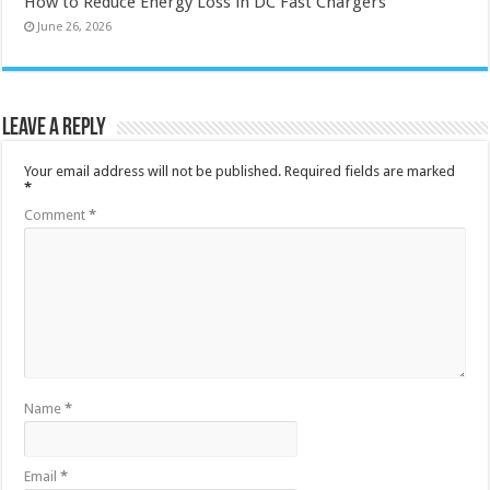
How to Reduce Energy Loss in DC Fast Chargers
June 26, 2026
Leave a Reply
Your email address will not be published.
Required fields are marked
*
Comment
*
Name
*
Email
*