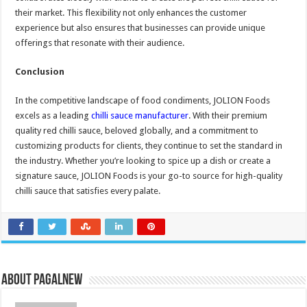
their market. This flexibility not only enhances the customer
experience but also ensures that businesses can provide unique
offerings that resonate with their audience.
Conclusion
In the competitive landscape of food condiments, JOLION Foods
excels as a leading
chilli sauce manufacturer
. With their premium
quality red chilli sauce, beloved globally, and a commitment to
customizing products for clients, they continue to set the standard in
the industry. Whether you’re looking to spice up a dish or create a
signature sauce, JOLION Foods is your go-to source for high-quality
chilli sauce that satisfies every palate.
About PagalNew