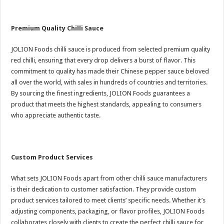
Premium Quality Chilli Sauce
JOLION Foods chilli sauce is produced from selected premium quality
red chilli, ensuring that every drop delivers a burst of flavor. This
commitment to quality has made their Chinese pepper sauce beloved
all over the world, with sales in hundreds of countries and territories.
By sourcing the finest ingredients, JOLION Foods guarantees a
product that meets the highest standards, appealing to consumers
who appreciate authentic taste.
Custom Product Services
What sets JOLION Foods apart from other chilli sauce manufacturers
is their dedication to customer satisfaction. They provide custom
product services tailored to meet clients’ specific needs. Whether it’s
adjusting components, packaging, or flavor profiles, JOLION Foods
collaborates closely with clients to create the perfect chilli sauce for