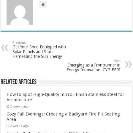
Previous
Get Your Shed Equipped with
Solar Panels and Start
Harnessing the Sun Energy
Next
Emerging as a Frontrunner in
Energy Innovation: CYG EERI
Related Articles
How to Spot High-Quality mirror finish stainless steel for
Architecture
2 weeks ago
Cozy Fall Evenings: Creating a Backyard Fire Pit Seating
Area
2 weeks ago