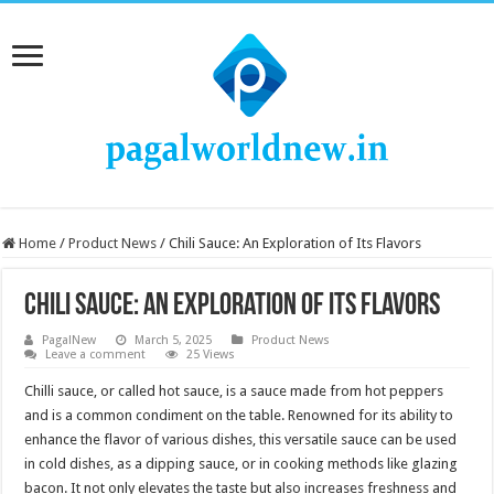
Home
/
Product News
/
Chili Sauce: An Exploration of Its Flavors
Chili Sauce: An Exploration of Its Flavors
PagalNew
March 5, 2025
Product News
Leave a comment
25 Views
Chilli sauce, or called hot sauce, is a sauce made from hot peppers
and is a common condiment on the table. Renowned for its ability to
enhance the flavor of various dishes, this versatile sauce can be used
in cold dishes, as a dipping sauce, or in cooking methods like glazing
bacon. It not only elevates the taste but also increases freshness and