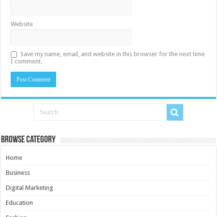
Website
Save my name, email, and website in this browser for the next time
I comment.
Browse Category
Home
Business
Digital Marketing
Education