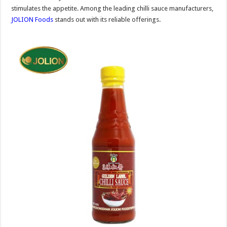
stimulates the appetite. Among the leading chilli sauce manufacturers,
JOLION Foods
stands out with its reliable offerings.