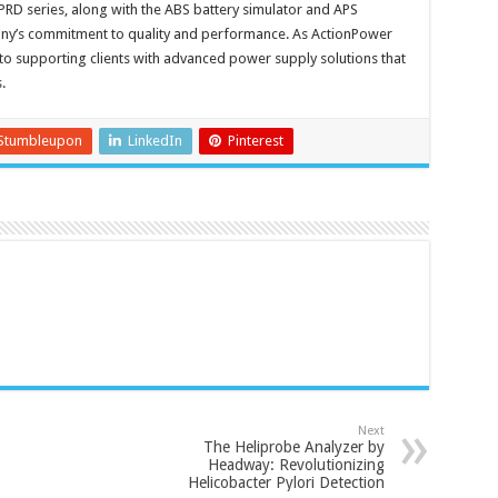
 PRD series, along with the ABS battery simulator and APS
pany’s commitment to quality and performance. As ActionPower
 to supporting clients with advanced power supply solutions that
.
Stumbleupon
LinkedIn
Pinterest
Next
The Heliprobe Analyzer by
Headway: Revolutionizing
Helicobacter Pylori Detection