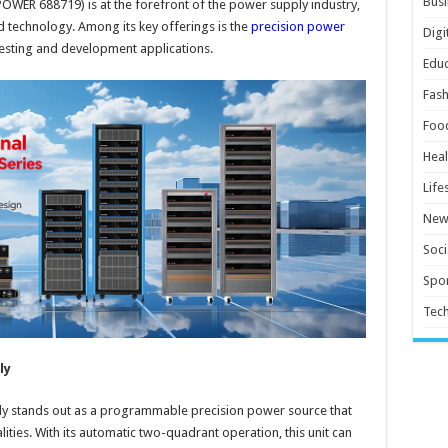
Busi
POWER 688719) is at the forefront of the power supply industry,
d technology. Among its key offerings is the
precision power
Digi
s testing and development applications.
Educ
Fash
Foo
Heal
Life
New
Soci
Spor
Tec
ly
ly stands out as a programmable precision power source that
ities. With its automatic two-quadrant operation, this unit can