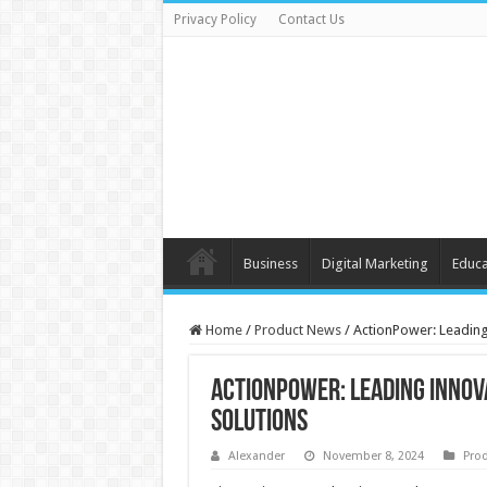
Privacy Policy
Contact Us
Business
Digital Marketing
Educa
Home
/
Product News
/
ActionPower: Leading
ActionPower: Leading Innov
Solutions
Alexander
November 8, 2024
Pro