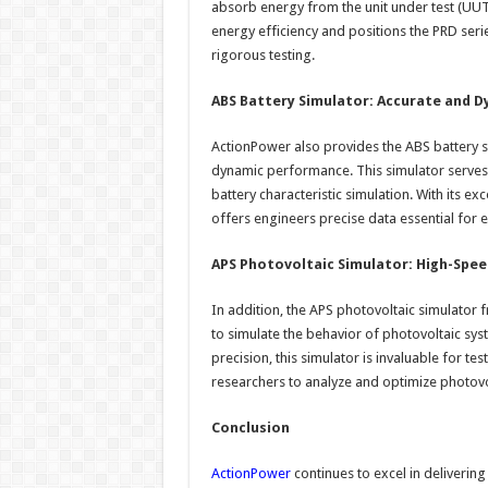
absorb energy from the unit under test (UUT)
energy efficiency and positions the PRD seri
rigorous testing.
ABS Battery Simulator: Accurate and 
ActionPower also provides the ABS battery s
dynamic performance. This simulator serves
battery characteristic simulation. With its e
offers engineers precise data essential for 
APS Photovoltaic Simulator: High-Spee
In addition, the APS photovoltaic simulator
to simulate the behavior of photovoltaic sys
precision, this simulator is invaluable for te
researchers to analyze and optimize photovol
Conclusion
ActionPower
continues to excel in deliverin