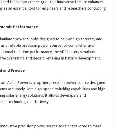
 and feed it back to the grid. This innovative feature enhances
es as an essential tool for engineers and researchers conducting
Dynamic Performance
imulator power supply, designed to deliver high accuracy and
 as a reliable precision power source for comprehensive
xceptional real-time performance, the ABS battery simulator
effective testing and decision-making in battery development.
d and Precise
 from ActionPower is a top-tier precision power source designed
tems accurately. With high-speed switching capabilities and high
sting solar energy solutions. It allows developers and
taic technologies effectively.
g innovative precision power source solutions tailored to meet