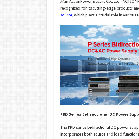
Xi’an ActionPower Electric Co., Ltd. (ACTION
recognized for its cutting-edge products an
source
, which plays a crucial role in variou
PRD Series Bidirectional DC Power Supp
The PRD series bidirectional DC power supp
incorporates both source and load functional