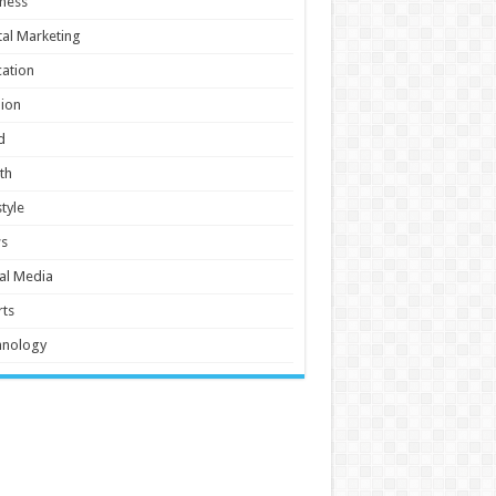
ness
tal Marketing
ation
ion
d
th
style
s
al Media
ts
hnology