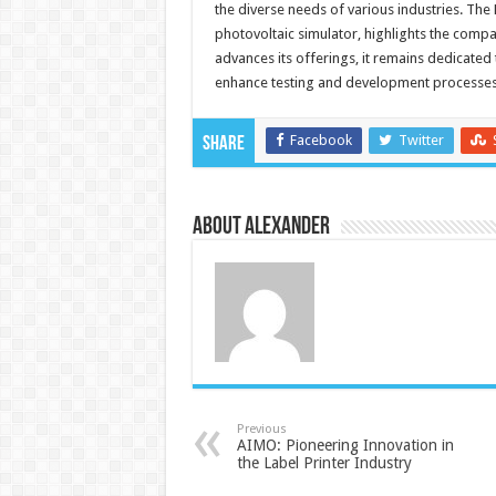
the diverse needs of various industries. The
photovoltaic simulator, highlights the com
advances its offerings, it remains dedicated
enhance testing and development processes
Facebook
Twitter
Share
About Alexander
Previous
AIMO: Pioneering Innovation in
the Label Printer Industry