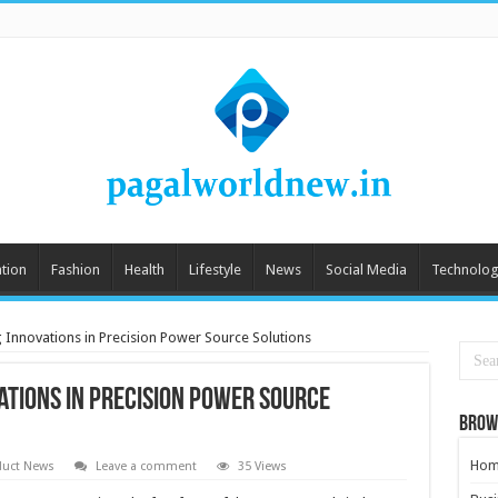
tion
Fashion
Health
Lifestyle
News
Social Media
Technolog
 Innovations in Precision Power Source Solutions
ations in Precision Power Source
Brow
Hom
duct News
Leave a comment
35 Views