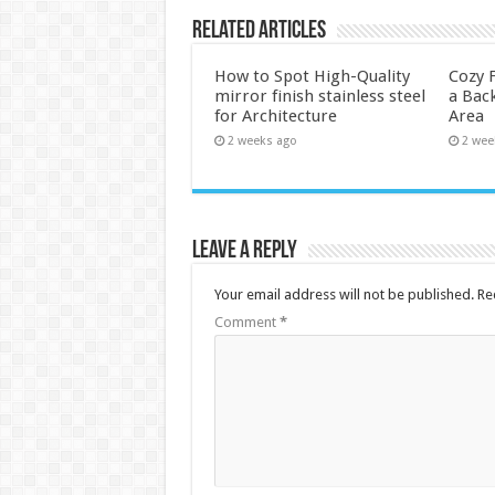
Related Articles
How to Spot High-Quality
Cozy F
mirror finish stainless steel
a Back
for Architecture
Area
2 weeks ago
2 wee
Leave a Reply
Your email address will not be published.
Re
Comment
*