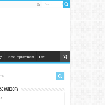
y
Home Improvement
Law
se Category
e