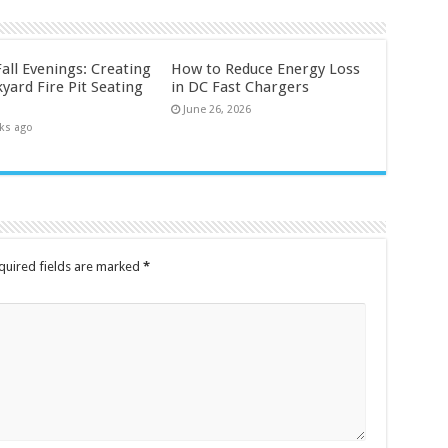
all Evenings: Creating
How to Reduce Energy Loss
yard Fire Pit Seating
in DC Fast Chargers
June 26, 2026
ks ago
quired fields are marked
*