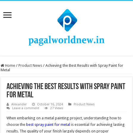
Home
/
Product News
/
Achieving the Best Results with Spray Paint for
Metal
Achieving the Best Results with Spray Paint
for Metal
Alexander
October 16, 2024
Product News
Leave a comment
27 Views
When embarking on a metal painting project, understanding how to
choose the
best spray paint for metal
is essential for achieving lasting
results. The quality of your finish largely depends on proper