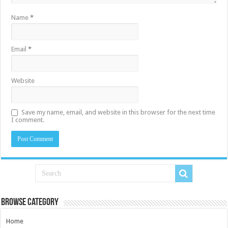
Name
*
Email
*
Website
Save my name, email, and website in this browser for the next time
I comment.
Browse Category
Home