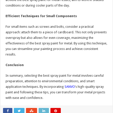
conditions or during cooler parts of the day.
Efficient Techniques for Small Components
For small items such as screws and bolts, consider a practical
approach: attach them to a piece of cardboard. This not only prevents
overspray but also allows for even coverage, maximizing the
effectiveness of the best spray paint for metal. By using this technique,
you can streamline your painting process and achieve consistent
results.
Conclusion
In summary, selecting the best spray paint for metal involves careful
preparation, attention to environmental conditions, and smart
application techniques. By incorporating
SANVO
’s high-quality spray
paint and following these tips, you can transform your metal projects
with ease and confidence.