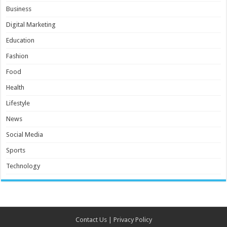
Business
Digital Marketing
Education
Fashion
Food
Health
Lifestyle
News
Social Media
Sports
Technology
Contact Us
|
Privacy Policy