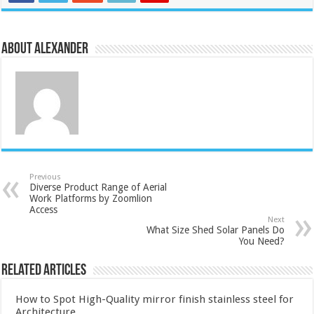
About Alexander
Previous
Diverse Product Range of Aerial
Work Platforms by Zoomlion
Access
Next
What Size Shed Solar Panels Do
You Need?
Related Articles
How to Spot High-Quality mirror finish stainless steel for
Architecture