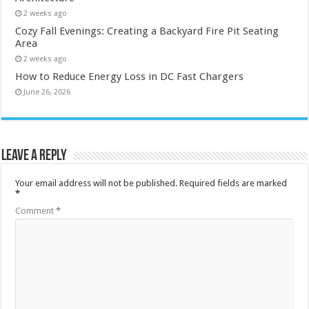
2 weeks ago
Cozy Fall Evenings: Creating a Backyard Fire Pit Seating
Area
2 weeks ago
How to Reduce Energy Loss in DC Fast Chargers
June 26, 2026
Leave a Reply
Your email address will not be published.
Required fields are marked
*
Comment
*