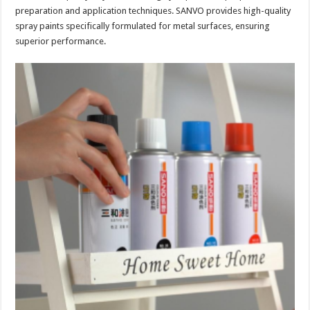
preparation and application techniques. SANVO provides high-quality
spray paints specifically formulated for metal surfaces, ensuring
superior performance.