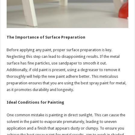
The Importance of Surface Preparation
Before applying any paint, proper surface preparation is key.
Neglecting this step can lead to disappointing results. If the metal
surface has fine particles, use sandpaper to smooth it out.
Additionally, if old paint is present, using a degreaser to remove it
thoroughly will help the new paint adhere better. This meticulous
preparation ensures that you are using the best spray paint for metal,
as it promotes durability and longevity.
Ideal Conditions for Painting
One common mistake is painting in direct sunlight. This can cause the
solvent in the paint to evaporate prematurely, leading to uneven
application and a finish that appears dusty or clumpy. To ensure you
achieve the best spray paint for metal results, aim to work in shaded