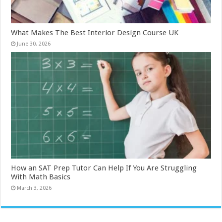
What Makes The Best Interior Design Course UK
June 30, 2026
How an SAT Prep Tutor Can Help If You Are Struggling
With Math Basics
March 3, 2026