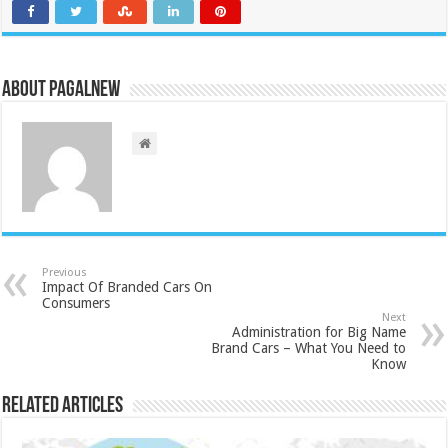
About PagalNew
Previous
Impact Of Branded Cars On
Consumers
Next
Administration for Big Name
Brand Cars – What You Need to
Know
Related Articles