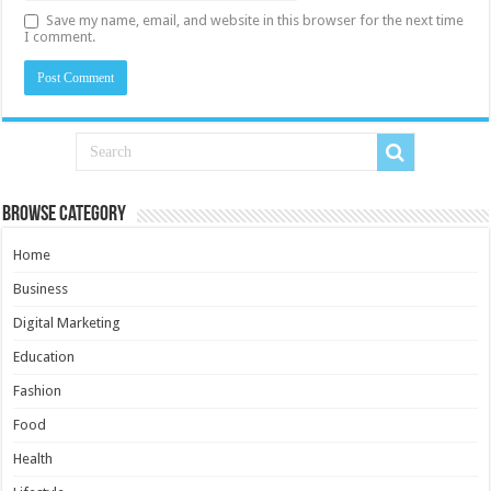
Save my name, email, and website in this browser for the next time
I comment.
Browse Category
Home
Business
Digital Marketing
Education
Fashion
Food
Health