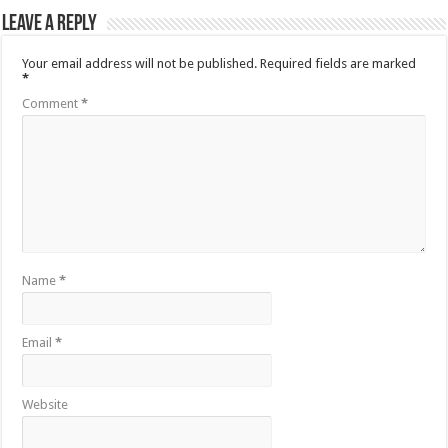
Leave a Reply
Your email address will not be published.
Required fields are marked
*
Comment
*
Name
*
Email
*
Website