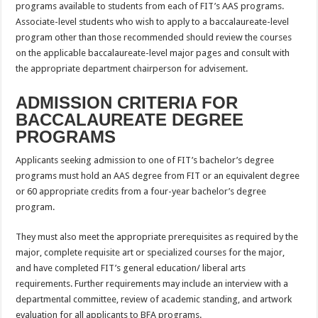
programs available to students from each of FIT’s AAS programs.
Associate-level students who wish to apply to a baccalaureate-level
program other than those recommended should review the courses
on the applicable baccalaureate-level major pages and consult with
the appropriate department chairperson for advisement.
ADMISSION CRITERIA FOR
BACCALAUREATE DEGREE
PROGRAMS
Applicants seeking admission to one of FIT’s bachelor’s degree
programs must hold an AAS degree from FIT or an equivalent degree
or 60 appropriate credits from a four-year bachelor’s degree
program.
They must also meet the appropriate prerequisites as required by the
major, complete requisite art or specialized courses for the major,
and have completed FIT’s general education/ liberal arts
requirements. Further requirements may include an interview with a
departmental committee, review of academic standing, and artwork
evaluation for all applicants to BFA programs.