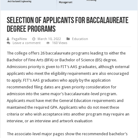
Selection of Applicants for Baccalaureate
Degree Programs
PagalNew
March 10, 2022
Education
Leave a comment
160 Views
The college offers 26 baccalaureate programs leading to either the
Bachelor of Fine Arts (BFA) or Bachelor of Science (BS) degree.
Admissions priority is given to FIT’s AAS graduates, although external
applicants who meet the eligibility requirements are also encouraged
to apply. FIT’s AAS graduates who apply by the application
recommended filing dates are given priority consideration for
admission into the same major’s baccalaureate-level program.
Applicants must have met the General Education requirements and
maintained the required GPA. Applicants who do not meet these
criteria or who wish acceptance into another program may require an
interview, or an interview and artwork evaluation
The associate-level major pages show the recommended bachelor’s