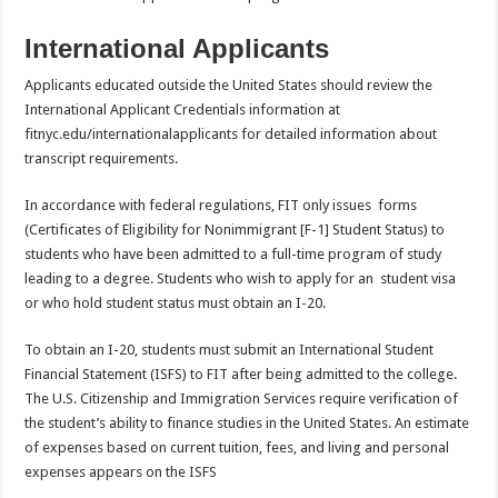
International Applicants
Applicants educated outside the United States should review the
International Applicant Credentials information at
fitnyc.edu/internationalapplicants for detailed information about
transcript requirements.
In accordance with federal regulations, FIT only issues forms
(Certificates of Eligibility for Nonimmigrant [F-1] Student Status) to
students who have been admitted to a full-time program of study
leading to a degree. Students who wish to apply for an student visa
or who hold student status must obtain an I-20.
To obtain an I-20, students must submit an International Student
Financial Statement (ISFS) to FIT after being admitted to the college.
The U.S. Citizenship and Immigration Services require verification of
the student’s ability to finance studies in the United States. An estimate
of expenses based on current tuition, fees, and living and personal
expenses appears on the ISFS