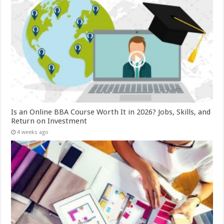
Is an Online BBA Course Worth It in 2026? Jobs, Skills, and
Return on Investment
4 weeks ago