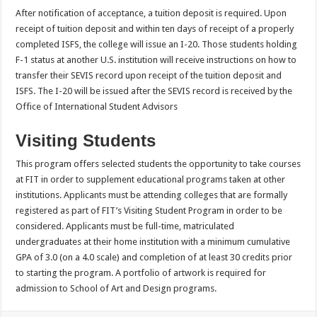
After notification of acceptance, a tuition deposit is required. Upon
receipt of tuition deposit and within ten days of receipt of a properly
completed ISFS, the college will issue an I-20. Those students holding
F-1 status at another U.S. institution will receive instructions on how to
transfer their SEVIS record upon receipt of the tuition deposit and
ISFS. The I-20 will be issued after the SEVIS record is received by the
Office of International Student Advisors
Visiting Students
This program offers selected students the opportunity to take courses
at FIT in order to supplement educational programs taken at other
institutions. Applicants must be attending colleges that are formally
registered as part of FIT’s Visiting Student Program in order to be
considered. Applicants must be full-time, matriculated
undergraduates at their home institution with a minimum cumulative
GPA of 3.0 (on a 4.0 scale) and completion of at least 30 credits prior
to starting the program. A portfolio of artwork is required for
admission to School of Art and Design programs.