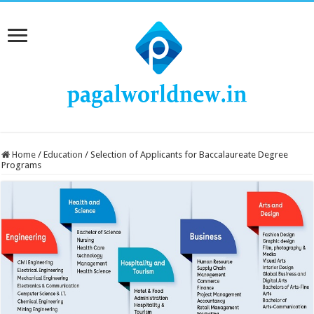
Home
/
Education
/
Selection of Applicants for Baccalaureate Degree
Programs