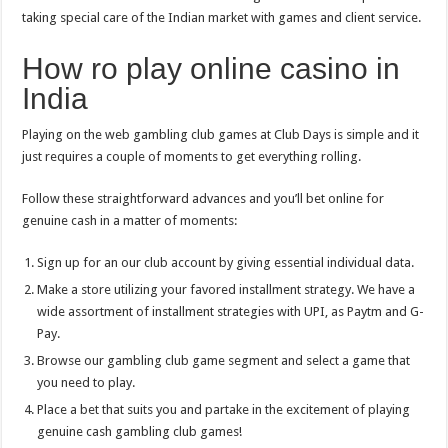
taking special care of the Indian market with games and client service.
How ro play online casino in
India
Playing on the web gambling club games at Club Days is simple and it
just requires a couple of moments to get everything rolling.
Follow these straightforward advances and you’ll bet online for
genuine cash in a matter of moments:
Sign up for an our club account by giving essential individual data.
Make a store utilizing your favored installment strategy. We have a
wide assortment of installment strategies with UPI, as Paytm and G-
Pay.
Browse our gambling club game segment and select a game that
you need to play.
Place a bet that suits you and partake in the excitement of playing
genuine cash gambling club games!