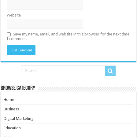
Website
Save my name, email, and website in this browser for the next time
I comment.
Browse Category
Home
Business
Digital Marketing
Education