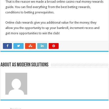
That is the reason we made a broad online casino real money rewards
guide. You can find everything from the best betting rewards,
conditions to betting prerequisites.
Online club rewards give you additional value for the money; they
allow you the opportunity to up your bankroll, increment recess and
get more opportunities to win the club!
About AS Modern Solutions