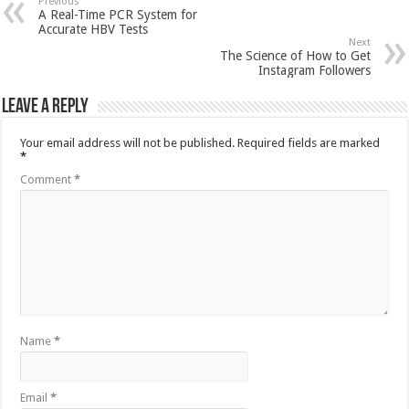
Previous
A Real-Time PCR System for
Accurate HBV Tests
Next
The Science of How to Get
Instagram Followers
Leave a Reply
Your email address will not be published.
Required fields are marked
*
Comment
*
Name
*
Email
*