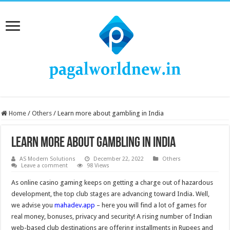
Home
/
Others
/
Learn more about gambling in India
Learn more about gambling in India
AS Modern Solutions
December 22, 2022
Others
Leave a comment
98 Views
As online casino gaming keeps on getting a charge out of hazardous
development, the top club stages are advancing toward India. Well,
we advise you
mahadev.app
– here you will find a lot of games for
real money, bonuses, privacy and security! A rising number of Indian
web-based club destinations are offering installments in Rupees and