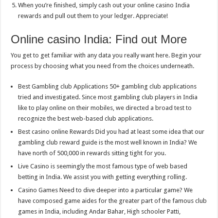
When you’re finished, simply cash out your online casino India
rewards and pull out them to your ledger. Appreciate!
Online casino India: Find out More
You get to get familiar with any data you really want here. Begin your
process by choosing what you need from the choices underneath.
Best Gambling club Applications 50+ gambling club applications
tried and investigated. Since most gambling club players in India
like to play online on their mobiles, we directed a broad test to
recognize the best web-based club applications.
Best casino online Rewards Did you had at least some idea that our
gambling club reward guide is the most well known in India? We
have north of 500,000 in rewards sitting tight for you.
Live Casino is seemingly the most famous type of web based
betting in India. We assist you with getting everything rolling.
Casino Games Need to dive deeper into a particular game? We
have composed game aides for the greater part of the famous club
games in India, including Andar Bahar, High schooler Patti,