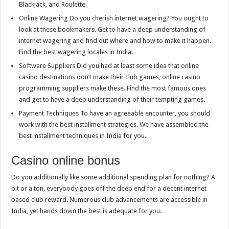
Blackjack, and Roulette.
Online Wagering Do you cherish internet wagering? You ought to
look at these bookmakers. Get to have a deep understanding of
internet wagering and find out where and how to make it happen.
Find the best wagering locales in India.
Software Suppliers Did you had at least some idea that online
casino destinations don’t make their club games, online casino
programming suppliers make these. Find the most famous ones
and get to have a deep understanding of their tempting games.
Payment Techniques To have an agreeable encounter, you should
work with the best installment strategies. We have assembled the
best installment techniques in India for you.
Casino online bonus
Do you additionally like some additional spending plan for nothing? A
bit or a ton, everybody goes off the deep end for a decent internet
based club reward. Numerous club advancements are accessible in
India, yet hands down the best is adequate for you.