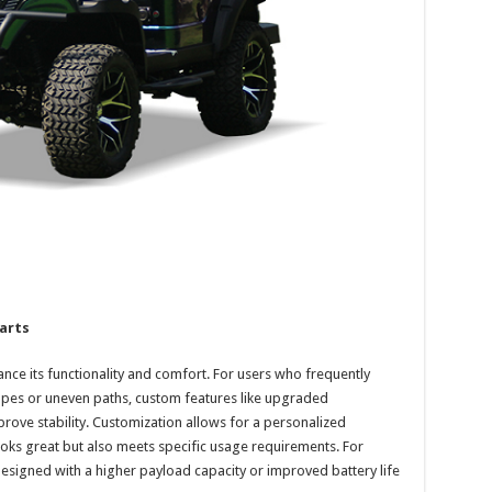
arts
ance its functionality and comfort. For users who frequently
scapes or uneven paths, custom features like upgraded
rove stability. Customization allows for a personalized
looks great but also meets specific usage requirements. For
esigned with a higher payload capacity or improved battery life