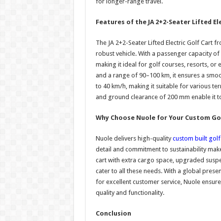
for longer-range travel.
Features of the JA 2+2-Seater Lifted El
The JA 2+2-Seater Lifted Electric Golf Cart f
robust vehicle. With a passenger capacity of
making it ideal for golf courses, resorts, o
and a range of 90–100 km, it ensures a smoo
to 40 km/h, making it suitable for various te
and ground clearance of 200 mm enable it to
Why Choose Nuole for Your Custom Gol
Nuole delivers high-quality
custom built golf
detail and commitment to sustainability mak
cart with extra cargo space, upgraded suspe
cater to all these needs. With a global pres
for excellent customer service, Nuole ensure
quality and functionality.
Conclusion