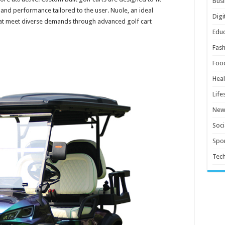
Busi
 and performance tailored to the user. Nuole, an ideal
Digi
hat meet diverse demands through advanced golf cart
Educ
Fash
Foo
Heal
Life
New
Soci
Spor
Tec