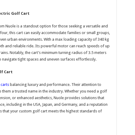
ectric Golf Cart
rom Nuole is a standout option for those seeking a versatile and
 four, this cart can easily accommodate families or small groups,
r even urban environments. With a max loading capacity of 340 kg
th and reliable ride. Its powerful motor can reach speeds of up
rrains. Notably, the cart’s minimum turning radius of 3.5 meters
 navigate tight spaces and uneven surfaces effortlessly.
f Cart
 carts
balancing luxury and performance. Their attention to
e them a trusted name in the industry. Whether you need a golf
nsion, or enhanced aesthetics, Nuole provides solutions that
ence, including in the USA, Japan, and Germany, and a reputation
s that your custom golf cart meets the highest standards of