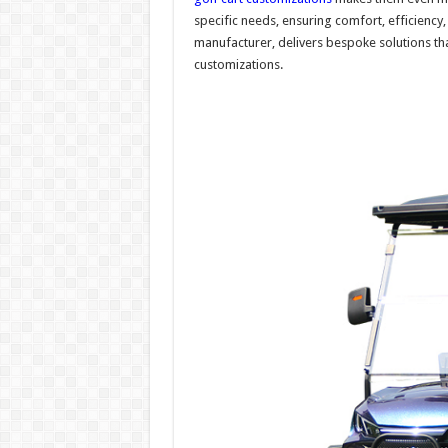
specific needs, ensuring comfort, efficiency,
manufacturer, delivers bespoke solutions t
customizations.