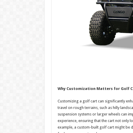
Why Customization Matters for Golf C
Customizing a golf cart can significantly enh
travel on rough terrains, such as hilly land
suspension systems or larger wheels can imp
experience, ensuring that the cart not only 
example, a custom-built golf cart might be d