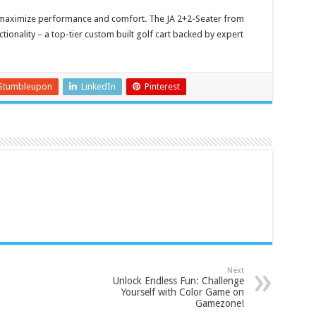
 maximize performance and comfort. The JA 2+2-Seater from
ctionality – a top-tier custom built golf cart backed by expert
Stumbleupon
LinkedIn
Pinterest
Next
Unlock Endless Fun: Challenge
Yourself with Color Game on
Gamezone!