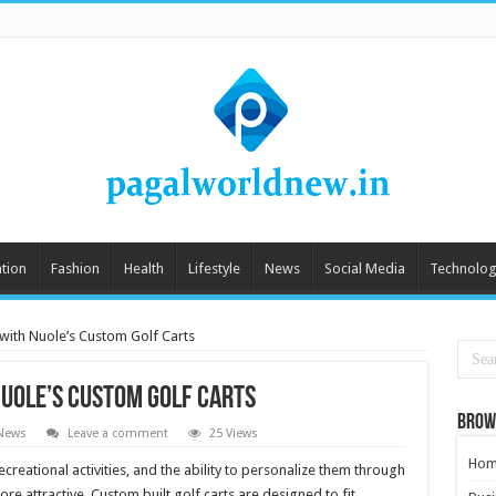
tion
Fashion
Health
Lifestyle
News
Social Media
Technolog
 with Nuole’s Custom Golf Carts
Nuole’s Custom Golf Carts
Brow
News
Leave a comment
25 Views
Hom
reational activities, and the ability to personalize them through
 attractive. Custom built golf carts are designed to fit