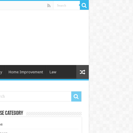
y
Home Improvement
Law
se Category
e