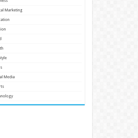
ness
tal Marketing
ation
ion
d
th
style
s
al Media
ts
hnology