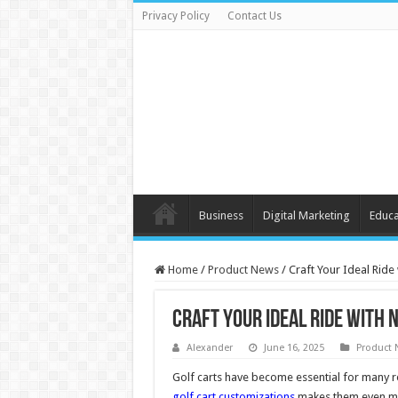
Privacy Policy
Contact Us
Business
Digital Marketing
Educa
Home
/
Product News
/
Craft Your Ideal Ride
Craft Your Ideal Ride with 
Alexander
June 16, 2025
Product 
Golf carts have become essential for many rec
golf cart customizations
makes them even more