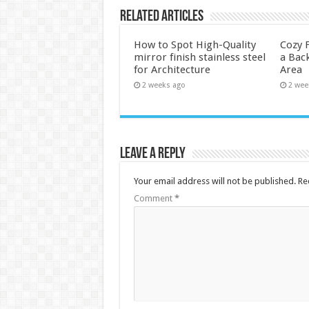
Related Articles
How to Spot High-Quality
Cozy F
mirror finish stainless steel
a Back
for Architecture
Area
2 weeks ago
2 wee
Leave a Reply
Your email address will not be published.
Re
Comment
*