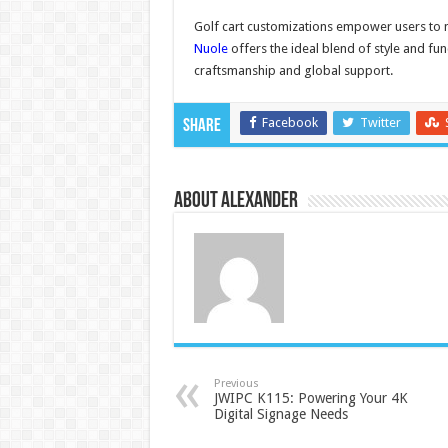
Golf cart customizations empower users to
Nuole
offers the ideal blend of style and fun
craftsmanship and global support.
Facebook
Twitter
Share
About Alexander
Previous
JWIPC K115: Powering Your 4K
Digital Signage Needs