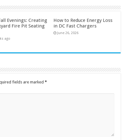
all Evenings: Creating
How to Reduce Energy Loss
yard Fire Pit Seating
in DC Fast Chargers
June 26, 2026
ks ago
quired fields are marked
*