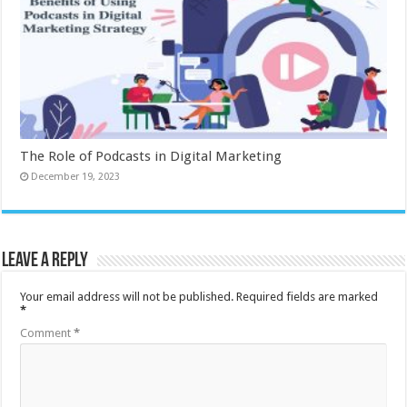
The Role of Podcasts in Digital Marketing
December 19, 2023
Leave a Reply
Your email address will not be published.
Required fields are marked
*
Comment
*