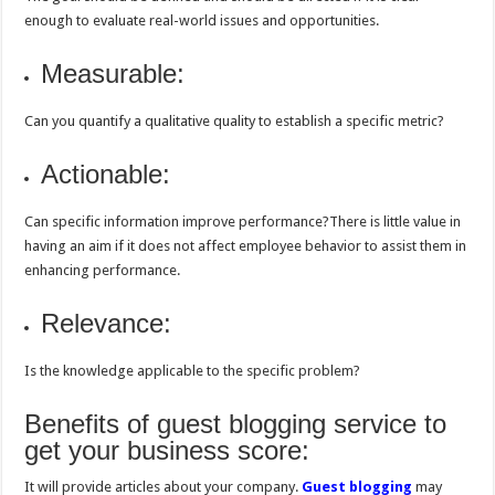
enough to evaluate real-world issues and opportunities.
Measurable:
Can you quantify a qualitative quality to establish a specific metric?
Actionable:
Can specific information improve performance?There is little value in
having an aim if it does not affect employee behavior to assist them in
enhancing performance.
Relevance:
Is the knowledge applicable to the specific problem?
Benefits of guest blogging service to
get your business score:
It will provide articles about your company.
Guest blogging
may