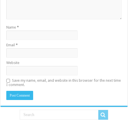
Name
*
Email
*
Website
Save my name, email, and website in this browser for the next time
I comment.