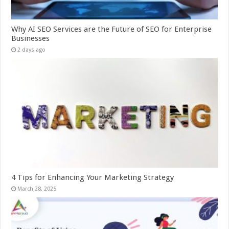
Why AI SEO Services are the Future of SEO for Enterprise
Businesses
2 days ago
4 Tips for Enhancing Your Marketing Strategy
March 28, 2025