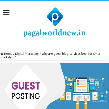
Home
/
Digital Marketing
/
Why are guest blog services best for Smart
marketing?