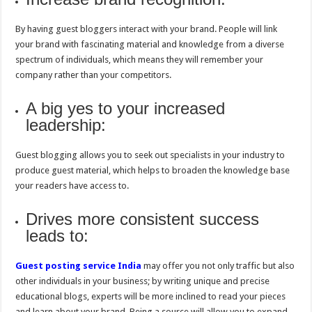
By having guest bloggers interact with your brand. People will link
your brand with fascinating material and knowledge from a diverse
spectrum of individuals, which means they will remember your
company rather than your competitors.
A big yes to your increased
leadership:
Guest blogging allows you to seek out specialists in your industry to
produce guest material, which helps to broaden the knowledge base
your readers have access to.
Drives more consistent success
leads to:
Guest posting service India
may offer you not only traffic but also
other individuals in your business; by writing unique and precise
educational blogs, experts will be more inclined to read your pieces
and learn about your brand. Being a source will allow you to expand