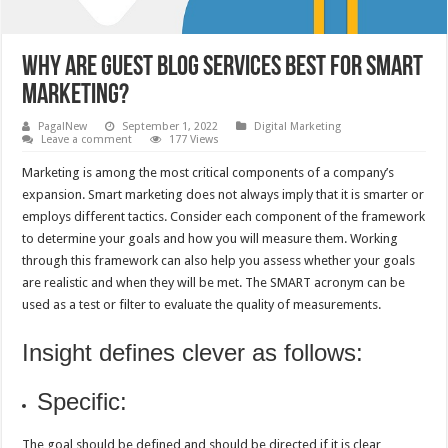
Why are guest blog services best for Smart
marketing?
PagalNew
September 1, 2022
Digital Marketing
Leave a comment
177 Views
Marketing is among the most critical components of a company’s
expansion. Smart marketing does not always imply that it is smarter or
employs different tactics. Consider each component of the framework
to determine your goals and how you will measure them. Working
through this framework can also help you assess whether your goals
are realistic and when they will be met. The SMART acronym can be
used as a test or filter to evaluate the quality of measurements.
Insight defines clever as follows:
Specific:
The goal should be defined and should be directed if it is clear