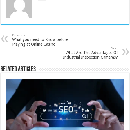
Previous
What you need to Know before
Playing at Online Casino
Next
What Are The Advantages Of
Industrial Inspection Cameras?
Related Articles