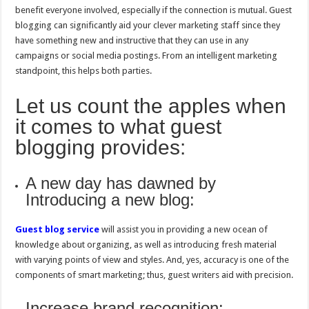
benefit everyone involved, especially if the connection is mutual. Guest
blogging can significantly aid your clever marketing staff since they
have something new and instructive that they can use in any
campaigns or social media postings. From an intelligent marketing
standpoint, this helps both parties.
Let us count the apples when
it comes to what guest
blogging provides:
A new day has dawned by
Introducing a new blog:
Guest blog service
will assist you in providing a new ocean of
knowledge about organizing, as well as introducing fresh material
with varying points of view and styles. And, yes, accuracy is one of the
components of smart marketing; thus, guest writers aid with precision.
Increase brand recognition: