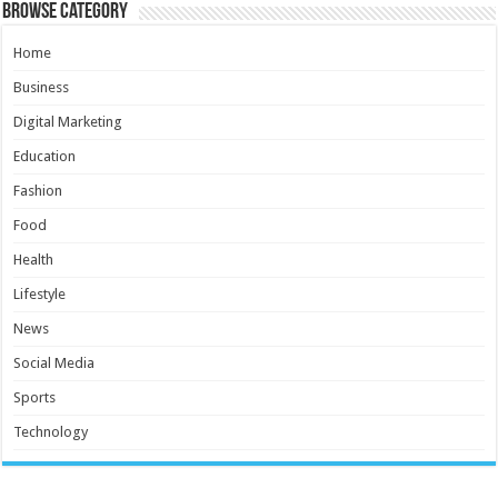
Browse Category
Home
Business
Digital Marketing
Education
Fashion
Food
Health
Lifestyle
News
Social Media
Sports
Technology