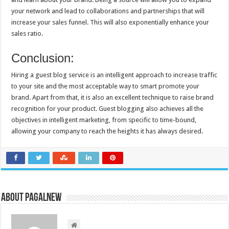
your network and lead to collaborations and partnerships that will
increase your sales funnel. This will also exponentially enhance your
sales ratio.
Conclusion:
Hiring a guest blog service is an intelligent approach to increase traffic
to your site and the most acceptable way to smart promote your
brand. Apart from that, it is also an excellent technique to raise brand
recognition for your product. Guest blogging also achieves all the
objectives in intelligent marketing, from specific to time-bound,
allowing your company to reach the heights it has always desired.
About PagalNew