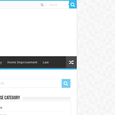
y
Home Improvement
Law
se Category
e