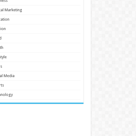
ness
tal Marketing
ation
ion
d
th
style
s
al Media
ts
hnology