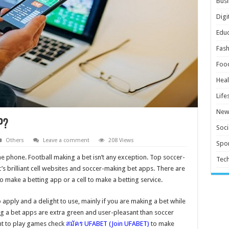
Busi
Digi
Educ
Fash
Foo
Heal
Life
New
p?
Soci
Others
Leave a comment
208 Views
Spor
e phone. Football making a bet isn’t any exception. Top soccer-
Tec
’s brilliant cell websites and soccer-making bet apps. There are
o make a betting app or a cell to make a betting service.
 apply and a delight to use, mainly if you are making a bet while
ing a bet apps are extra green and user-pleasant than soccer
nt to play games check
สมัคร UFABET (Join UFABET)
to make