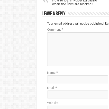
How to log in Kubet ku casino
when the links are blocked?
Leave a Reply
Your email address will not be published.
Re
Comment
*
Name
*
Email
*
Website