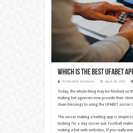
Which is the Best UFABET Ap
AS Modern Solutions
April 28, 2022
Today, the whole thing may be finished on th
making bet agencies now provide their client
clean blessings to using the UFABET soccer t
The soccer making a betting app is simple to
looking for a stay soccer suit. Football mak
making a bet web websites. If you really wa