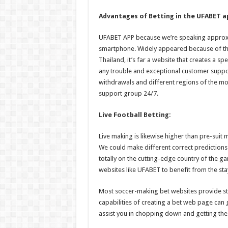
Advantages of Betting in the UFABET a
UFABET APP because we’re speaking approxim
smartphone. Widely appeared because of the
Thailand, it’s far a website that creates a s
any trouble and exceptional customer supp
withdrawals and different regions of the mo
support group 24/7.
Live Football Betting:
Live making is likewise higher than pre-suit m
We could make different correct prediction
totally on the cutting-edge country of the g
websites like UFABET to benefit from the stay
Most soccer-making bet websites provide st
capabilities of creating a bet web page can 
assist you in chopping down and getting the 