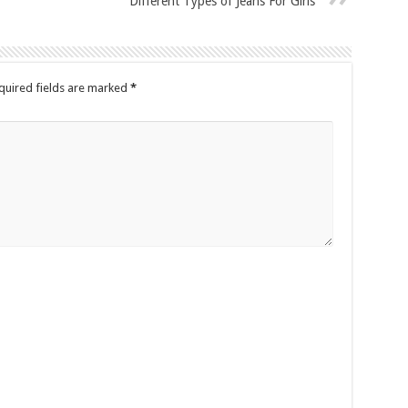
Different Types of Jeans For Girls
quired fields are marked
*