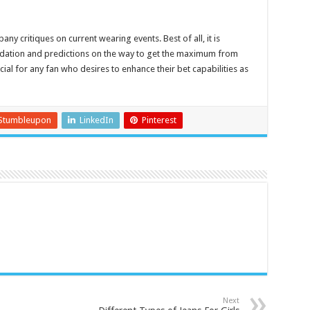
any critiques on current wearing events. Best of all, it is
ation and predictions on the way to get the maximum from
ial for any fan who desires to enhance their bet capabilities as
Stumbleupon
LinkedIn
Pinterest
Next