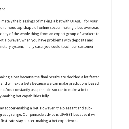
pp:
ately the blessings of making a bet with UFABET for your
 famous top shape of online soccer making a bet overseas in
pecialty of the whole thing from an expert group of workers to
ort. However, when you have problems with deposits and
netary system, in any case, you could touch our customer
aking a bet because the final results are decided a lot faster.
s and win extra bets because we can make predictions based
ame. You constantly use pinnacle soccer to make a bet on
-making bet capabilities fully.
ay soccer-making a bet. However, the pleasant and sub-
greatly range. Our pinnacle advice is UFABET because it will
first-rate stay soccer-making a bet experience.