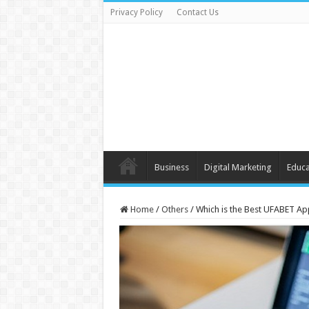
Privacy Policy
Contact Us
Business
Digital Marketing
Educa
Home
/
Others
/
Which is the Best UFABET Ap