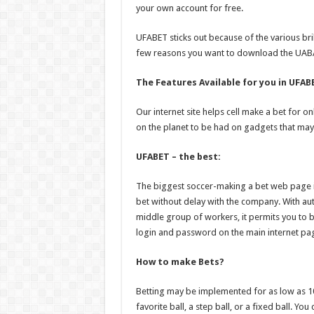
your own account for free.
UFABET sticks out because of the various bri
few reasons you want to download the UABAT 
The Features Available for you in UFAB
Our internet site helps cell make a bet for on
on the planet to be had on gadgets that may b
UFABET – the best:
The biggest soccer-making a bet web page i
bet without delay with the company. With aut
middle group of workers, it permits you to 
login and password on the main internet pa
How to make Bets?
Betting may be implemented for as low as 10
favorite ball, a step ball, or a fixed ball. Y