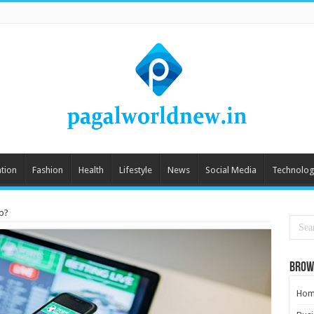
tion
Fashion
Health
Lifestyle
News
Social Media
Technolog
p?
Brow
Hom