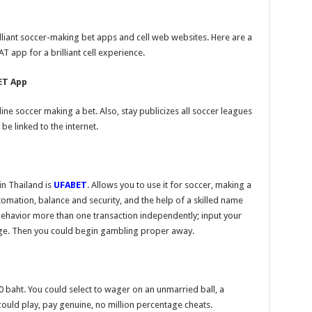
lliant soccer-making bet apps and cell web websites. Here are a
app for a brilliant cell experience.
ET App
line soccer making a bet. Also, stay publicizes all soccer leagues
e linked to the internet.
n Thailand is
UFABET
. Allows you to use it for soccer, making a
omation, balance and security, and the help of a skilled name
behavior more than one transaction independently; input your
ge. Then you could begin gambling proper away.
 baht. You could select to wager on an unmarried ball, a
ou could play, pay genuine, no million percentage cheats.