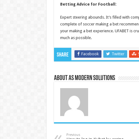
Betting Advice for Football:
Expert steering abounds. It’s filled with comp
complete of soccer making a bet recommend
your making a bet experience. UFABET is cruc
much as possible.
Facebook
Twitter
Share
About AS Modern Solutions
Previous