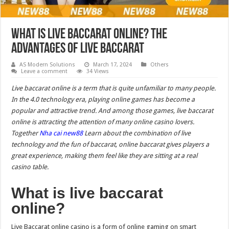
What is live baccarat online? The
advantages of live baccarat
AS Modern Solutions
March 17, 2024
Others
Leave a comment
34 Views
Live baccarat online is a term that is quite unfamiliar to many people.
In the 4.0 technology era, playing online games has become a
popular and attractive trend. And among those games, live baccarat
online is attracting the attention of many online casino lovers.
Together
Nha cai new88
Learn about the combination of live
technology and the fun of baccarat, online baccarat gives players a
great experience, making them feel like they are sitting at a real
casino table.
What is live baccarat
online?
Live Baccarat online casino is a form of online gaming on smart