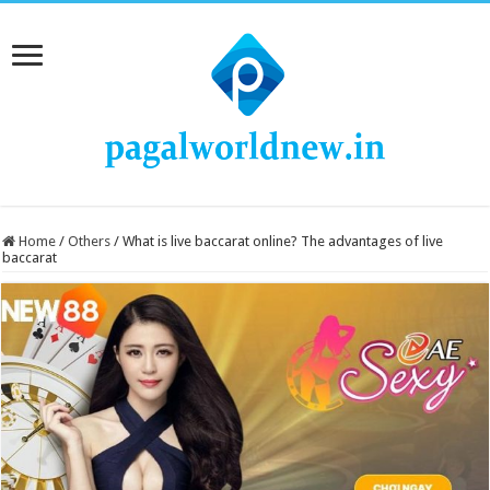
Home
/
Others
/
What is live baccarat online? The advantages of live
baccarat