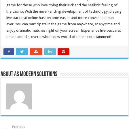
game for those who love trying their luck and the realistic feeling of
the casino. With the never-ending development of technology, playing
live baccarat online has become easier and more convenient than
ever. You can participate in the game from anywhere, at any time and
enjoy dramatic matches right on your screen. Experience live baccarat
online and discover a whole new world of online entertainment!
About AS Modern Solutions
Previous