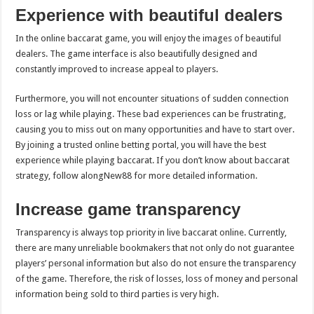
Experience with beautiful dealers
In the online baccarat game, you will enjoy the images of beautiful
dealers. The game interface is also beautifully designed and
constantly improved to increase appeal to players.
Furthermore, you will not encounter situations of sudden connection
loss or lag while playing. These bad experiences can be frustrating,
causing you to miss out on many opportunities and have to start over.
By joining a trusted online betting portal, you will have the best
experience while playing baccarat. If you don’t know about baccarat
strategy, follow alongNew88 for more detailed information.
Increase game transparency
Transparency is always top priority in live baccarat online. Currently,
there are many unreliable bookmakers that not only do not guarantee
players’ personal information but also do not ensure the transparency
of the game. Therefore, the risk of losses, loss of money and personal
information being sold to third parties is very high.