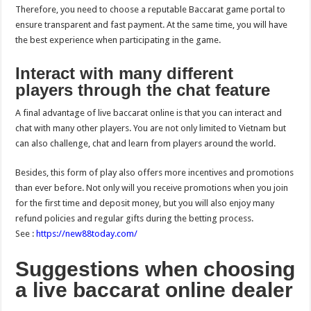
Therefore, you need to choose a reputable Baccarat game portal to
ensure transparent and fast payment. At the same time, you will have
the best experience when participating in the game.
Interact with many different
players through the chat feature
A final advantage of live baccarat online is that you can interact and
chat with many other players. You are not only limited to Vietnam but
can also challenge, chat and learn from players around the world.
Besides, this form of play also offers more incentives and promotions
than ever before. Not only will you receive promotions when you join
for the first time and deposit money, but you will also enjoy many
refund policies and regular gifts during the betting process.
See :
https://new88today.com/
Suggestions when choosing
a live baccarat online dealer