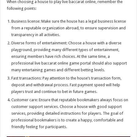
When choosing a house to play live baccarat online, remember the
following points:
Business license: Make sure the house has a legal business license
from a reputable organization abroad, to ensure supervision and
transparency in all activities.
Diverse forms of entertainment: Choose a house with a diverse
playground, providing many different types of entertainment,
ensuring members have rich choices. At the same time, a
professional live baccarat online game portal should also support
many entertaining games and different betting levels.
Fast transactions: Pay attention to the house’s transaction form,
deposit and withdrawal process. Fast payment speed will help
players trust and continue to bet in future games.
Customer care: Ensure that reputable bookmakers always focus on
customer support services. Choose a house with good support
services, providing detailed instructions for players. The goal of
professional bookmakers is to create a happy, comfortable and
friendly feeling for participants.