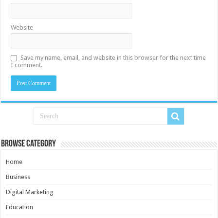
Website
Save my name, email, and website in this browser for the next time
I comment.
Browse Category
Home
Business
Digital Marketing
Education