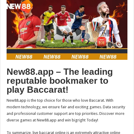
New88.app – The leading
reputable bookmaker to
play Baccarat!
New88.app is the top choice for those who love Baccarat. With
modern technology, we ensure fair and exciting games. Data security
and professional customer support are top priorities. Discover more
diverse games at New88.app and win bigright Today!
To summarize, live baccarat online is an extremely attractive online