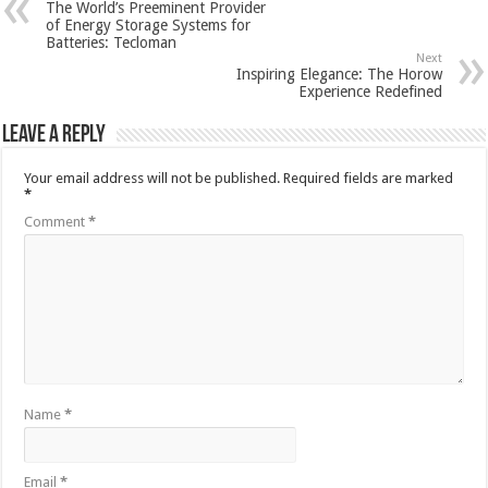
The World’s Preeminent Provider
of Energy Storage Systems for
Batteries: Tecloman
Next
Inspiring Elegance: The Horow
Experience Redefined
Leave a Reply
Your email address will not be published.
Required fields are marked
*
Comment
*
Name
*
Email
*