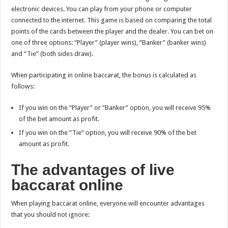
electronic devices. You can play from your phone or computer
connected to the internet. This game is based on comparing the total
points of the cards between the player and the dealer. You can bet on
one of three options: “Player” (player wins), “Banker” (banker wins)
and “Tie” (both sides draw).
When participating in online baccarat, the bonus is calculated as
follows:
If you win on the “Player” or “Banker” option, you will receive 95%
of the bet amount as profit.
If you win on the “Tie” option, you will receive 90% of the bet
amount as profit.
The advantages of live
baccarat online
When playing baccarat online, everyone will encounter advantages
that you should not ignore: