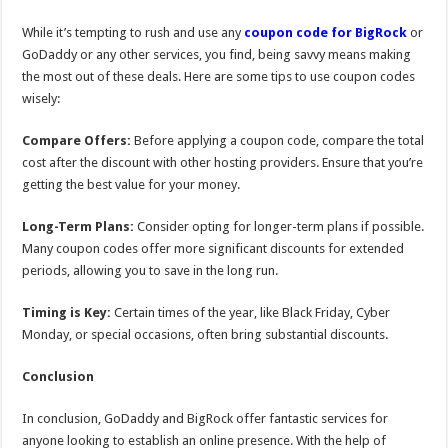
While it’s tempting to rush and use any
coupon code for BigRock
or
GoDaddy or any other services, you find, being savvy means making
the most out of these deals. Here are some tips to use coupon codes
wisely:
Compare Offers:
Before applying a coupon code, compare the total
cost after the discount with other hosting providers. Ensure that you’re
getting the best value for your money.
Long-Term Plans:
Consider opting for longer-term plans if possible.
Many coupon codes offer more significant discounts for extended
periods, allowing you to save in the long run.
Timing is Key:
Certain times of the year, like Black Friday, Cyber
Monday, or special occasions, often bring substantial discounts.
Conclusion
In conclusion, GoDaddy and BigRock offer fantastic services for
anyone looking to establish an online presence. With the help of