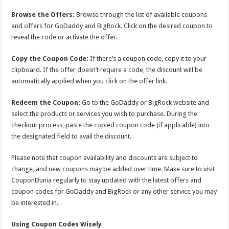
Browse the Offers:
Browse through the list of available coupons
and offers for GoDaddy and BigRock. Click on the desired coupon to
reveal the code or activate the offer.
Copy the Coupon Code:
If there’s a coupon code, copy it to your
clipboard. If the offer doesn’t require a code, the discount will be
automatically applied when you click on the offer link.
Redeem the Coupon:
Go to the GoDaddy or BigRock website and
select the products or services you wish to purchase. During the
checkout process, paste the copied coupon code (if applicable) into
the designated field to avail the discount.
Please note that coupon availability and discounts are subject to
change, and new coupons may be added over time. Make sure to visit
CouponDunia regularly to stay updated with the latest offers and
coupon codes for GoDaddy and BigRock or any other service you may
be interested in.
Using Coupon Codes Wisely