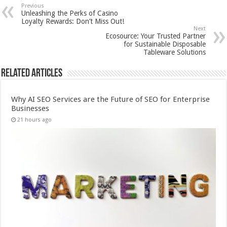
Previous
Unleashing the Perks of Casino
Loyalty Rewards: Don’t Miss Out!
Next
Ecosource: Your Trusted Partner
for Sustainable Disposable
Tableware Solutions
Related Articles
Why AI SEO Services are the Future of SEO for Enterprise
Businesses
21 hours ago