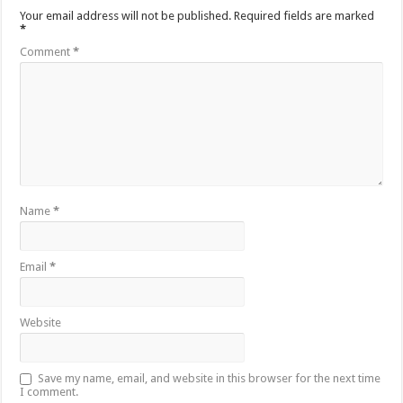
Your email address will not be published.
Required fields are marked
*
Comment
*
Name
*
Email
*
Website
Save my name, email, and website in this browser for the next time
I comment.