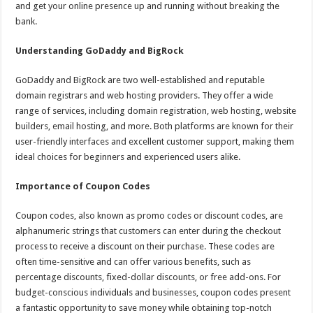
and get your online presence up and running without breaking the
bank.
Understanding GoDaddy and BigRock
GoDaddy and BigRock are two well-established and reputable
domain registrars and web hosting providers. They offer a wide
range of services, including domain registration, web hosting, website
builders, email hosting, and more. Both platforms are known for their
user-friendly interfaces and excellent customer support, making them
ideal choices for beginners and experienced users alike.
Importance of Coupon Codes
Coupon codes, also known as promo codes or discount codes, are
alphanumeric strings that customers can enter during the checkout
process to receive a discount on their purchase. These codes are
often time-sensitive and can offer various benefits, such as
percentage discounts, fixed-dollar discounts, or free add-ons. For
budget-conscious individuals and businesses, coupon codes present
a fantastic opportunity to save money while obtaining top-notch