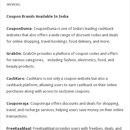
services.
Coupon Brands Available In India
CouponDunia:
CouponDunia is one of India’s leading cashback
websites that also offers a wide range of discount codes and deals
for online shopping, travel bookings, food delivery, and more.
GrabOn:
GrabOn provides a plethora of coupon codes and offers
for various categories, including fashion, electronics, food, and
beauty products.
CashKaro:
CashKaro is not only a coupon website but also a
cashback platform, allowing users to earn cashback on their online
purchases along with access to exclusive coupons.
Couponraja:
Couponraja offers discounts and deals for shopping,
travel, and recharge services, helping users save money on their online
transactions.
FreeKaaMaal:
FreeKaaMaal provides users with freebies, deals, and