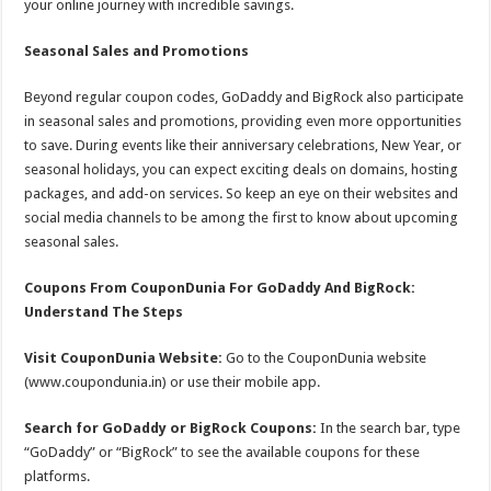
your online journey with incredible savings.
Seasonal Sales and Promotions
Beyond regular coupon codes, GoDaddy and BigRock also participate
in seasonal sales and promotions, providing even more opportunities
to save. During events like their anniversary celebrations, New Year, or
seasonal holidays, you can expect exciting deals on domains, hosting
packages, and add-on services. So keep an eye on their websites and
social media channels to be among the first to know about upcoming
seasonal sales.
Coupons From CouponDunia For GoDaddy And BigRock:
Understand The Steps
Visit CouponDunia Website:
Go to the CouponDunia website
(www.coupondunia.in) or use their mobile app.
Search for GoDaddy or BigRock Coupons:
In the search bar, type
“GoDaddy” or “BigRock” to see the available coupons for these
platforms.