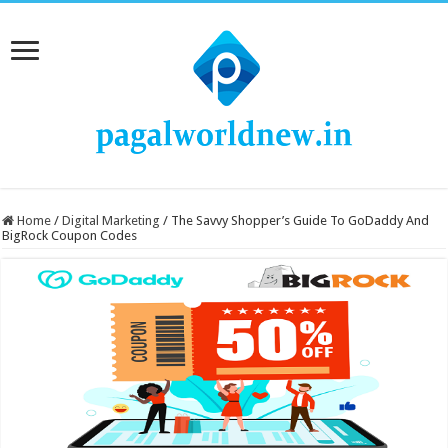
Home
/
Digital Marketing
/
The Savvy Shopper’s Guide To GoDaddy And
BigRock Coupon Codes