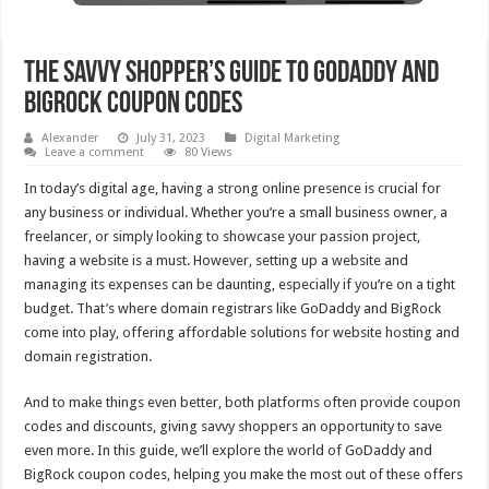
The Savvy Shopper’s Guide To GoDaddy And
BigRock Coupon Codes
Alexander
July 31, 2023
Digital Marketing
Leave a comment
80 Views
In today’s digital age, having a strong online presence is crucial for
any business or individual. Whether you’re a small business owner, a
freelancer, or simply looking to showcase your passion project,
having a website is a must. However, setting up a website and
managing its expenses can be daunting, especially if you’re on a tight
budget. That’s where domain registrars like GoDaddy and BigRock
come into play, offering affordable solutions for website hosting and
domain registration.
And to make things even better, both platforms often provide coupon
codes and discounts, giving savvy shoppers an opportunity to save
even more. In this guide, we’ll explore the world of GoDaddy and
BigRock coupon codes, helping you make the most out of these offers