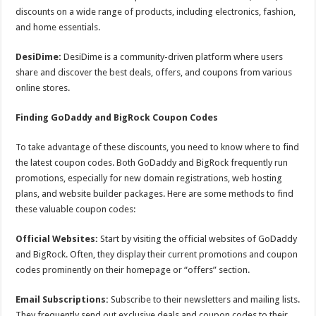
discounts on a wide range of products, including electronics, fashion,
and home essentials.
DesiDime:
DesiDime is a community-driven platform where users
share and discover the best deals, offers, and coupons from various
online stores.
Finding GoDaddy and BigRock Coupon Codes
To take advantage of these discounts, you need to know where to find
the latest coupon codes. Both GoDaddy and BigRock frequently run
promotions, especially for new domain registrations, web hosting
plans, and website builder packages. Here are some methods to find
these valuable coupon codes:
Official Websites:
Start by visiting the official websites of GoDaddy
and BigRock. Often, they display their current promotions and coupon
codes prominently on their homepage or “offers” section.
Email Subscriptions:
Subscribe to their newsletters and mailing lists.
They frequently send out exclusive deals and coupon codes to their