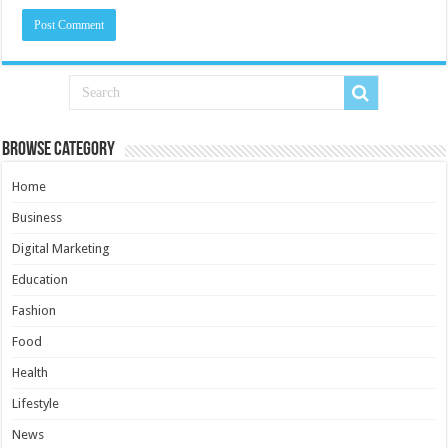
Browse Category
Home
Business
Digital Marketing
Education
Fashion
Food
Health
Lifestyle
News