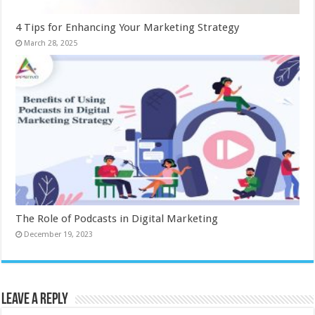
4 Tips for Enhancing Your Marketing Strategy
March 28, 2025
The Role of Podcasts in Digital Marketing
December 19, 2023
Leave a Reply