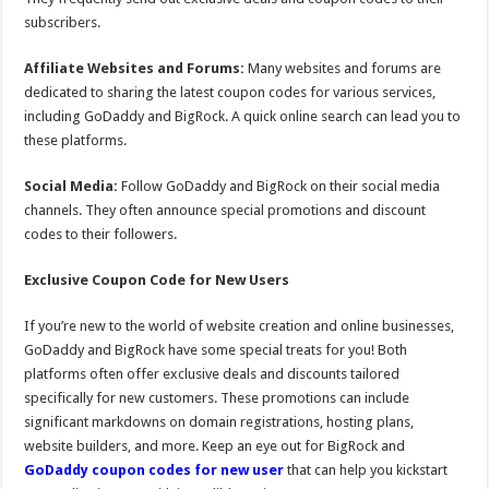
subscribers.
Affiliate Websites and Forums:
Many websites and forums are
dedicated to sharing the latest coupon codes for various services,
including GoDaddy and BigRock. A quick online search can lead you to
these platforms.
Social Media:
Follow GoDaddy and BigRock on their social media
channels. They often announce special promotions and discount
codes to their followers.
Exclusive Coupon Code for New Users
If you’re new to the world of website creation and online businesses,
GoDaddy and BigRock have some special treats for you! Both
platforms often offer exclusive deals and discounts tailored
specifically for new customers. These promotions can include
significant markdowns on domain registrations, hosting plans,
website builders, and more. Keep an eye out for BigRock and
GoDaddy coupon codes for new user
that can help you kickstart