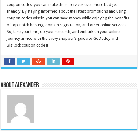
coupon codes, you can make these services even more budget-
friendly. By staying informed about the latest promotions and using
coupon codes wisely, you can save money while enjoying the benefits
of top-notch hosting, domain registration, and other online services.
So, take your time, do your research, and embark on your online
journey armed with the savvy shopper’s guide to GoDaddy and
BigRock coupon codes!
About Alexander