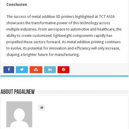
Conclusion
The success of metal additive 3D printers highlighted at TCT ASIA
showcases the transformative power of this technology across
multiple industries. From aerospace to automotive and healthcare, the
ability to create customized, lightweight components rapidly has
propelled these sectors forward. As metal additive printing continues
to evolve, its potential for innovation and efficiency will only increase,
shaping a brighter future for manufacturing.
About PagalNew