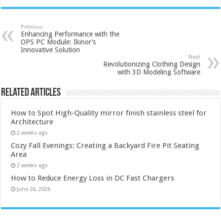
Previous
Enhancing Performance with the
OPS PC Module: Ikinor’s
Innovative Solution
Next
Revolutionizing Clothing Design
with 3D Modeling Software
Related Articles
How to Spot High-Quality mirror finish stainless steel for
Architecture
2 weeks ago
Cozy Fall Evenings: Creating a Backyard Fire Pit Seating
Area
2 weeks ago
How to Reduce Energy Loss in DC Fast Chargers
June 26, 2026