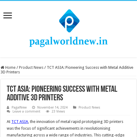
Home
/
Product News
/
TCT ASIA: Pioneering Success with Metal Additive
3D Printers
TCT ASIA: Pioneering Success with Metal
Additive 3D Printers
PagalNew
November 14, 2024
Product News
Leave a comment
23 Views
At
TCT ASIA
, the innovation of metal rapid prototyping 3D printers
was the focus of significant achievements in revolutionising
manufacturing across a wide range of industries. This cutting-edge