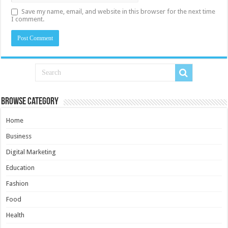
Save my name, email, and website in this browser for the next time
I comment.
Browse Category
Home
Business
Digital Marketing
Education
Fashion
Food
Health