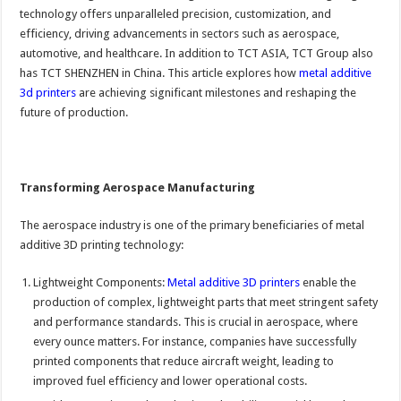
technology offers unparalleled precision, customization, and
efficiency, driving advancements in sectors such as aerospace,
automotive, and healthcare. In addition to TCT ASIA, TCT Group also
has TCT SHENZHEN in China. This article explores how
metal additive
3d printers
are achieving significant milestones and reshaping the
future of production.
Transforming Aerospace Manufacturing
The aerospace industry is one of the primary beneficiaries of metal
additive 3D printing technology:
Lightweight Components:
Metal additive 3D printers
enable the
production of complex, lightweight parts that meet stringent safety
and performance standards. This is crucial in aerospace, where
every ounce matters. For instance, companies have successfully
printed components that reduce aircraft weight, leading to
improved fuel efficiency and lower operational costs.