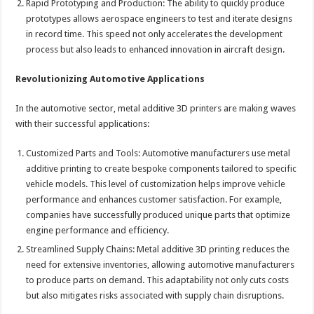
Rapid Prototyping and Production: The ability to quickly produce
prototypes allows aerospace engineers to test and iterate designs
in record time. This speed not only accelerates the development
process but also leads to enhanced innovation in aircraft design.
Revolutionizing Automotive Applications
In the automotive sector, metal additive 3D printers are making waves
with their successful applications:
Customized Parts and Tools: Automotive manufacturers use metal
additive printing to create bespoke components tailored to specific
vehicle models. This level of customization helps improve vehicle
performance and enhances customer satisfaction. For example,
companies have successfully produced unique parts that optimize
engine performance and efficiency.
Streamlined Supply Chains: Metal additive 3D printing reduces the
need for extensive inventories, allowing automotive manufacturers
to produce parts on demand. This adaptability not only cuts costs
but also mitigates risks associated with supply chain disruptions.