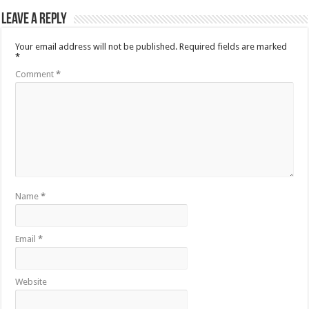
Leave a Reply
Your email address will not be published.
Required fields are marked
*
Comment
*
Name
*
Email
*
Website