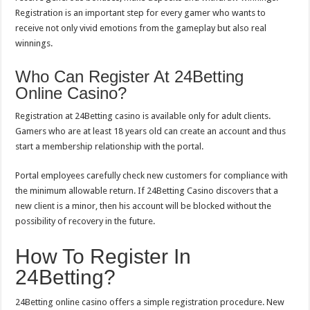
Registration is an important step for every gamer who wants to
receive not only vivid emotions from the gameplay but also real
winnings.
Who Can Register At 24Betting
Online Casino?
Registration at 24Betting casino is available only for adult clients.
Gamers who are at least 18 years old can create an account and thus
start a membership relationship with the portal.
Portal employees carefully check new customers for compliance with
the minimum allowable return. If 24Betting Casino discovers that a
new client is a minor, then his account will be blocked without the
possibility of recovery in the future.
How To Register In
24Betting?
24Betting online casino offers a simple registration procedure. New