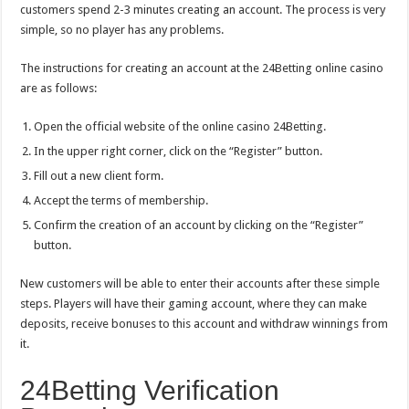
customers spend 2-3 minutes creating an account. The process is very
simple, so no player has any problems.
The instructions for creating an account at the 24Betting online casino
are as follows:
Open the official website of the online casino 24Betting.
In the upper right corner, click on the “Register” button.
Fill out a new client form.
Accept the terms of membership.
Confirm the creation of an account by clicking on the “Register”
button.
New customers will be able to enter their accounts after these simple
steps. Players will have their gaming account, where they can make
deposits, receive bonuses to this account and withdraw winnings from
it.
24Betting Verification