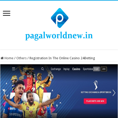
Home
/
Others
/
Registration In The Online Casino 24Betting