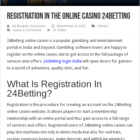
Registration In The Online Casino 24Betting
AS Modern Solutions
November 8, 2022
Others
Leave a comment
51 Views
24Betting online casino is a popular gambling and entertainment
portal in India and beyond. Gambling software lovers are happy to
register on the online casino site to get access to the full package of
services and offers.
24 Betting login India
will open doors for gamers
to a world of adventure, quality slots, and fun.
What Is Registration In
24Betting?
Registration is the procedure for creating an account on the 24Betting
online casino website. It allows players to start a membership
relationship with an online portal and thus gain access to a full range
of services and offers. Registered users of 24Betting online casino can
play slot machines not only in demo mode but also for real bets,
receive generous bonuses, make deposits and withdraw winnings.