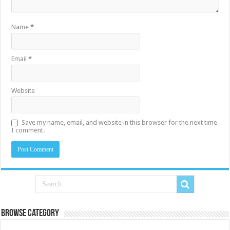
Name
*
Email
*
Website
Save my name, email, and website in this browser for the next time
I comment.
Browse Category