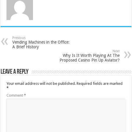
Previous
Vending Machines in the Office:
A Brief History
Next
Why Is It Worth Playing At The
Proposed Casino Pin Up Aviator?
Leave a Reply
Your email address will not be published.
Required fields are marked
*
Comment
*