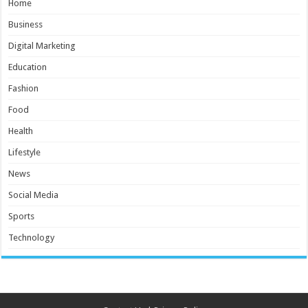
Home
Business
Digital Marketing
Education
Fashion
Food
Health
Lifestyle
News
Social Media
Sports
Technology