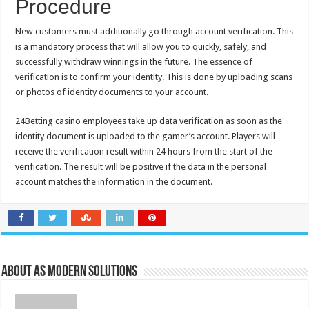
Procedure
New customers must additionally go through account verification. This
is a mandatory process that will allow you to quickly, safely, and
successfully withdraw winnings in the future. The essence of
verification is to confirm your identity. This is done by uploading scans
or photos of identity documents to your account.
24Betting casino employees take up data verification as soon as the
identity document is uploaded to the gamer’s account. Players will
receive the verification result within 24 hours from the start of the
verification. The result will be positive if the data in the personal
account matches the information in the document.
About AS Modern Solutions