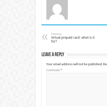
Previous
Virtual prepaid card: what is it
for?
Leave a Reply
Your email address will not be published.
Re
Comment
*