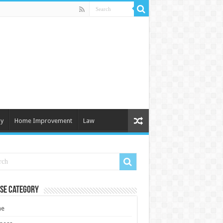
y
Home Improvement
Law
se Category
e