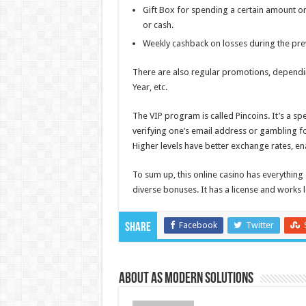
Gift Box for spending a certain amount o
or cash.
Weekly cashback on losses during the pre
There are also regular promotions, dependin
Year, etc.
The VIP program is called Pincoins. It’s a sp
verifying one’s email address or gambling fo
Higher levels have better exchange rates, en
To sum up, this online casino has everything
diverse bonuses. It has a license and works le
Facebook
Twitter
Share
About AS Modern Solutions