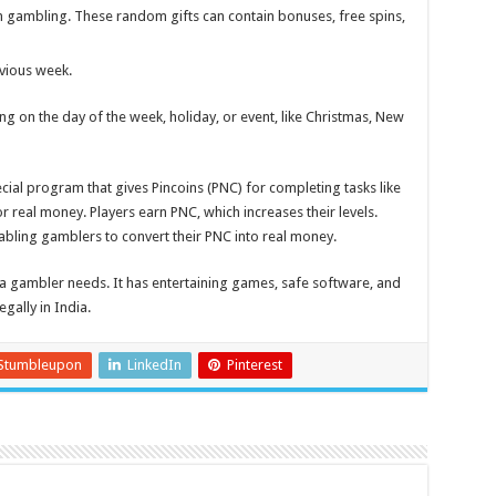
n gambling. These random gifts can contain bonuses, free spins,
vious week.
g on the day of the week, holiday, or event, like Christmas, New
ecial program that gives Pincoins (PNC) for completing tasks like
r real money. Players earn PNC, which increases their levels.
abling gamblers to convert their PNC into real money.
 a gambler needs. It has entertaining games, safe software, and
gally in India.
Stumbleupon
LinkedIn
Pinterest