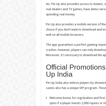
etc. Pin Up also provides access to Aviator
real dealers and TV games, have demo versio
spending real money.
Pin Up also provides a mobile version of the
choice if you don’t want to download and ins
well on all mobile browsers.
The app guarantees a perfect gaming experie
crashes. However, players can only download 
Moreover, it’s necessary to download the ap
Official Promotion
Up India
Pin Up India also entices players by shower
casino also has a unique VIP program. These
Welcome bonus for registration and first 
spins if a player invests 2,000 rupees or m