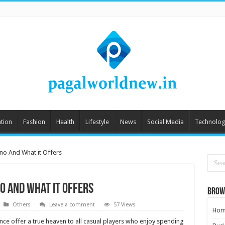
tion
Fashion
Health
Lifestyle
News
Social Media
Technolog
no And What it Offers
no And What it Offers
Brow
Others
Leave a comment
57 Views
Hom
nce offer a true heaven to all casual players who enjoy spending