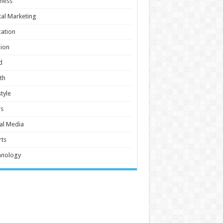
ness
tal Marketing
ation
ion
d
th
style
s
al Media
ts
hnology