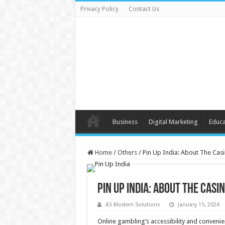
Privacy Policy
Contact Us
Business
Digital Marketing
Educa
Home
/
Others
/
Pin Up India: About The Casi
Pin Up India: About The Casi
AS Modern Solutions
January 15, 2024
Online gambling’s accessibility and convenie