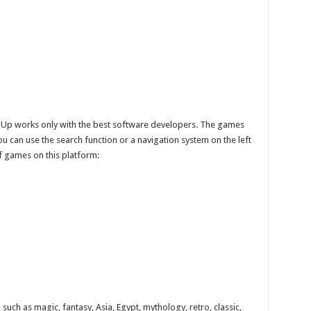
l Pin Up works only with the best software developers. The games
You can use the search function or a navigation system on the left
f games on this platform:
, such as magic, fantasy, Asia, Egypt, mythology, retro, classic,