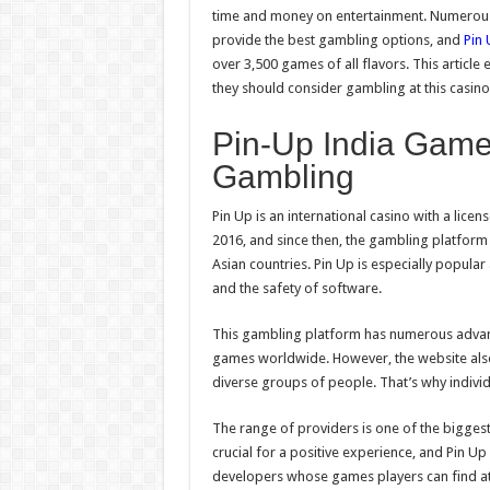
time and money on entertainment. Numerous 
provide the best gambling options, and
Pin 
over 3,500 games of all flavors. This articl
they should consider gambling at this casino
Pin-Up India Game
Gambling
Pin Up is an international casino with a lic
2016, and since then, the gambling platfor
Asian countries. Pin Up is especially popul
and the safety of software.
This gambling platform has numerous advant
games worldwide. However, the website also 
diverse groups of people. That’s why indivi
The range of providers is one of the bigges
crucial for a positive experience, and Pin U
developers whose games players can find at