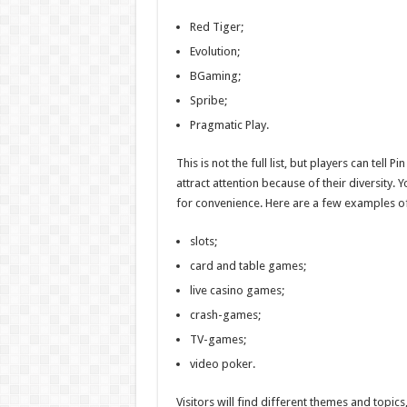
Red Tiger;
Evolution;
BGaming;
Spribe;
Pragmatic Play.
This is not the full list, but players can tel
attract attention because of their diversity. 
for convenience. Here are a few examples o
slots;
card and table games;
live casino games;
crash-games;
TV-games;
video poker.
Visitors will find different themes and topics