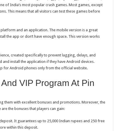
, one of India’s most popular crash games. Most games, except
ns. This means that all visitors can test these games before
 platform and an application. The mobile version is a great
tall the app or don’t have enough space. This version works
nce, created specifically to prevent lagging, delays, and
and install the application if they have Android devices.
p for Android phones only from the official website.
s And VIP Program At Pin
ing them with excellent bonuses and promotions. Moreover, the
 are the bonuses that players can gain:
deposit. It guarantees up to 25,000 Indian rupees and 250 free
ore within this deposit.