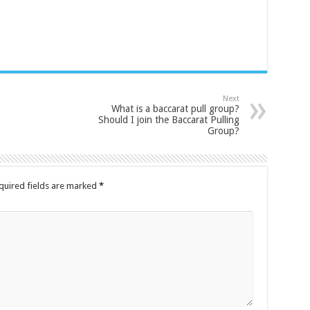
Next
What is a baccarat pull group?
Should I join the Baccarat Pulling
Group?
quired fields are marked
*