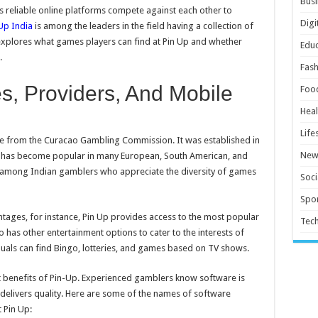
Busi
reliable online platforms compete against each other to
Digi
Up India
is among the leaders in the field having a collection of
e explores what games players can find at Pin Up and whether
Educ
.
Fash
s, Providers, And Mobile
Foo
Heal
Life
ense from the Curacao Gambling Commission. It was established in
New
m has become popular in many European, South American, and
ar among Indian gamblers who appreciate the diversity of games
Soci
Spor
ages, for instance, Pin Up provides access to the most popular
Tec
has other entertainment options to cater to the interests of
duals can find Bingo, lotteries, and games based on TV shows.
t benefits of Pin-Up. Experienced gamblers know software is
p delivers quality. Here are some of the names of software
 Pin Up: