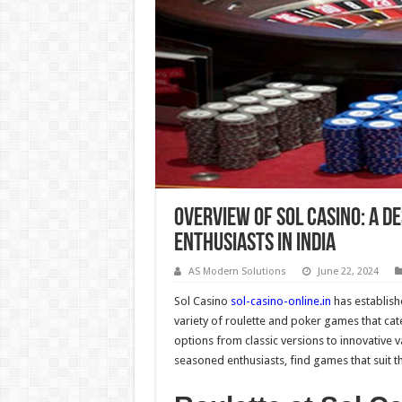
Overview of Sol Casino: A D
Enthusiasts in India
AS Modern Solutions
June 22, 2024
Sol Casino
sol-casino-online.in
has establishe
variety of roulette and poker games that cate
options from classic versions to innovative va
seasoned enthusiasts, find games that suit the