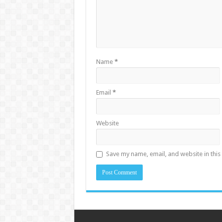
Name
*
Email
*
Website
Save my name, email, and website in this