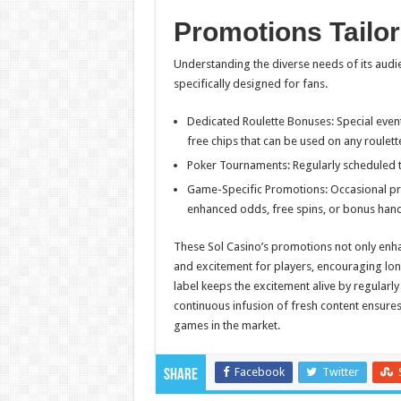
Promotions Tailor
Understanding the diverse needs of its audi
specifically designed for fans.
Dedicated Roulette Bonuses: Special even
free chips that can be used on any roulette
Poker Tournaments: Regularly scheduled t
Game-Specific Promotions: Occasional pr
enhanced odds, free spins, or bonus hand
These Sol Casino’s promotions not only enha
and excitement for players, encouraging lo
label keeps the excitement alive by regularly
continuous infusion of fresh content ensures
games in the market.
Facebook
Twitter
Share