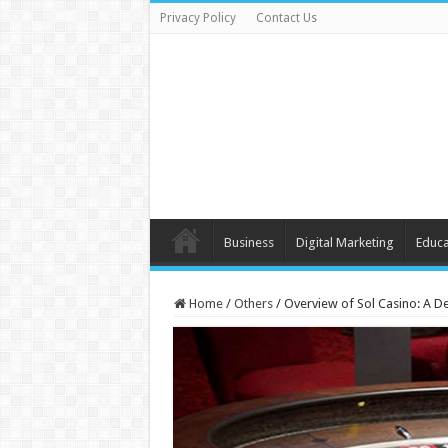
Privacy Policy
Contact Us
Business
Digital Marketing
Educa
Home
/
Others
/
Overview of Sol Casino: A Des