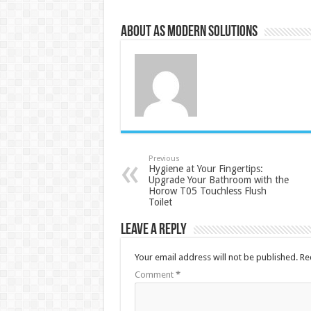
About AS Modern Solutions
Previous
Hygiene at Your Fingertips:
Upgrade Your Bathroom with the
Horow T05 Touchless Flush
Toilet
Leave a Reply
Your email address will not be published.
Re
Comment
*