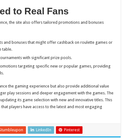
ed to Real Fans
ence, the site also offers tailored promotions and bonuses
ts and bonuses that might offer cashback on roulette games or
 table.
ournaments with significant prize pools.
omotions targeting specific new or popular games, providing
s.
nce the gaming experience but also provide additional value
nger play sessions and deeper engagement with the games. The
 updating its game selection with new and innovative titles. This
 that players have access to the latest and most engaging
Stumbleupon
LinkedIn
Pinterest