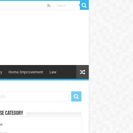
y
Home Improvement
Law
se Category
e