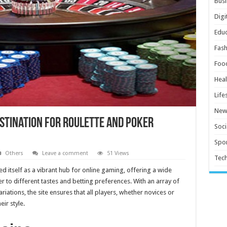
Busi
Digi
Educ
Fash
Foo
Heal
Life
New
estination for Roulette and Poker
Soci
Spor
Others
Leave a comment
51 Views
Tec
d itself as a vibrant hub for online gaming, offering a wide
r to different tastes and betting preferences. With an array of
riations, the site ensures that all players, whether novices or
ir style.