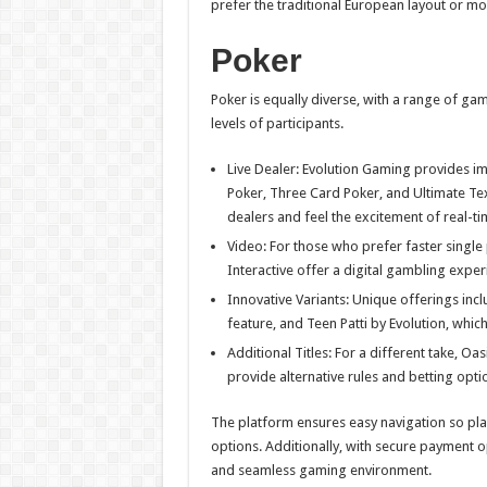
prefer the traditional European layout or 
Poker
Poker is equally diverse, with a range of game
levels of participants.
Live Dealer: Evolution Gaming provides i
Poker, Three Card Poker, and Ultimate Te
dealers and feel the excitement of real-ti
Video: For those who prefer faster single p
Interactive offer a digital gambling expe
Innovative Variants: Unique offerings inc
feature, and Teen Patti by Evolution, which
Additional Titles: For a different take, 
provide alternative rules and betting opti
The platform ensures easy navigation so pla
options. Additionally, with secure payment 
and seamless gaming environment.