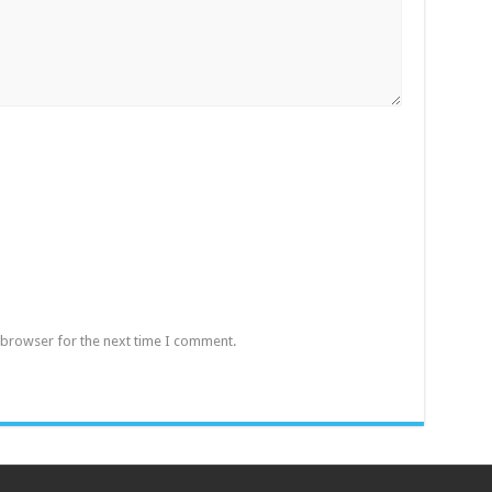
 browser for the next time I comment.