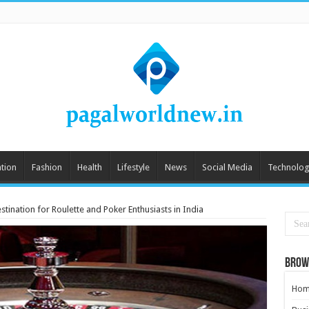
tion
Fashion
Health
Lifestyle
News
Social Media
Technolog
tination for Roulette and Poker Enthusiasts in India
Brow
Hom