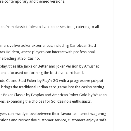
more contemporary and themed versions.
s from classic tables to live dealer sessions, catering to all
mmersive live poker experiences, including Caribbean Stud
xas Holdem, where players can interact with professional
me betting at Sol Casino.
lay, titles like Jacks or Better and Joker Version by Amusnet
rience focused on forming the best five-card hand.
lude Casino Stud Poker by Play’n GO with a progressive jackpot
 brings the traditional Indian card game into the casino setting.
Oasis Poker Classic by Evoplay and American Poker Gold by Wazdan
ons, expanding the choices for Sol Casino’s enthusiasts.
yers can swiftly move between their favourite internet wagering
options and responsive customer service, customers enjoy a safe