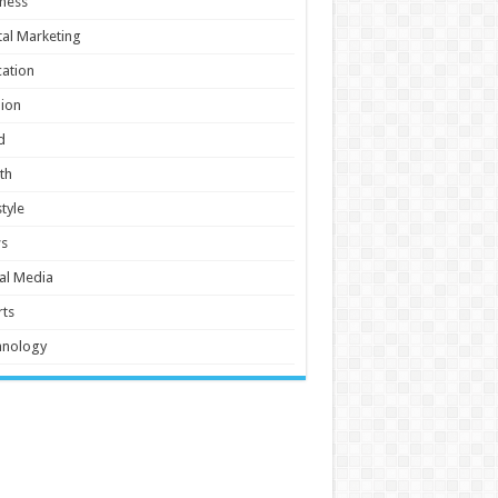
ness
tal Marketing
ation
ion
d
th
style
s
al Media
ts
hnology