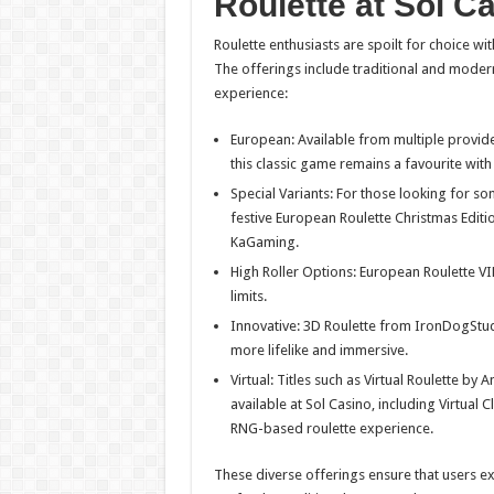
Roulette at Sol C
Roulette enthusiasts are spoilt for choice wit
The offerings include traditional and modern 
experience:
European: Available from multiple provide
this classic game remains a favourite wit
Special Variants: For those looking for so
festive European Roulette Christmas Editi
KaGaming.
High Roller Options: European Roulette VI
limits.
Innovative: 3D Roulette from IronDogStud
more lifelike and immersive.
Virtual: Titles such as Virtual Roulette b
available at Sol Casino, including Virtual 
RNG-based roulette experience.
These diverse offerings ensure that users exp