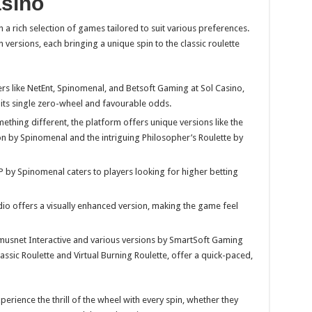
asino
h a rich selection of games tailored to suit various preferences.
versions, each bringing a unique spin to the classic roulette
rs like NetEnt, Spinomenal, and Betsoft Gaming at Sol Casino,
h its single zero-wheel and favourable odds.
mething different, the platform offers unique versions like the
on by Spinomenal and the intriguing Philosopher’s Roulette by
P by Spinomenal caters to players looking for higher betting
io offers a visually enhanced version, making the game feel
y Amusnet Interactive and various versions by SmartSoft Gaming
Classic Roulette and Virtual Burning Roulette, offer a quick-paced,
erience the thrill of the wheel with every spin, whether they