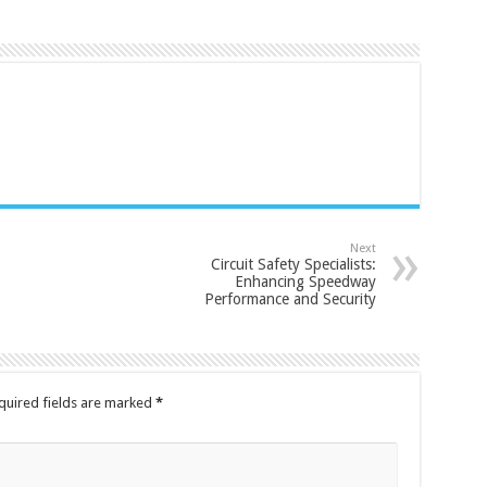
Next
Circuit Safety Specialists:
Enhancing Speedway
Performance and Security
quired fields are marked
*