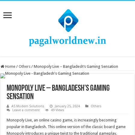
Home
/
Others
/
Monopoly Live – Bangladesh’s Gaming Sensation
Monopoly Live – Bangladesh’s Gaming
Sensation
AS Modern Solutions
January 25, 2024
Others
Leave a comment
49 Views
Monopoly Live, an online casino game, is increasingly becoming
popular in Bangladesh. This online version of the classic board game
Monopoly introduces a unique twist to the traditional gameplay,