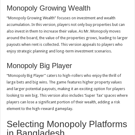
Monopoly Growing Wealth
“Monopoly Growing Wealth” focuses on investment and wealth
accumulation. In this version, players not only buy properties but can
also invest in them to increase their value. As Mr. Monopoly moves
around the board, the value of the properties grows, leading to larger
payouts when rent is collected. This version appeals to players who
enjoy strategic planning and long-term investment scenarios.
Monopoly Big Player
“Monopoly Big Player” caters to high-rollers who enjoy the thrill of
large bets and big wins. The game features higher property values
and larger potential payouts, making it an exciting option for players
looking to win big. This version also includes ‘Super Tax’ spaces where
players can lose a significant portion of their wealth, adding a risk
element to the high-reward gameplay.
Selecting Monopoly Platforms
in Bangladesh