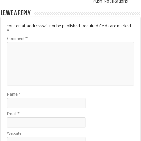
Push Notifications
Leave a Reply
Your email address will not be published.
Required fields are marked
*
Comment
*
Name
*
Email
*
Website