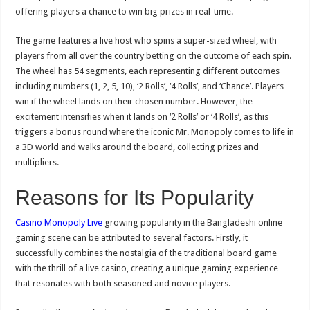
offering players a chance to win big prizes in real-time.
The game features a live host who spins a super-sized wheel, with
players from all over the country betting on the outcome of each spin.
The wheel has 54 segments, each representing different outcomes
including numbers (1, 2, 5, 10), ‘2 Rolls’, ‘4 Rolls’, and ‘Chance’. Players
win if the wheel lands on their chosen number. However, the
excitement intensifies when it lands on ‘2 Rolls’ or ‘4 Rolls’, as this
triggers a bonus round where the iconic Mr. Monopoly comes to life in
a 3D world and walks around the board, collecting prizes and
multipliers.
Reasons for Its Popularity
Casino Monopoly Live
growing popularity in the Bangladeshi online
gaming scene can be attributed to several factors. Firstly, it
successfully combines the nostalgia of the traditional board game
with the thrill of a live casino, creating a unique gaming experience
that resonates with both seasoned and novice players.