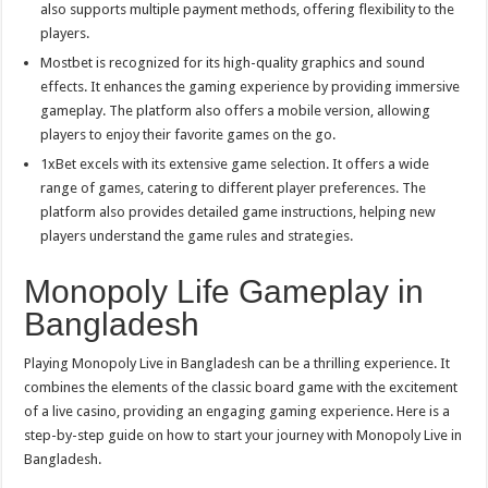
also supports multiple payment methods, offering flexibility to the
players.
Mostbet is recognized for its high-quality graphics and sound
effects. It enhances the gaming experience by providing immersive
gameplay. The platform also offers a mobile version, allowing
players to enjoy their favorite games on the go.
1xBet excels with its extensive game selection. It offers a wide
range of games, catering to different player preferences. The
platform also provides detailed game instructions, helping new
players understand the game rules and strategies.
Monopoly Life Gameplay in
Bangladesh
Playing Monopoly Live in Bangladesh can be a thrilling experience. It
combines the elements of the classic board game with the excitement
of a live casino, providing an engaging gaming experience. Here is a
step-by-step guide on how to start your journey with Monopoly Live in
Bangladesh.