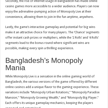
Secondly, the rise of internet usage in Bangladesh has made online
casino games more accessible to a wider audience. Players can now
enjoy the adrenaline-pumping action of Monopoly Live at their
convenience, allowing them to join in the fun anytime, anywhere.
Lastly, the game’s interactive gameplay and potential for big wins
make it an attractive choice for many players. The ‘Chance’ segments
offer instant cash prizes or multipliers, while the ‘2 Rolls’ and ‘4 Rolls’
segments lead to the bonus round where significant wins are
possible, making every spin a thrilling experience.
Bangladesh’s Monopoly
Mania
While Monopoly Live is a sensation in the online gaming world of
Bangladesh, the various versions of the game offered by different
online casinos add a unique flavor to the gaming experience. These
variations include “Monopoly Urban Rotations,” “Monopoly Paradise
Mansion,” “Monopoly Growing Wealth,” and “Monopoly Big Player.”
Each offers its unique gameplay mechanics, keeping the players