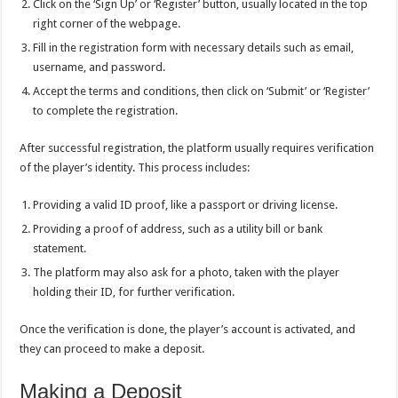
Click on the ‘Sign Up’ or ‘Register’ button, usually located in the top
right corner of the webpage.
Fill in the registration form with necessary details such as email,
username, and password.
Accept the terms and conditions, then click on ‘Submit’ or ‘Register’
to complete the registration.
After successful registration, the platform usually requires verification
of the player’s identity. This process includes:
Providing a valid ID proof, like a passport or driving license.
Providing a proof of address, such as a utility bill or bank
statement.
The platform may also ask for a photo, taken with the player
holding their ID, for further verification.
Once the verification is done, the player’s account is activated, and
they can proceed to make a deposit.
Making a Deposit