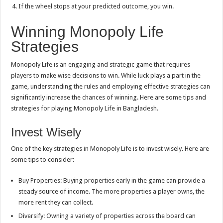
If the wheel stops at your predicted outcome, you win.
Winning Monopoly Life
Strategies
Monopoly Life is an engaging and strategic game that requires
players to make wise decisions to win. While luck plays a part in the
game, understanding the rules and employing effective strategies can
significantly increase the chances of winning. Here are some tips and
strategies for playing Monopoly Life in Bangladesh.
Invest Wisely
One of the key strategies in Monopoly Life is to invest wisely. Here are
some tips to consider:
Buy Properties: Buying properties early in the game can provide a
steady source of income. The more properties a player owns, the
more rent they can collect.
Diversify: Owning a variety of properties across the board can