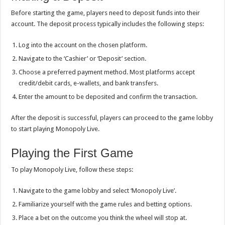
Before starting the game, players need to deposit funds into their
account. The deposit process typically includes the following steps:
Log into the account on the chosen platform.
Navigate to the ‘Cashier’ or ‘Deposit’ section.
Choose a preferred payment method. Most platforms accept
credit/debit cards, e-wallets, and bank transfers.
Enter the amount to be deposited and confirm the transaction.
After the deposit is successful, players can proceed to the game lobby
to start playing Monopoly Live.
Playing the First Game
To play Monopoly Live, follow these steps:
Navigate to the game lobby and select ‘Monopoly Live’.
Familiarize yourself with the game rules and betting options.
Place a bet on the outcome you think the wheel will stop at.