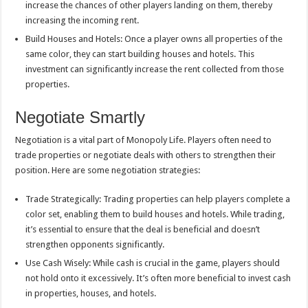
increase the chances of other players landing on them, thereby
increasing the incoming rent.
Build Houses and Hotels: Once a player owns all properties of the
same color, they can start building houses and hotels. This
investment can significantly increase the rent collected from those
properties.
Negotiate Smartly
Negotiation is a vital part of Monopoly Life. Players often need to
trade properties or negotiate deals with others to strengthen their
position. Here are some negotiation strategies:
Trade Strategically: Trading properties can help players complete a
color set, enabling them to build houses and hotels. While trading,
it’s essential to ensure that the deal is beneficial and doesn’t
strengthen opponents significantly.
Use Cash Wisely: While cash is crucial in the game, players should
not hold onto it excessively. It’s often more beneficial to invest cash
in properties, houses, and hotels.