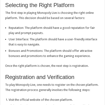
Selecting the Right Platform
The first step in playing Monopoly Live is choosing the right online
platform. This decision should be based on several factors:
Reputation: The platform should have a good reputation for fair
play and prompt payouts.
User Interface: The platform should have a user-friendly interface
that is easy to navigate.
Bonuses and Promotions: The platform should offer attractive
bonuses and promotions to enhance the gaming experience.
Once the right platform is chosen, the next step is registration.
Registration and Verification
To play Monopoly Live, one needs to register on the chosen platform.
The registration process generally involves the following steps:
Visit the official website of the chosen platform.