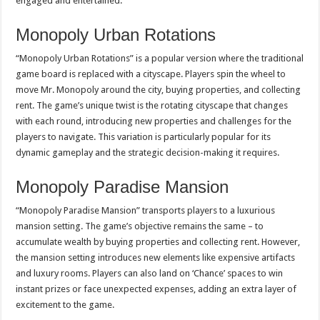
engaged and entertained.
Monopoly Urban Rotations
“Monopoly Urban Rotations” is a popular version where the traditional
game board is replaced with a cityscape. Players spin the wheel to
move Mr. Monopoly around the city, buying properties, and collecting
rent. The game’s unique twist is the rotating cityscape that changes
with each round, introducing new properties and challenges for the
players to navigate. This variation is particularly popular for its
dynamic gameplay and the strategic decision-making it requires.
Monopoly Paradise Mansion
“Monopoly Paradise Mansion” transports players to a luxurious
mansion setting. The game’s objective remains the same – to
accumulate wealth by buying properties and collecting rent. However,
the mansion setting introduces new elements like expensive artifacts
and luxury rooms. Players can also land on ‘Chance’ spaces to win
instant prizes or face unexpected expenses, adding an extra layer of
excitement to the game.