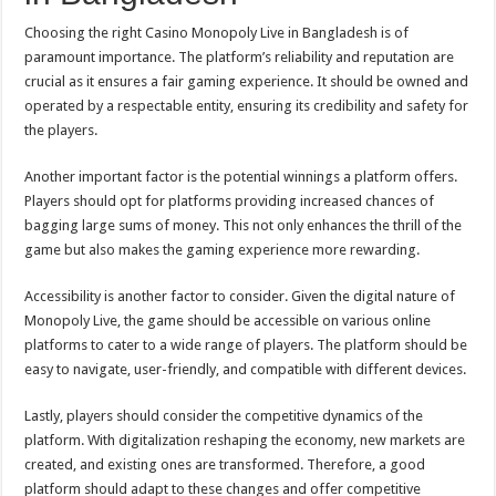
Choosing the right Casino Monopoly Live in Bangladesh is of
paramount importance. The platform’s reliability and reputation are
crucial as it ensures a fair gaming experience. It should be owned and
operated by a respectable entity, ensuring its credibility and safety for
the players.
Another important factor is the potential winnings a platform offers.
Players should opt for platforms providing increased chances of
bagging large sums of money. This not only enhances the thrill of the
game but also makes the gaming experience more rewarding.
Accessibility is another factor to consider. Given the digital nature of
Monopoly Live, the game should be accessible on various online
platforms to cater to a wide range of players. The platform should be
easy to navigate, user-friendly, and compatible with different devices.
Lastly, players should consider the competitive dynamics of the
platform. With digitalization reshaping the economy, new markets are
created, and existing ones are transformed. Therefore, a good
platform should adapt to these changes and offer competitive