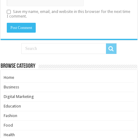
Save my name, email, and website in this browser for the next time
I comment.
Browse Category
Home
Business
Digital Marketing
Education
Fashion
Food
Health