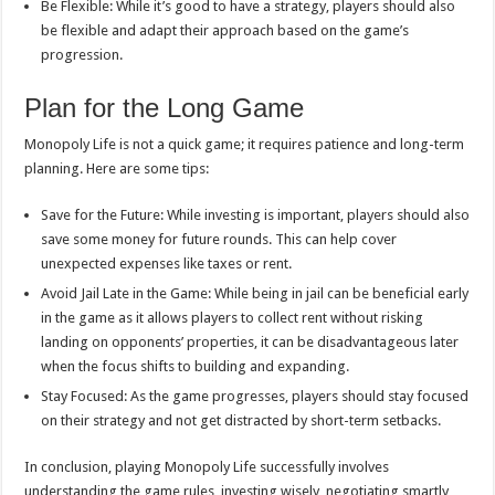
Be Flexible: While it’s good to have a strategy, players should also
be flexible and adapt their approach based on the game’s
progression.
Plan for the Long Game
Monopoly Life is not a quick game; it requires patience and long-term
planning. Here are some tips:
Save for the Future: While investing is important, players should also
save some money for future rounds. This can help cover
unexpected expenses like taxes or rent.
Avoid Jail Late in the Game: While being in jail can be beneficial early
in the game as it allows players to collect rent without risking
landing on opponents’ properties, it can be disadvantageous later
when the focus shifts to building and expanding.
Stay Focused: As the game progresses, players should stay focused
on their strategy and not get distracted by short-term setbacks.
In conclusion, playing Monopoly Life successfully involves
understanding the game rules, investing wisely, negotiating smartly,