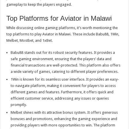
gameplay to keep the players engaged.
Top Platforms for Aviator in Malawi
While discussing online gaming platforms, it’s worth mentioning the
top platforms to play Aviator in Malawi. These include Babu88, 1Win,
Melbet, Mostbet, and 1xBet.
Babu88 stands out for its robust security features. It provides a
safe gaming environment, ensuring that the players’ data and
financial transactions are well-protected. This platform also offers
a wide variety of games, catering to different player preferences.
1Win is known for its seamless user interface. It provides an easy-
to-navigate platform, making it convenient for players to access
different games and features. Furthermore, it offers quick and
efficient customer service, addressing any issues or queries
promptly.
Melbet shines with its attractive bonus system. It offers generous
bonuses and promotions, enhancing the gaming experience and
providing players with more opportunities to win. The platform