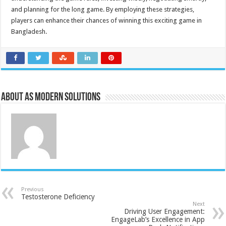
and planning for the long game. By employing these strategies,
players can enhance their chances of winning this exciting game in
Bangladesh.
About AS Modern Solutions
Previous
Testosterone Deficiency
Next
Driving User Engagement:
EngageLab’s Excellence in App