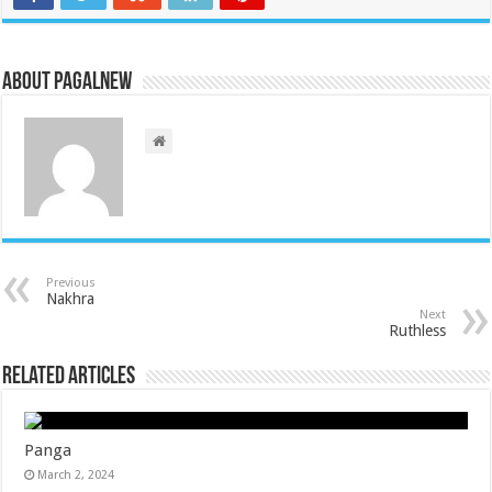
About PagalNew
Previous
Nakhra
Next
Ruthless
Related Articles
Panga
March 2, 2024