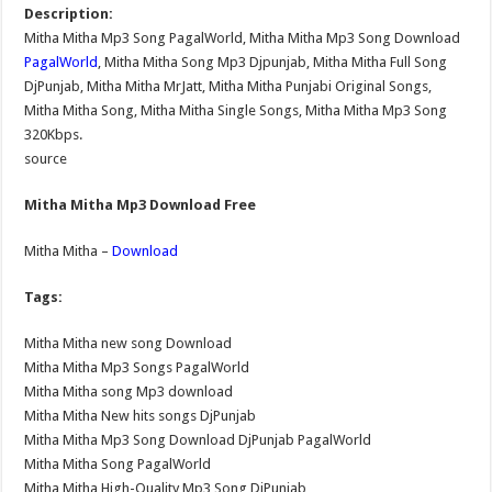
Description:
Mitha Mitha Mp3 Song PagalWorld, Mitha Mitha Mp3 Song Download
PagalWorld
, Mitha Mitha Song Mp3 Djpunjab, Mitha Mitha Full Song
DjPunjab, Mitha Mitha MrJatt, Mitha Mitha Punjabi Original Songs,
Mitha Mitha Song, Mitha Mitha Single Songs, Mitha Mitha Mp3 Song
320Kbps.
source
Mitha Mitha Mp3 Download Free
Mitha Mitha –
Download
Tags:
Mitha Mitha new song Download
Mitha Mitha Mp3 Songs PagalWorld
Mitha Mitha song Mp3 download
Mitha Mitha New hits songs DjPunjab
Mitha Mitha Mp3 Song Download DjPunjab PagalWorld
Mitha Mitha Song PagalWorld
Mitha Mitha High-Quality Mp3 Song DjPunjab