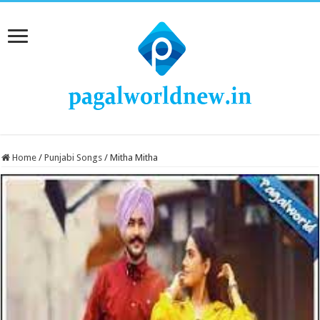
Home
/
Punjabi Songs
/
Mitha Mitha