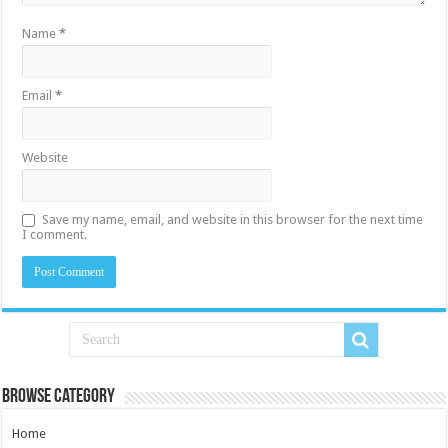
Name
*
Email
*
Website
Save my name, email, and website in this browser for the next time
I comment.
Browse Category
Home