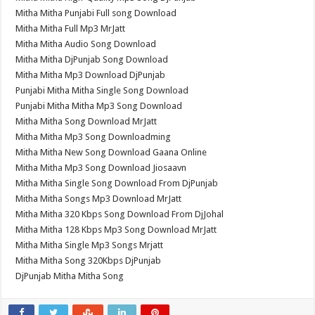
Mitha Mitha Punjabi Full song Download
Mitha Mitha Full Mp3 MrJatt
Mitha Mitha Audio Song Download
Mitha Mitha DjPunjab Song Download
Mitha Mitha Mp3 Download DjPunjab
Punjabi Mitha Mitha Single Song Download
Punjabi Mitha Mitha Mp3 Song Download
Mitha Mitha Song Download MrJatt
Mitha Mitha Mp3 Song Downloadming
Mitha Mitha New Song Download Gaana Online
Mitha Mitha Mp3 Song Download Jiosaavn
Mitha Mitha Single Song Download From DjPunjab
Mitha Mitha Songs Mp3 Download MrJatt
Mitha Mitha 320 Kbps Song Download From DjJohal
Mitha Mitha 128 Kbps Mp3 Song Download MrJatt
Mitha Mitha Single Mp3 Songs Mrjatt
Mitha Mitha Song 320Kbps DjPunjab
DjPunjab Mitha Mitha Song