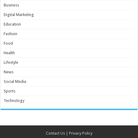
Business
Digital Marketing
Education
Fashion
Food
Health
Lifestyle
News
Social Media
Sports
Technology
Contact Us
|
Privacy Policy