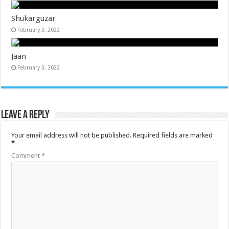
Shukarguzar
February 3, 2022
Jaan
February 3, 2022
Leave a Reply
Your email address will not be published.
Required fields are marked
*
Comment
*