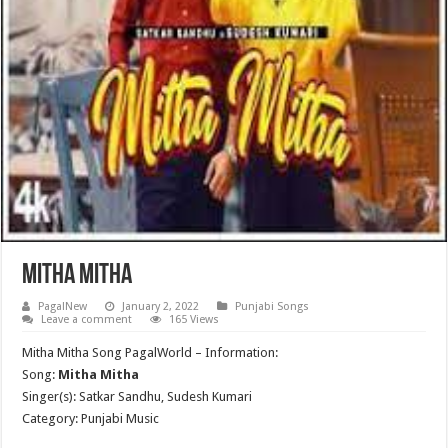
Mitha Mitha
PagalNew
January 2, 2022
Punjabi Songs
Leave a comment
165 Views
Mitha Mitha Song PagalWorld – Information:
Song:
Mitha Mitha
Singer(s): Satkar Sandhu, Sudesh Kumari
Category: Punjabi Music