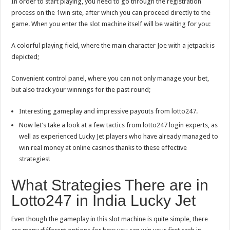
In order to start playing, you need to go through the registration
process on the 1win site, after which you can proceed directly to the
game. When you enter the slot machine itself will be waiting for you:
A colorful playing field, where the main character Joe with a jetpack is
depicted;
Convenient control panel, where you can not only manage your bet,
but also track your winnings for the past round;
Interesting gameplay and impressive payouts from lotto247.
Now let’s take a look at a few tactics from lotto247 login experts, as
well as experienced Lucky Jet players who have already managed to
win real money at online casinos thanks to these effective
strategies!
What Strategies There are in
Lotto247 in India Lucky Jet
Even though the gameplay in this slot machine is quite simple, there