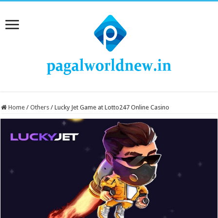
Home
/
Others
/
Lucky Jet Game at Lotto247 Online Casino