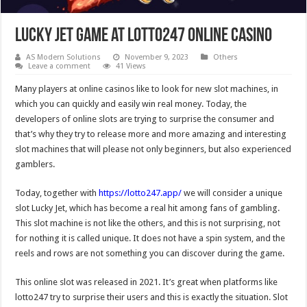
Lucky Jet Game at Lotto247 Online Casino
AS Modern Solutions
November 9, 2023
Others
Leave a comment
41 Views
Many players at online casinos like to look for new slot machines, in
which you can quickly and easily win real money. Today, the
developers of online slots are trying to surprise the consumer and
that’s why they try to release more and more amazing and interesting
slot machines that will please not only beginners, but also experienced
gamblers.
Today, together with
https://lotto247.app/
we will consider a unique
slot Lucky Jet, which has become a real hit among fans of gambling.
This slot machine is not like the others, and this is not surprising, not
for nothing it is called unique. It does not have a spin system, and the
reels and rows are not something you can discover during the game.
This online slot was released in 2021. It’s great when platforms like
lotto247 try to surprise their users and this is exactly the situation. Slot