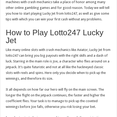
machines with crash mechanics take a place of honor among many
other online gambling games and for good reason. Today we will tell
you how to start playing Lucky Jet from lotto247, as well as give some
tips with which you can win your first cash without any problems.
How to Play Lotto247 Lucky
Jet
Like many online slots with crash mechanics like Aviator, Lucky Jet from
lotto247 can bring you big payouts with the right skills and a dash of
luck. Starring in the main role is Joe, a character who flies around on a
jetpack. It’s quite futuristic and not at all like the hackneyed classic
slots with reels and spins. Here only you decide when to pick up the
winnings, and therefore its size.
It all depends on how far our hero will fly on the main screen. The
longer the flight on the jetpack continues, the faster and higher the
coefficient flies. Your task is to manage to pick up the coveted
winnings before Joe falls, otherwise you risk losing your bet.