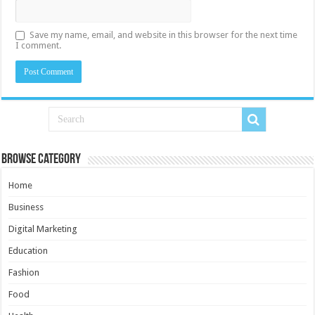
Save my name, email, and website in this browser for the next time
I comment.
Browse Category
Home
Business
Digital Marketing
Education
Fashion
Food