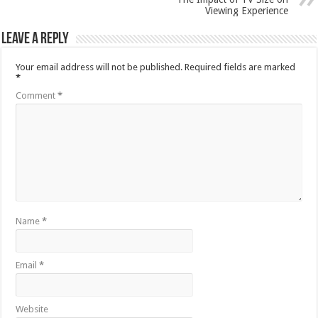
Viewing Experience
Leave a Reply
Your email address will not be published.
Required fields are marked
*
Comment
*
Name
*
Email
*
Website