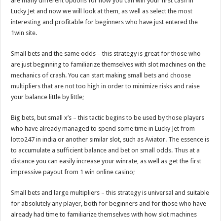
are many different options for how you can win your first cash in
Lucky Jet and now we will look at them, as well as select the most
interesting and profitable for beginners who have just entered the
1win site.
Small bets and the same odds – this strategy is great for those who
are just beginning to familiarize themselves with slot machines on the
mechanics of crash. You can start making small bets and choose
multipliers that are not too high in order to minimize risks and raise
your balance little by little;
Big bets, but small x’s – this tactic begins to be used by those players
who have already managed to spend some time in Lucky Jet from
lotto247 in india or another similar slot, such as Aviator. The essence is
to accumulate a sufficient balance and bet on small odds. Thus at a
distance you can easily increase your winrate, as well as get the first
impressive payout from 1 win online casino;
Small bets and large multipliers – this strategy is universal and suitable
for absolutely any player, both for beginners and for those who have
already had time to familiarize themselves with how slot machines