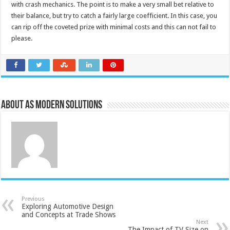
with crash mechanics. The point is to make a very small bet relative to
their balance, but try to catch a fairly large coefficient. In this case, you
can rip off the coveted prize with minimal costs and this can not fail to
please.
About AS Modern Solutions
Previous
Exploring Automotive Design
and Concepts at Trade Shows
Next
The Impact of TV Size on