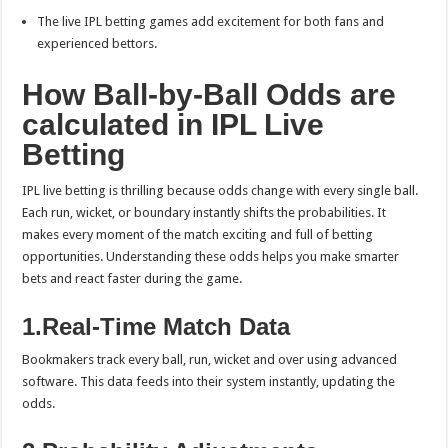
The live IPL betting games add excitement for both fans and
experienced bettors.
How Ball-by-Ball Odds are
calculated in IPL Live
Betting
IPL live betting is thrilling because odds change with every single ball.
Each run, wicket, or boundary instantly shifts the probabilities. It
makes every moment of the match exciting and full of betting
opportunities. Understanding these odds helps you make smarter
bets and react faster during the game.
1.Real-Time Match Data
Bookmakers track every ball, run, wicket and over using advanced
software. This data feeds into their system instantly, updating the
odds.