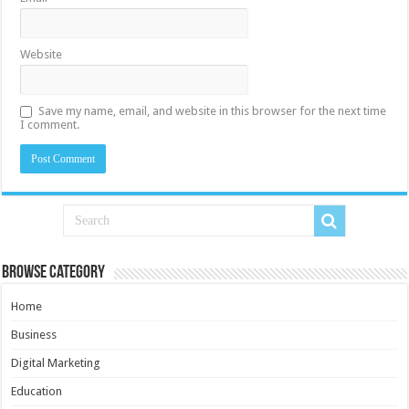
Website
Save my name, email, and website in this browser for the next time
I comment.
Browse Category
Home
Business
Digital Marketing
Education