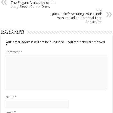
The Elegant Versatility of the
Long Sleeve Corset Dress
Next
Quick Relief: Securing Your Funds
with an Online Personal Loan
Application
Leave a Reply
Your email address will not be published.
Required fields are marked
*
Comment
*
Name
*
Email
*