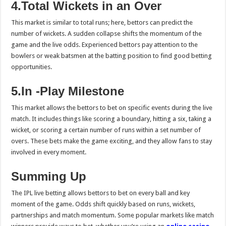
4.Total Wickets in an Over
This market is similar to total runs; here, bettors can predict the
number of wickets. A sudden collapse shifts the momentum of the
game and the live odds. Experienced bettors pay attention to the
bowlers or weak batsmen at the batting position to find good betting
opportunities.
5.In -Play Milestone
This market allows the bettors to bet on specific events during the live
match. It includes things like scoring a boundary, hitting a six, taking a
wicket, or scoring a certain number of runs within a set number of
overs. These bets make the game exciting, and they allow fans to stay
involved in every moment.
Summing Up
The IPL live betting allows bettors to bet on every ball and key
moment of the game. Odds shift quickly based on runs, wickets,
partnerships and match momentum. Some popular markets like match