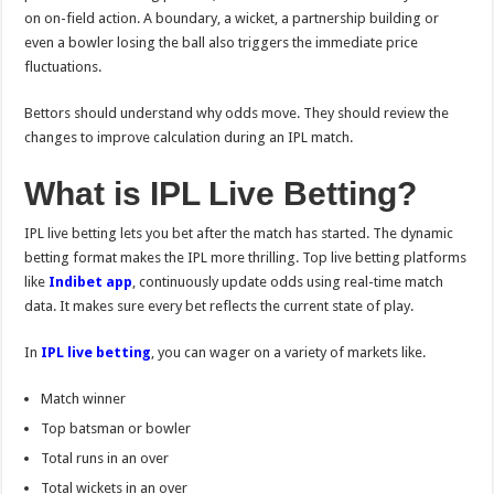
on on-field action. A boundary, a wicket, a partnership building or
even a bowler losing the ball also triggers the immediate price
fluctuations.
Bettors should understand why odds move. They should review the
changes to improve calculation during an IPL match.
What is IPL Live Betting?
IPL live betting lets you bet after the match has started. The dynamic
betting format makes the IPL more thrilling. Top live betting platforms
like
Indibet app
, continuously update odds using real-time match
data. It makes sure every bet reflects the current state of play.
In
IPL live betting
, you can wager on a variety of markets like.
Match winner
Top batsman or bowler
Total runs in an over
Total wickets in an over