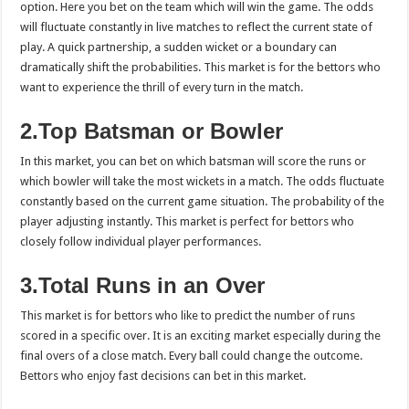
option. Here you bet on the team which will win the game. The odds
will fluctuate constantly in live matches to reflect the current state of
play. A quick partnership, a sudden wicket or a boundary can
dramatically shift the probabilities. This market is for the bettors who
want to experience the thrill of every turn in the match.
2.Top Batsman or Bowler
In this market, you can bet on which batsman will score the runs or
which bowler will take the most wickets in a match. The odds fluctuate
constantly based on the current game situation. The probability of the
player adjusting instantly. This market is perfect for bettors who
closely follow individual player performances.
3.Total Runs in an Over
This market is for bettors who like to predict the number of runs
scored in a specific over. It is an exciting market especially during the
final overs of a close match. Every ball could change the outcome.
Bettors who enjoy fast decisions can bet in this market.