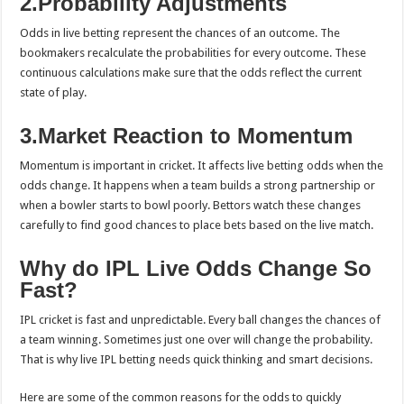
2.Probability Adjustments
Odds in live betting represent the chances of an outcome. The
bookmakers recalculate the probabilities for every outcome. These
continuous calculations make sure that the odds reflect the current
state of play.
3.Market Reaction to Momentum
Momentum is important in cricket. It affects live betting odds when the
odds change. It happens when a team builds a strong partnership or
when a bowler starts to bowl poorly. Bettors watch these changes
carefully to find good chances to place bets based on the live match.
Why do IPL Live Odds Change So
Fast?
IPL cricket is fast and unpredictable. Every ball changes the chances of
a team winning. Sometimes just one over will change the probability.
That is why live IPL betting needs quick thinking and smart decisions.
Here are some of the common reasons for the odds to quickly