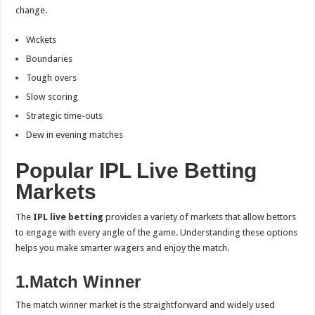
change.
Wickets
Boundaries
Tough overs
Slow scoring
Strategic time-outs
Dew in evening matches
Popular IPL Live Betting
Markets
The
IPL live betting
provides a variety of markets that allow bettors
to engage with every angle of the game. Understanding these options
helps you make smarter wagers and enjoy the match.
1.Match Winner
The match winner market is the straightforward and widely used