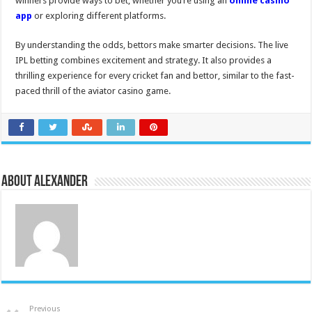
winners provide ways to bet, whether you’re using an
online casino
app
or exploring different platforms.
By understanding the odds, bettors make smarter decisions. The live
IPL betting combines excitement and strategy. It also provides a
thrilling experience for every cricket fan and bettor, similar to the fast-
paced thrill of the aviator casino game.
About Alexander
Previous