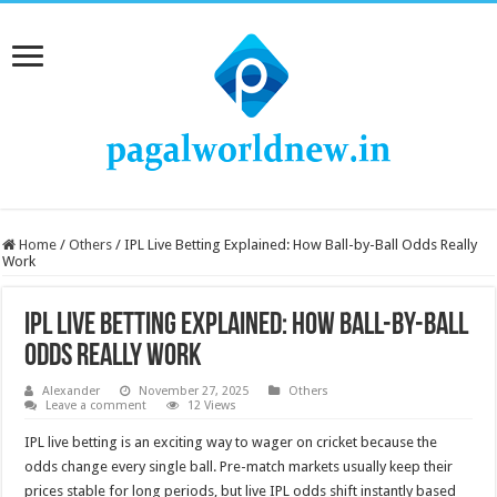
Home
/
Others
/
IPL Live Betting Explained: How Ball-by-Ball Odds Really
Work
IPL Live Betting Explained: How Ball-by-Ball
Odds Really Work
Alexander
November 27, 2025
Others
Leave a comment
12 Views
IPL live betting is an exciting way to wager on cricket because the
odds change every single ball. Pre-match markets usually keep their
prices stable for long periods, but live IPL odds shift instantly based