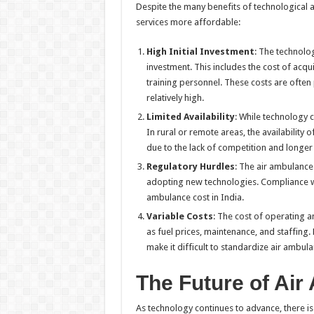
Despite the many benefits of technological
services more affordable:
High Initial Investment
: The technolog
investment. This includes the cost of acqu
training personnel. These costs are ofte
relatively high.
Limited Availability
: While technology c
In rural or remote areas, the availability 
due to the lack of competition and longer 
Regulatory Hurdles
: The air ambulance 
adopting new technologies. Compliance wit
ambulance cost in India.
Variable Costs
: The cost of operating a
as fuel prices, maintenance, and staffing.
make it difficult to standardize air ambula
The Future of Air
As technology continues to advance, there is