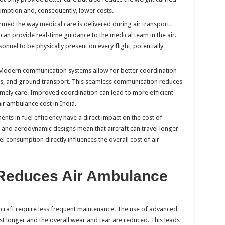
sumption and, consequently, lower costs.
rmed the way medical care is delivered during air transport.
can provide real-time guidance to the medical team in the air.
onnel to be physically present on every flight, potentially
 Modern communication systems allow for better coordination
ls, and ground transport. This seamless communication reduces
timely care. Improved coordination can lead to more efficient
ir ambulance cost in India.
nts in fuel efficiency have a direct impact on the cost of
and aerodynamic designs mean that aircraft can travel longer
uel consumption directly influences the overall cost of air
Reduces Air Ambulance
rcraft require less frequent maintenance. The use of advanced
st longer and the overall wear and tear are reduced. This leads