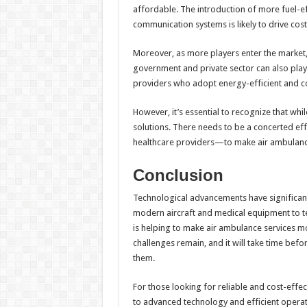
affordable. The introduction of more fuel-ef
communication systems is likely to drive cos
Moreover, as more players enter the market,
government and private sector can also play 
providers who adopt energy-efficient and c
However, it’s essential to recognize that wh
solutions. There needs to be a concerted ef
healthcare providers—to make air ambulance
Conclusion
Technological advancements have significant
modern aircraft and medical equipment to 
is helping to make air ambulance services m
challenges remain, and it will take time bef
them.
For those looking for reliable and cost-effe
to advanced technology and efficient operat