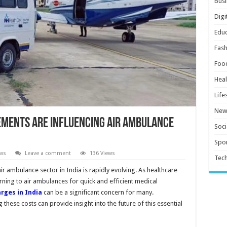
Busi
Digi
Educ
Fash
Foo
Heal
Life
New
ments Are Influencing Air Ambulance
Soci
Spor
ws
Leave a comment
136 Views
Tec
r ambulance sector in India is rapidly evolving. As healthcare
ning to air ambulances for quick and efficient medical
rges in India
can be a significant concern for many.
hese costs can provide insight into the future of this essential