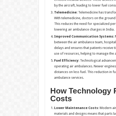
by the aircraft, leading to lower fuel con
Telemedicine
: Telemedicine has transfo
With telemedicine, doctors on the ground 
This reduces the need for specialized pers
lowering air ambulance charges in India.
Improved Communication Systems
:
between the air ambulance team, hospita
delays and ensures that patients receive 
use of resources, helping to manage the a
Fuel Efficiency
: Technological advanceme
operating air ambulances. Newer engines 
distances on less fuel. This reduction in f
ambulance services.
How Technology 
Costs
Lower Maintenance Costs
: Modern ai
materials and designs means that parts la