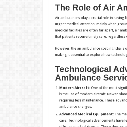
The Role of Air A
Air ambulances play a crucial role in saving 
urgent medical attention, mainly when ground 
medical facilities are often far apart, air a
that patients receive timely care, regardless o
However, the air ambulance cost in India is 
making it essential to explore how technolo
Technological Ad
Ambulance Servi
Modern Aircraft
: One of the most signi
is the use of modern aircraft. Newer plan
requiring less maintenance. These advanc
ambulance charges.
Advanced Medical Equipment
: The me
care. Technological advancements have l
efficient medical devices. These devices n