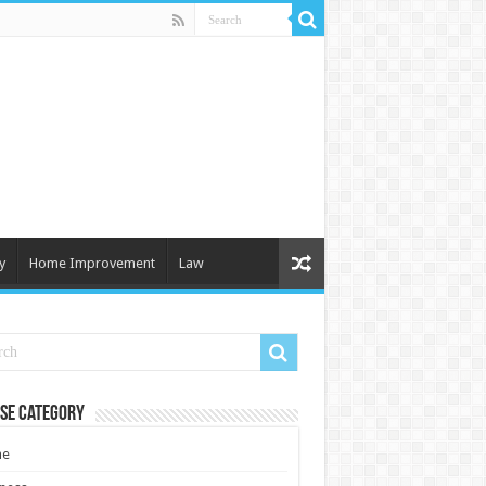
y
Home Improvement
Law
se Category
e