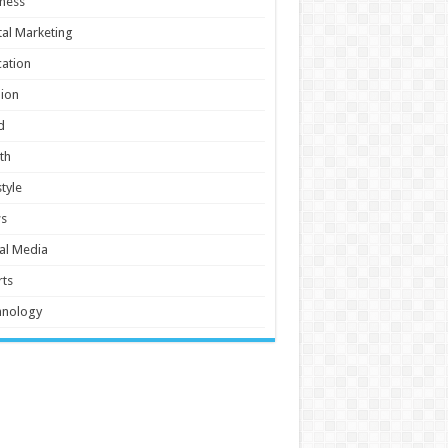
ness
tal Marketing
ation
ion
d
th
style
s
al Media
ts
hnology