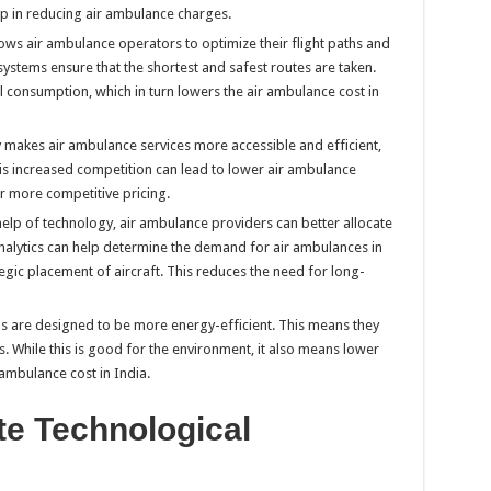
lp in reducing air ambulance charges.
ows air ambulance operators to optimize their flight paths and
stems ensure that the shortest and safest routes are taken.
el consumption, which in turn lowers the air ambulance cost in
y makes air ambulance services more accessible and efficient,
s increased competition can lead to lower air ambulance
er more competitive pricing.
 help of technology, air ambulance providers can better allocate
analytics can help determine the demand for air ambulances in
egic placement of aircraft. This reduces the need for long-
ls are designed to be more energy-efficient. This means they
. While this is good for the environment, it also means lower
ambulance cost in India.
te Technological