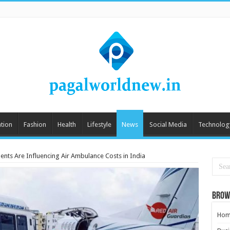
tion
Fashion
Health
Lifestyle
News
Social Media
Technolog
ts Are Influencing Air Ambulance Costs in India
Brow
Hom