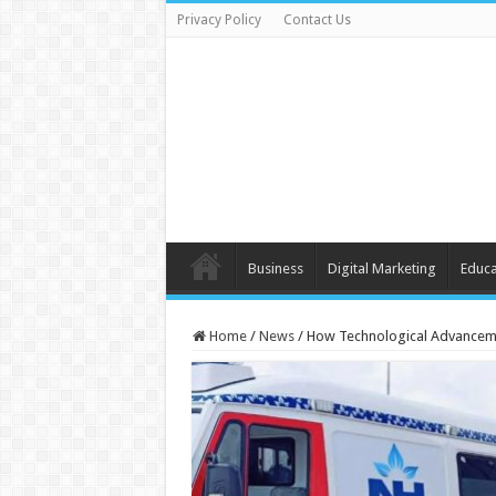
Privacy Policy
Contact Us
Business
Digital Marketing
Educa
Home
/
News
/
How Technological Advancemen