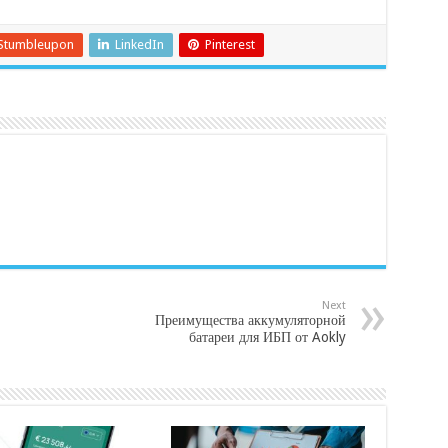
Stumbleupon
LinkedIn
Pinterest
Next
Преимущества аккумуляторной
батареи для ИБП от Aokly