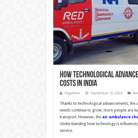
How Technological Advance
Costs in India
PagalNew
September 12, 2024
Ne
Thanks to technological advancements, the ai
needs continue to grow, more people are tur
transport. However, the
air ambulance cha
Understanding how technology is influencing t
service.