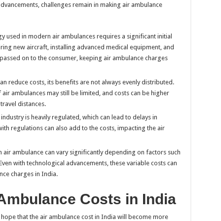
 advancements, challenges remain in making air ambulance
y used in modern air ambulances requires a significant initial
iring new aircraft, installing advanced medical equipment, and
n passed on to the consumer, keeping air ambulance charges
an reduce costs, its benefits are not always evenly distributed.
of air ambulances may still be limited, and costs can be higher
travel distances.
industry is heavily regulated, which can lead to delays in
h regulations can also add to the costs, impacting the air
n air ambulance can vary significantly depending on factors such
 Even with technological advancements, these variable costs can
nce charges in India.
 Ambulance Costs in India
 hope that the air ambulance cost in India will become more