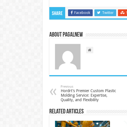
Facebook
Twitter
Share
About PagalNew
Previous
Hordrt’s Premier Custom Plastic
Molding Service: Expertise,
Quality, and Flexibility
Related Articles