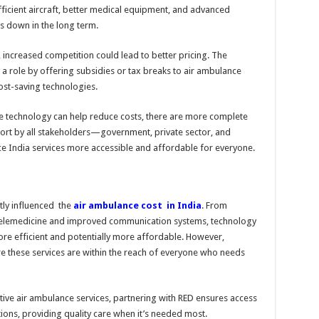
ficient aircraft, better medical equipment, and advanced
ts down in the long term.
 increased competition could lead to better pricing. The
a role by offering subsidies or tax breaks to air ambulance
ost-saving technologies.
ile technology can help reduce costs, there are more complete
fort by all stakeholders—government, private sector, and
 India services more accessible and affordable for everyone.
ly influenced the
air ambulance cost in India
. From
telemedicine and improved communication systems, technology
ore efficient and potentially more affordable. However,
ore these services are within the reach of everyone who needs
ctive air ambulance services, partnering with RED ensures access
ions, providing quality care when it’s needed most.