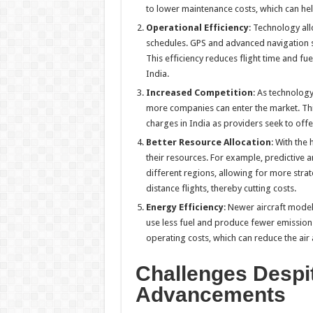
to lower maintenance costs, which can he
Operational Efficiency
: Technology all
schedules. GPS and advanced navigation sy
This efficiency reduces flight time and fu
India.
Increased Competition
: As technolog
more companies can enter the market. Thi
charges in India as providers seek to off
Better Resource Allocation
: With the
their resources. For example, predictive 
different regions, allowing for more strat
distance flights, thereby cutting costs.
Energy Efficiency
: Newer aircraft mode
use less fuel and produce fewer emissions
operating costs, which can reduce the air 
Challenges Despi
Advancements