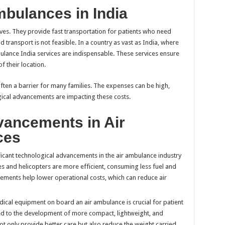
mbulances in India
lives. They provide fast transportation for patients who need
transport is not feasible. In a country as vast as India, where
mbulance India services are indispensable. These services ensure
f their location.
often a barrier for many families. The expenses can be high,
gical advancements are impacting these costs.
vancements in Air
ces
ficant technological advancements in the air ambulance industry
es and helicopters are more efficient, consuming less fuel and
ements help lower operational costs, which can reduce air
dical equipment on board an air ambulance is crucial for patient
ed to the development of more compact, lightweight, and
ot only provide better care but also reduce the weight carried