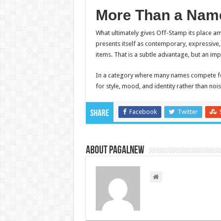
More Than a Name
What ultimately gives Off-Stamp its place 
presents itself as contemporary, expressive,
items. That is a subtle advantage, but an im
In a category where many names compete fo
for style, mood, and identity rather than noi
Facebook
Twitter
Share
About PagalNew