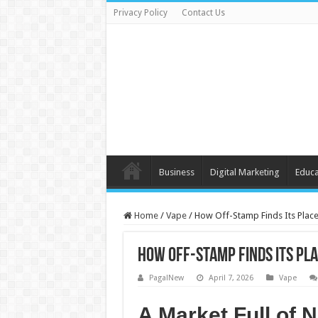
Privacy Policy
Contact Us
Business
Digital Marketing
Educa
Home
/
Vape
/
How Off-Stamp Finds Its Pla
How Off-Stamp Finds Its P
PagalNew
April 7, 2026
Vape
A Market Full of 