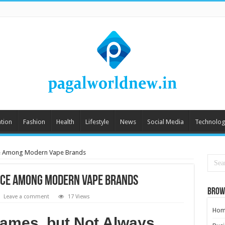
tion
Fashion
Health
Lifestyle
News
Social Media
Technolog
ce Among Modern Vape Brands
lace Among Modern Vape Brands
Brow
Leave a comment
17 Views
Hom
Names, but Not Always