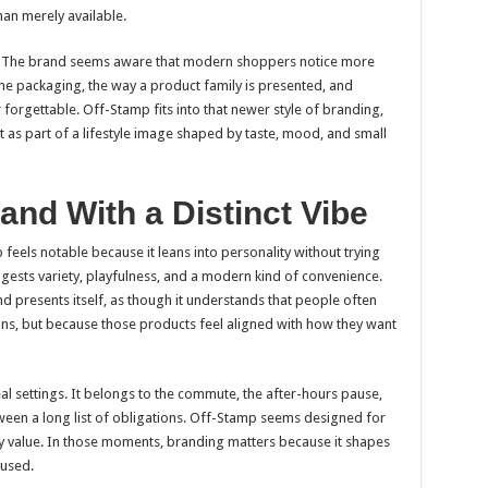
han merely available.
l. The brand seems aware that modern shoppers notice more
 the packaging, the way a product family is presented, and
r forgettable. Off-Stamp fits into that newer style of branding,
but as part of a lifestyle image shaped by taste, mood, and small
and With a Distinct Vibe
 feels notable because it leans into personality without trying
gests variety, playfulness, and a modern kind of convenience.
nd presents itself, as though it understands that people often
ons, but because those products feel aligned with how they want
al settings. It belongs to the commute, the after-hours pause,
etween a long list of obligations. Off-Stamp seems designed for
 value. In those moments, branding matters because it shapes
 used.