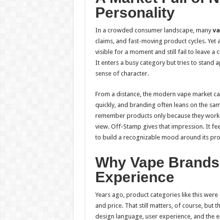
Personality
In a crowded consumer landscape, many
va
claims, and fast-moving product cycles. Yet a
visible for a moment and still fail to leave 
It enters a busy category but tries to stand 
sense of character.
From a distance, the modern vape market ca
quickly, and branding often leans on the s
remember products only because they worke
view. Off-Stamp gives that impression. It feel
to build a recognizable mood around its pro
Why Vape Brands
Experience
Years ago, product categories like this were 
and price. That still matters, of course, but 
design language, user experience, and the e