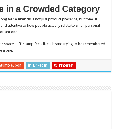
 in a Crowded Category
among
vape brands
is not just product presence, but tone. It
 and attentive to how people actually relate to small personal
portant one.
r space, Off-Stamp feels like a brand trying to be remembered
se alone.
Stumbleupon
LinkedIn
Pinterest