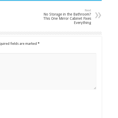
Next
No Storage in the Bathroom?
This One Mirror Cabinet Fixes
Everything
quired fields are marked
*