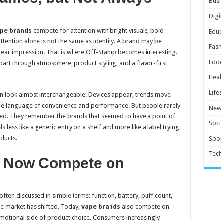
Busi
Digi
pe brands
compete for attention with bright visuals, bold
Educ
ttention alone is not the same as identity. A brand may be
Fash
a clear impression. That is where Off-Stamp becomes interesting.
Foo
apart through atmosphere, product styling, and a flavor-first
Heal
Life
n look almost interchangeable. Devices appear, trends move
ame language of convenience and performance. But people rarely
New
d. They remember the brands that seemed to have a point of
Soci
s less like a generic entry on a shelf and more like a label trying
ducts.
Spor
Tec
 Now Compete on
often discussed in simple terms: function, battery, puff count,
the market has shifted. Today,
vape brands
also compete on
motional side of product choice. Consumers increasingly