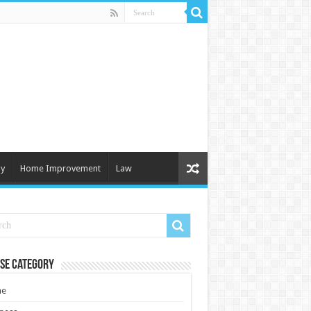
y
Home Improvement
Law
se Category
e