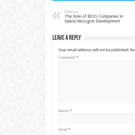
Previous
The Role of BESS Companies in
Island Microgrid Development
Leave a Reply
Your email address will not be published.
Re
Comment
*
Name
*
Email
*