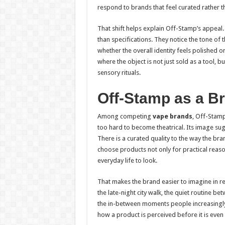
respond to brands that feel curated rather t
That shift helps explain Off-Stamp’s appea
than specifications. They notice the tone of
whether the overall identity feels polished o
where the object is not just sold as a tool, 
sensory rituals.
Off-Stamp as a Br
Among competing
vape brands
, Off-Stamp
too hard to become theatrical. Its image sug
There is a curated quality to the way the bra
choose products not only for practical reas
everyday life to look.
That makes the brand easier to imagine in re
the late-night city walk, the quiet routine b
the in-between moments people increasingly
how a product is perceived before it is even