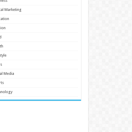
ness
tal Marketing
ation
ion
d
th
style
s
al Media
ts
hnology