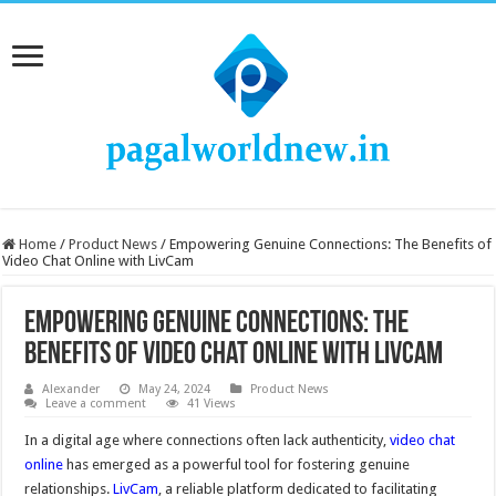
Home
/
Product News
/
Empowering Genuine Connections: The Benefits of
Video Chat Online with LivCam
Empowering Genuine Connections: The
Benefits of Video Chat Online with LivCam
Alexander
May 24, 2024
Product News
Leave a comment
41 Views
In a digital age where connections often lack authenticity,
video chat
online
has emerged as a powerful tool for fostering genuine
relationships.
LivCam
, a reliable platform dedicated to facilitating