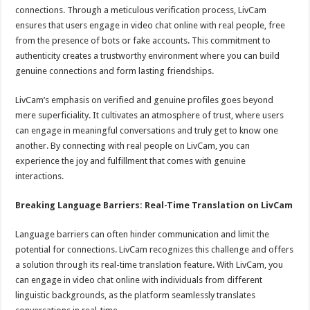
connections. Through a meticulous verification process, LivCam
ensures that users engage in video chat online with real people, free
from the presence of bots or fake accounts. This commitment to
authenticity creates a trustworthy environment where you can build
genuine connections and form lasting friendships.
LivCam’s emphasis on verified and genuine profiles goes beyond
mere superficiality. It cultivates an atmosphere of trust, where users
can engage in meaningful conversations and truly get to know one
another. By connecting with real people on LivCam, you can
experience the joy and fulfillment that comes with genuine
interactions.
Breaking Language Barriers: Real-Time Translation on LivCam
Language barriers can often hinder communication and limit the
potential for connections. LivCam recognizes this challenge and offers
a solution through its real-time translation feature. With LivCam, you
can engage in video chat online with individuals from different
linguistic backgrounds, as the platform seamlessly translates