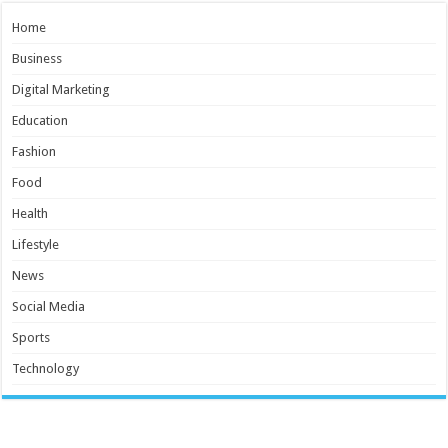
Home
Business
Digital Marketing
Education
Fashion
Food
Health
Lifestyle
News
Social Media
Sports
Technology