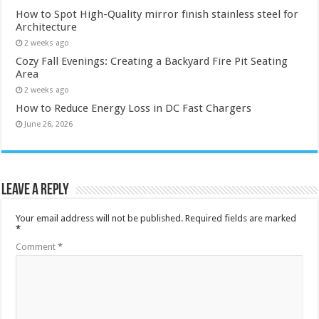
How to Spot High-Quality mirror finish stainless steel for
Architecture
2 weeks ago
Cozy Fall Evenings: Creating a Backyard Fire Pit Seating
Area
2 weeks ago
How to Reduce Energy Loss in DC Fast Chargers
June 26, 2026
Leave a Reply
Your email address will not be published.
Required fields are marked
*
Comment
*