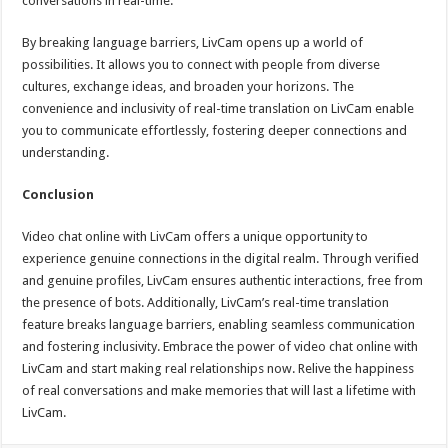
conversations in real-time.
By breaking language barriers, LivCam opens up a world of
possibilities. It allows you to connect with people from diverse
cultures, exchange ideas, and broaden your horizons. The
convenience and inclusivity of real-time translation on LivCam enable
you to communicate effortlessly, fostering deeper connections and
understanding.
Conclusion
Video chat online with LivCam offers a unique opportunity to
experience genuine connections in the digital realm. Through verified
and genuine profiles, LivCam ensures authentic interactions, free from
the presence of bots. Additionally, LivCam’s real-time translation
feature breaks language barriers, enabling seamless communication
and fostering inclusivity. Embrace the power of video chat online with
LivCam and start making real relationships now. Relive the happiness
of real conversations and make memories that will last a lifetime with
LivCam.