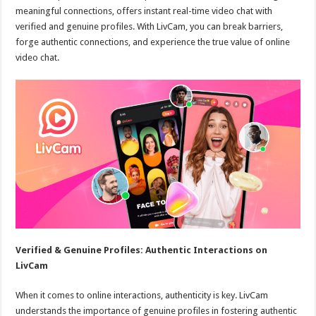
meaningful connections, offers instant real-time video chat with
verified and genuine profiles. With LivCam, you can break barriers,
forge authentic connections, and experience the true value of online
video chat.
Verified & Genuine Profiles: Authentic Interactions on
LivCam
When it comes to online interactions, authenticity is key. LivCam
understands the importance of genuine profiles in fostering authentic