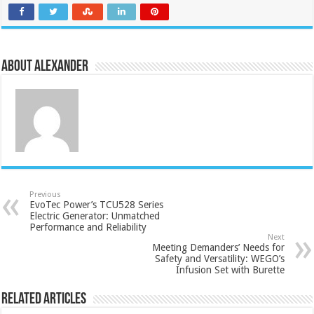
About Alexander
Previous
EvoTec Power’s TCU528 Series
Electric Generator: Unmatched
Performance and Reliability
Next
Meeting Demanders’ Needs for
Safety and Versatility: WEGO’s
Infusion Set with Burette
Related Articles