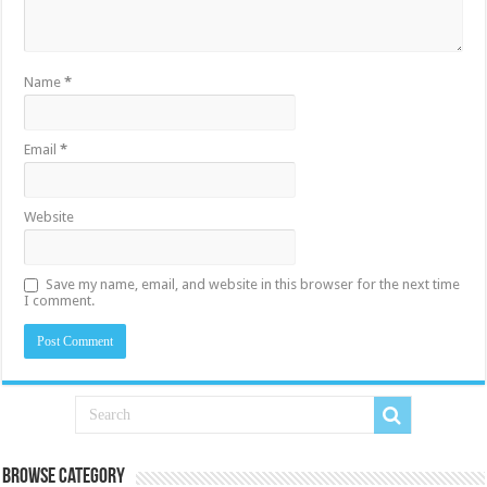
Name
*
Email
*
Website
Save my name, email, and website in this browser for the next time
I comment.
Browse Category