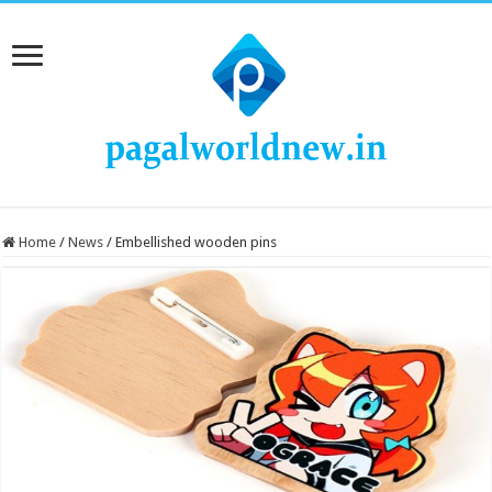
Home
/
News
/
Embellished wooden pins