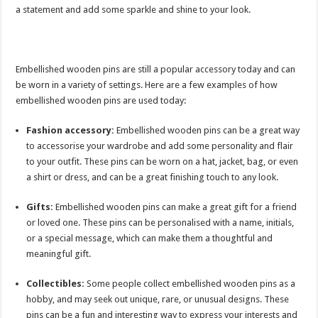
a statement and add some sparkle and shine to your look.
Embellished wooden pins are still a popular accessory today and can
be worn in a variety of settings. Here are a few examples of how
embellished wooden pins are used today:
Fashion accessory:
Embellished wooden pins can be a great way
to accessorise your wardrobe and add some personality and flair
to your outfit. These pins can be worn on a hat, jacket, bag, or even
a shirt or dress, and can be a great finishing touch to any look.
Gifts:
Embellished wooden pins can make a great gift for a friend
or loved one. These pins can be personalised with a name, initials,
or a special message, which can make them a thoughtful and
meaningful gift.
Collectibles:
Some people collect embellished wooden pins as a
hobby, and may seek out unique, rare, or unusual designs. These
pins can be a fun and interesting way to express your interests and