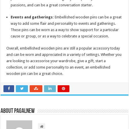
passions, and can be a great conversation starter.
Events and gatherings:
Embellished wooden pins can be a great
way to add some flair and personality to events and gatherings.
These pins can be worn as a way to show support for a particular
cause or group, or as a way to celebrate a special occasion.
Overall, embellished wooden pins are still a popular accessory today
and can be worn and appreciated in a variety of settings. Whether you
are looking to accessorise your wardrobe, give a gift, start a
collection, or add some personality to an event, an embellished
wooden pin can be a great choice.
About PagalNew