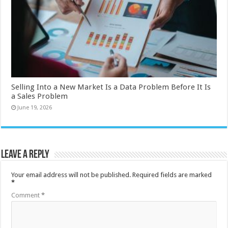
Selling Into a New Market Is a Data Problem Before It Is
a Sales Problem
June 19, 2026
Leave a Reply
Your email address will not be published.
Required fields are marked
*
Comment
*