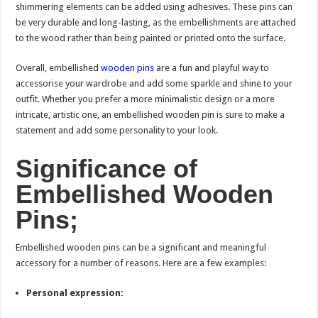
shimmering elements can be added using adhesives. These pins can
be very durable and long-lasting, as the embellishments are attached
to the wood rather than being painted or printed onto the surface.
Overall, embellished
wooden pins
are a fun and playful way to
accessorise your wardrobe and add some sparkle and shine to your
outfit. Whether you prefer a more minimalistic design or a more
intricate, artistic one, an embellished wooden pin is sure to make a
statement and add some personality to your look.
Significance of
Embellished Wooden
Pins;
Embellished wooden pins can be a significant and meaningful
accessory for a number of reasons. Here are a few examples:
Personal expression: