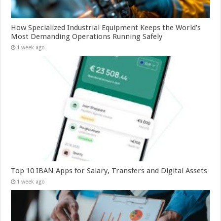
How Specialized Industrial Equipment Keeps the World’s
Most Demanding Operations Running Safely
1 week ago
Top 10 IBAN Apps for Salary, Transfers and Digital Assets
1 week ago