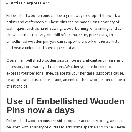
Artistic expression:
Embellished wooden pins can be a great way to support the work of
artists and craftspeople. These pins can be made using a variety of
techniques, such as hand-sewing, wood-burning, or painting, and can
showcase the creativity and skill of the maker. By purchasing an
embellished wooden pin, you can support the work of these artists
and own a unique and special piece of art.
Overall, embellished wooden pins can be a significant and meaningful
accessory for a variety of reasons. Whether you are looking to
express your personal style, celebrate your heritage, support a cause,
or appreciate artistic expression, an embellished wooden pin can be a
great choice.
Use of Embellished Wooden
Pins now a days
Embellished wooden pins are still a popular accessory today, and can
be worn with a variety of outfits to add some sparkle and shine. These