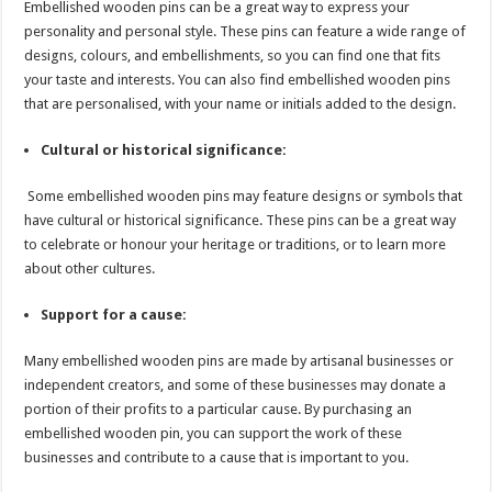
Embellished wooden pins can be a great way to express your
personality and personal style. These pins can feature a wide range of
designs, colours, and embellishments, so you can find one that fits
your taste and interests. You can also find embellished wooden pins
that are personalised, with your name or initials added to the design.
Cultural or historical significance:
Some embellished wooden pins may feature designs or symbols that
have cultural or historical significance. These pins can be a great way
to celebrate or honour your heritage or traditions, or to learn more
about other cultures.
Support for a cause:
Many embellished wooden pins are made by artisanal businesses or
independent creators, and some of these businesses may donate a
portion of their profits to a particular cause. By purchasing an
embellished wooden pin, you can support the work of these
businesses and contribute to a cause that is important to you.