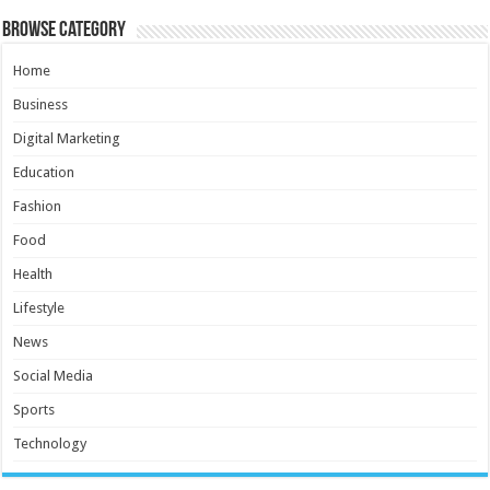
Browse Category
Home
Business
Digital Marketing
Education
Fashion
Food
Health
Lifestyle
News
Social Media
Sports
Technology