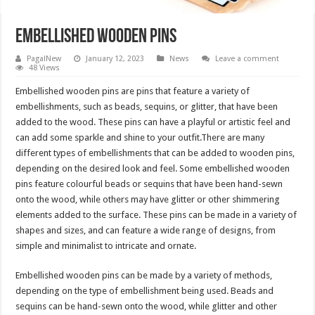
Embellished wooden pins
PagalNew
January 12, 2023
News
Leave a comment
48 Views
Embellished wooden pins are pins that feature a variety of
embellishments, such as beads, sequins, or glitter, that have been
added to the wood. These pins can have a playful or artistic feel and
can add some sparkle and shine to your outfit.There are many
different types of embellishments that can be added to wooden pins,
depending on the desired look and feel. Some embellished wooden
pins feature colourful beads or sequins that have been hand-sewn
onto the wood, while others may have glitter or other shimmering
elements added to the surface. These pins can be made in a variety of
shapes and sizes, and can feature a wide range of designs, from
simple and minimalist to intricate and ornate.
Embellished wooden pins can be made by a variety of methods,
depending on the type of embellishment being used. Beads and
sequins can be hand-sewn onto the wood, while glitter and other