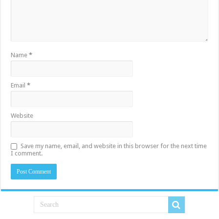
Name
*
Email
*
Website
Save my name, email, and website in this browser for the next time
I comment.