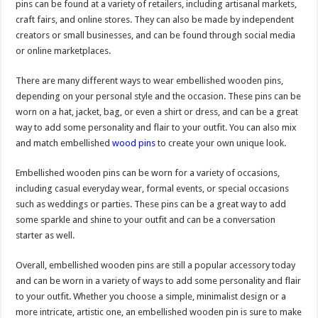
pins can be found at a variety of retailers, including artisanal markets,
craft fairs, and online stores. They can also be made by independent
creators or small businesses, and can be found through social media
or online marketplaces.
There are many different ways to wear embellished wooden pins,
depending on your personal style and the occasion. These pins can be
worn on a hat, jacket, bag, or even a shirt or dress, and can be a great
way to add some personality and flair to your outfit. You can also mix
and match embellished
wood pins
to create your own unique look.
Embellished wooden pins can be worn for a variety of occasions,
including casual everyday wear, formal events, or special occasions
such as weddings or parties. These pins can be a great way to add
some sparkle and shine to your outfit and can be a conversation
starter as well.
Overall, embellished wooden pins are still a popular accessory today
and can be worn in a variety of ways to add some personality and flair
to your outfit. Whether you choose a simple, minimalist design or a
more intricate, artistic one, an embellished wooden pin is sure to make