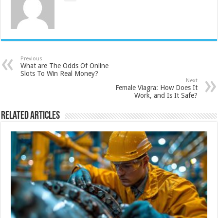
Previous
What are The Odds Of Online
Slots To Win Real Money?
Next
Female Viagra: How Does It
Work, and Is It Safe?
Related Articles