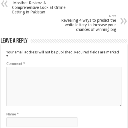
Mostbet Review: A
Comprehensive Look at Online
Betting in Pakistan
Next
Revealing 4 ways to predict the
white lottery to increase your
chances of winning big
Leave a Reply
Your email address will not be published.
Required fields are marked
*
Comment
*
Name
*