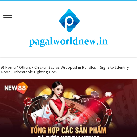
Home
/
Others
/
Chicken Scales Wrapped in Handles – Signs to Identify
Good, Unbeatable Fighting Cock