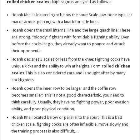
rolled chicken scales
diaphragm is analyzed as follows:
Hoanh Khai is located right below the spur: Scale-jaw-bone type, lac
mai or armor-piercing with a knack for side kicks.
Hoanh opens the small internal line and the large quach line: These
are strong, “bloody” fighters with formidable fighting ability. Even
before the cocks let go, they already want to pounce and attack
their opponents.
Hoanh declares 3 scales or less from the knee: Fighting cocks have
unique kicks and the ability to win at heights. Form
rolled chicken
scales
This is also considered rare and is sought after by many
cockfighters.
Hoanh opens the inner row to be larger and the coffin row
becomes smaller: This is not a good characteristic, you need to
think carefully. Usually, they have no fighting power, poor evasion
ability, and poor physical condition.
Hoanh Khai located below or parallel to the spur: This is a bad
chicken scale, fighting cocks are often inflexible, move slowly and
the training process is also difficult,…