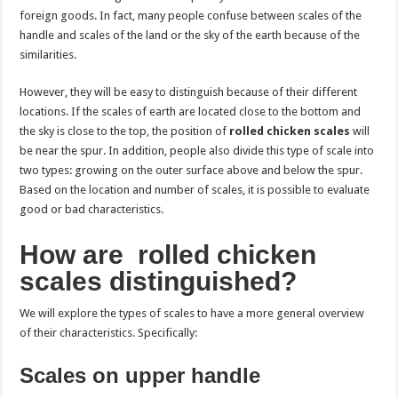
foreign goods. In fact, many people confuse between scales of the
handle and scales of the land or the sky of the earth because of the
similarities.
However, they will be easy to distinguish because of their different
locations. If the scales of earth are located close to the bottom and
the sky is close to the top, the position of
rolled chicken scales
will
be near the spur. In addition, people also divide this type of scale into
two types: growing on the outer surface above and below the spur.
Based on the location and number of scales, it is possible to evaluate
good or bad characteristics.
How are rolled chicken
scales distinguished?
We will explore the types of scales to have a more general overview
of their characteristics. Specifically:
Scales on upper handle