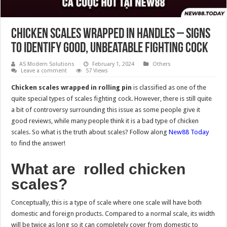
Chicken Scales Wrapped in Handles – Signs
to Identify Good, Unbeatable Fighting Cock
AS Modern Solutions
February 1, 2024
Others
Leave a comment
57 Views
Chicken scales wrapped in rolling pin
is classified as one of the
quite special types of scales fighting cock. However, there is still quite
a bit of controversy surrounding this issue as some people give it
good reviews, while many people think it is a bad type of chicken
scales. So what is the truth about scales? Follow along
New88 Today
to find the answer!
What are rolled chicken
scales?
Conceptually, this is a type of scale where one scale will have both
domestic and foreign products. Compared to a normal scale, its width
will be twice as long so it can completely cover from domestic to