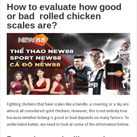
How to evaluate how good
or bad rolled chicken
scales are?
Fighting chickens that have scales like a handle, a covering or a sky are
almost all considered spirit chickens. However, this is not entirely true
because whether kicking is good or bad depends on many factors. To
understand better, we need to look at some of the information below.