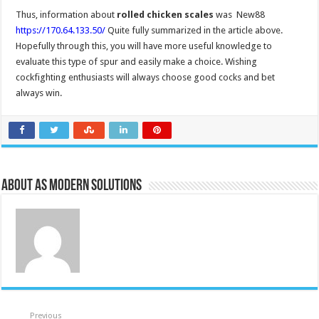
Thus, information about
rolled chicken scales
was New88
https://170.64.133.50/
Quite fully summarized in the article above.
Hopefully through this, you will have more useful knowledge to
evaluate this type of spur and easily make a choice. Wishing
cockfighting enthusiasts will always choose good cocks and bet
always win.
About AS Modern Solutions
Previous