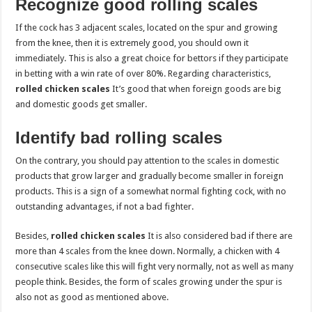
Recognize good rolling scales
If the cock has 3 adjacent scales, located on the spur and growing
from the knee, then it is extremely good, you should own it
immediately. This is also a great choice for bettors if they participate
in betting with a win rate of over 80%. Regarding characteristics,
rolled chicken scales
It’s good that when foreign goods are big
and domestic goods get smaller.
Identify bad rolling scales
On the contrary, you should pay attention to the scales in domestic
products that grow larger and gradually become smaller in foreign
products. This is a sign of a somewhat normal fighting cock, with no
outstanding advantages, if not a bad fighter.
Besides,
rolled chicken scales
It is also considered bad if there are
more than 4 scales from the knee down. Normally, a chicken with 4
consecutive scales like this will fight very normally, not as well as many
people think. Besides, the form of scales growing under the spur is
also not as good as mentioned above.