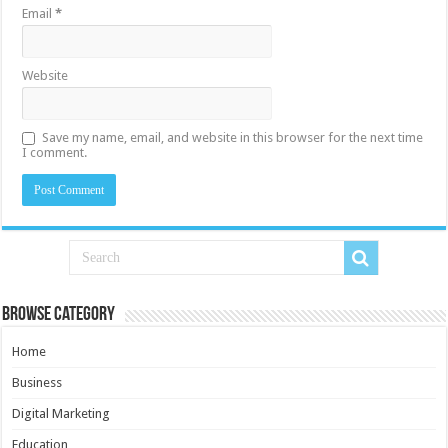
Email
*
Website
Save my name, email, and website in this browser for the next time
I comment.
Browse Category
Home
Business
Digital Marketing
Education