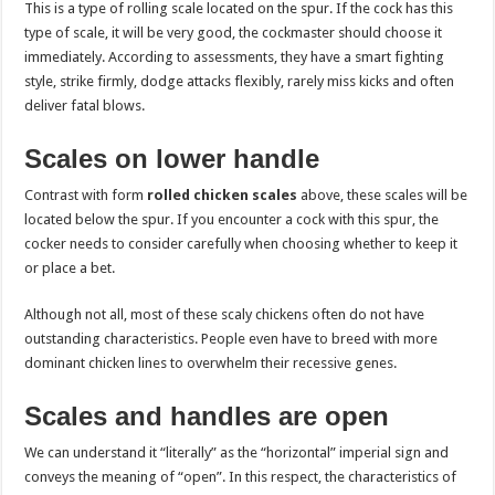
This is a type of rolling scale located on the spur. If the cock has this
type of scale, it will be very good, the cockmaster should choose it
immediately. According to assessments, they have a smart fighting
style, strike firmly, dodge attacks flexibly, rarely miss kicks and often
deliver fatal blows.
Scales on lower handle
Contrast with form
rolled chicken scales
above, these scales will be
located below the spur. If you encounter a cock with this spur, the
cocker needs to consider carefully when choosing whether to keep it
or place a bet.
Although not all, most of these scaly chickens often do not have
outstanding characteristics. People even have to breed with more
dominant chicken lines to overwhelm their recessive genes.
Scales and handles are open
We can understand it “literally” as the “horizontal” imperial sign and
conveys the meaning of “open”. In this respect, the characteristics of