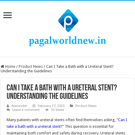
Home
/
Product News
/
Can I Take a Bath with a Ureteral Stent?
Understanding the Guidelines
Can I Take a Bath with a Ureteral Stent?
Understanding the Guidelines
Alexander
February 27, 2025
Product News
Leave a comment
35 Views
Many patients with ureteral stents often find themselves asking, “
Can I
take a bath with a ureteral stent
?” This question is essential for
maintaining both comfort and safety during recovery. Ureteral stents