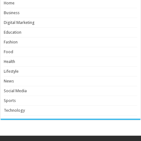
Home
Business
Digital Marketing
Education
Fashion
Food
Health
Lifestyle
News
Social Media
Sports
Technology