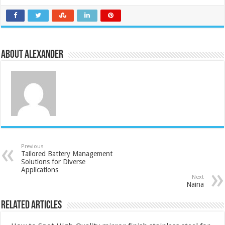
About Alexander
Previous
Tailored Battery Management
Solutions for Diverse
Applications
Next
Naina
Related Articles