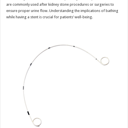
are commonly used after kidney stone procedures or surgeries to
ensure proper urine flow. Understanding the implications of bathing
while having a stent is crucial for patients’ well-being.