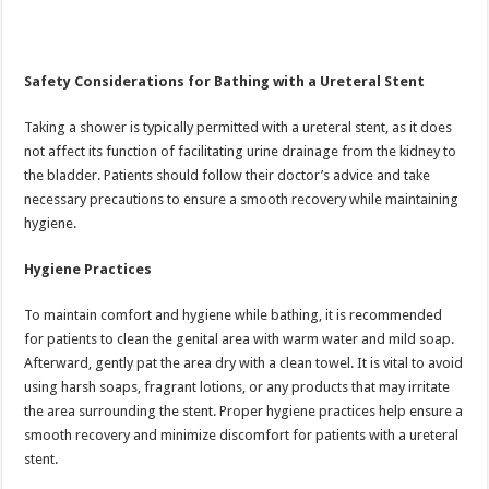
Safety Considerations for Bathing with a Ureteral Stent
Taking a shower is typically permitted with a ureteral stent, as it does
not affect its function of facilitating urine drainage from the kidney to
the bladder. Patients should follow their doctor’s advice and take
necessary precautions to ensure a smooth recovery while maintaining
hygiene.
Hygiene Practices
To maintain comfort and hygiene while bathing, it is recommended
for patients to clean the genital area with warm water and mild soap.
Afterward, gently pat the area dry with a clean towel. It is vital to avoid
using harsh soaps, fragrant lotions, or any products that may irritate
the area surrounding the stent. Proper hygiene practices help ensure a
smooth recovery and minimize discomfort for patients with a ureteral
stent.