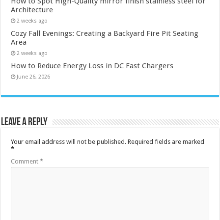
How to Spot High-Quality mirror finish stainless steel for
Architecture
2 weeks ago
Cozy Fall Evenings: Creating a Backyard Fire Pit Seating
Area
2 weeks ago
How to Reduce Energy Loss in DC Fast Chargers
June 26, 2026
Leave a Reply
Your email address will not be published.
Required fields are marked
*
Comment
*