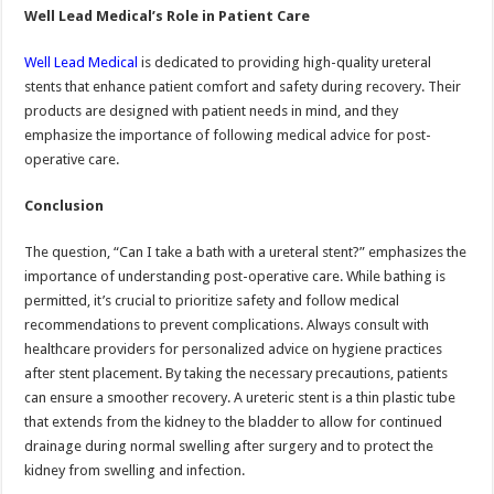
Well Lead Medical’s Role in Patient Care
Well Lead Medical
is dedicated to providing high-quality ureteral
stents that enhance patient comfort and safety during recovery. Their
products are designed with patient needs in mind, and they
emphasize the importance of following medical advice for post-
operative care.
Conclusion
The question, “Can I take a bath with a ureteral stent?” emphasizes the
importance of understanding post-operative care. While bathing is
permitted, it’s crucial to prioritize safety and follow medical
recommendations to prevent complications. Always consult with
healthcare providers for personalized advice on hygiene practices
after stent placement. By taking the necessary precautions, patients
can ensure a smoother recovery. A ureteric stent is a thin plastic tube
that extends from the kidney to the bladder to allow for continued
drainage during normal swelling after surgery and to protect the
kidney from swelling and infection.