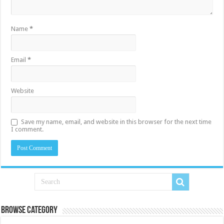
Name
*
Email
*
Website
Save my name, email, and website in this browser for the next time
I comment.
Browse Category