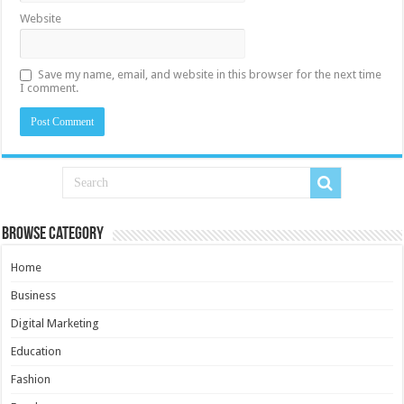
Website
Save my name, email, and website in this browser for the next time
I comment.
Browse Category
Home
Business
Digital Marketing
Education
Fashion