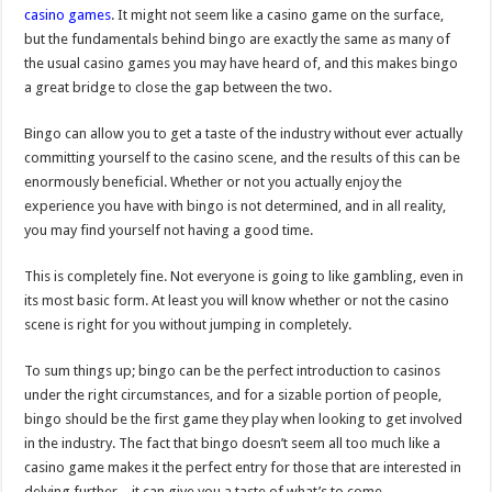
casino games
. It might not seem like a casino game on the surface,
but the fundamentals behind bingo are exactly the same as many of
the usual casino games you may have heard of, and this makes bingo
a great bridge to close the gap between the two.
Bingo can allow you to get a taste of the industry without ever actually
committing yourself to the casino scene, and the results of this can be
enormously beneficial. Whether or not you actually enjoy the
experience you have with bingo is not determined, and in all reality,
you may find yourself not having a good time.
This is completely fine. Not everyone is going to like gambling, even in
its most basic form. At least you will know whether or not the casino
scene is right for you without jumping in completely.
To sum things up; bingo can be the perfect introduction to casinos
under the right circumstances, and for a sizable portion of people,
bingo should be the first game they play when looking to get involved
in the industry. The fact that bingo doesn’t seem all too much like a
casino game makes it the perfect entry for those that are interested in
delving further – it can give you a taste of what’s to come.