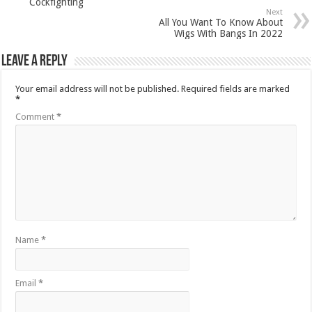
Cockfighting
Next
All You Want To Know About
Wigs With Bangs In 2022
Leave a Reply
Your email address will not be published.
Required fields are marked
*
Comment
*
Name
*
Email
*