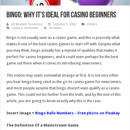
Bingo: Why it’s Ideal For Casino Beginners
AS Modern Solutions
October 3, 2022
Others
Leave a comment
45 Views
Bingo is not usually seen as a casino game, and this is precisely what
makes it one of the best casino games to start off with. Despite what
you may think, bingo actually has a myriad of qualities that makes it
perfect for casino beginners, and it could even perhaps be the best
game out there when it comes to introducing newcomers.
This notion may seem somewhat strange at first. It is not very often
you hear bingo being cited as the go-to casino game for newcomers,
and most people assume that bingo doesn’t even qualify as a casino
game. This could not be further from the truth, and by the end of this
article, you are going to know exactly why this is the case.
Insert image =
Bingo Balls Numbers – Free photo on Pixabay
The Definition Of a Mainstream Game