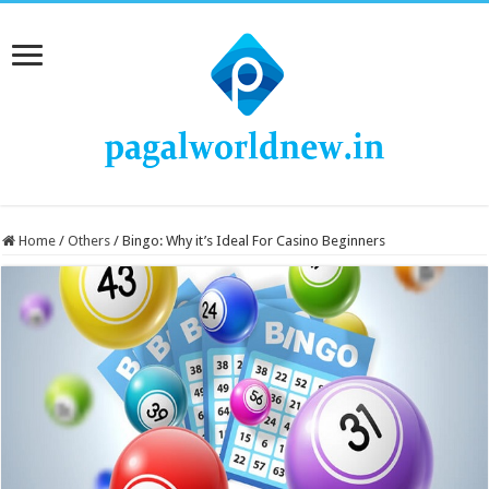
Home
/
Others
/
Bingo: Why it’s Ideal For Casino Beginners