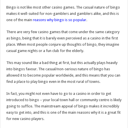
Bingo is not like most other casino games. The casual nature of bingo
makes it well-suited for non-gamblers and gamblers alike, and this is
one of the main
reasons why bingo is so popular
.
There are very few casino games that come under the same category
as bingo, being that it is barely even perceived as a casino in the first
place. When most people conjure up thoughts of bingo, they imagine
casual game nights or a fun club for the elderly.
This may sound like a bad thing at first, but this actually plays heavily
into bingos favour. The casual/non-serious nature of bingo has
allowed it to become popular worldwide, and this means that you can
find a place to play bingo even in the most rural of towns.
In fact, you might not even have to go to a casino in order to get
introduced to bingo – your local town hall or community centre is likely
going to suffice. The mainstream appeal of bingo makes it incredibly
easy to get into, and this is one of the main reasons why it is a great fit
for new casino players.