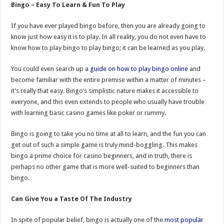
Bingo – Easy To Learn & Fun To Play
If you have ever played bingo before, then you are already going to
know just how easy it is to play. In all reality, you do not even have to
know how to play bingo to play bingo; it can be learned as you play.
You could even search up a
guide on how to play bingo online
and
become familiar with the entire premise within a matter of minutes –
it’s really that easy. Bingo’s simplistic nature makes it accessible to
everyone, and this even extends to people who usually have trouble
with learning basic casino games like poker or rummy.
Bingo is going to take you no time at all to learn, and the fun you can
get out of such a simple game is truly mind-boggling. This makes
bingo a prime choice for casino beginners, and in truth, there is
perhaps no other game that is more well-suited to beginners than
bingo.
Can Give You a Taste Of The Industry
In spite of popular belief, bingo is actually one of the
most popular