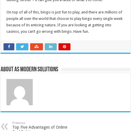
On top of all of this, bingo is just fun to play, and there are millions of
people all over the world that choose to play bingo every single week
because of its enticing nature. If you are looking at getting into
casinos, you can’t go wrong with bingo. Have fun.
About AS Modern Solutions
Previous
Top Five Advantages of Online