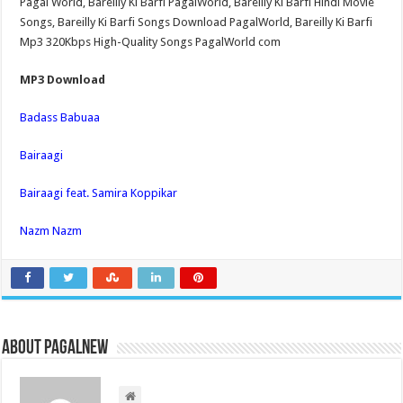
Pagal World, Bareilly Ki Barfi PagalWorld, Bareilly Ki Barfi Hindi Movie
Songs, Bareilly Ki Barfi Songs Download PagalWorld, Bareilly Ki Barfi
Mp3 320Kbps High-Quality Songs PagalWorld com
MP3 Download
Badass Babuaa
Bairaagi
Bairaagi feat. Samira Koppikar
Nazm Nazm
About PagalNew