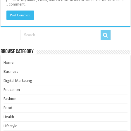
I comment.
Browse Category
Home
Business
Digital Marketing
Education
Fashion
Food
Health
Lifestyle