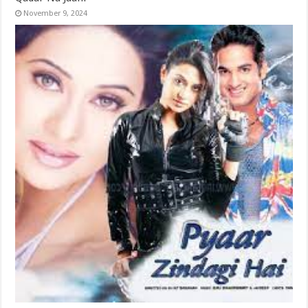
November 9, 2024