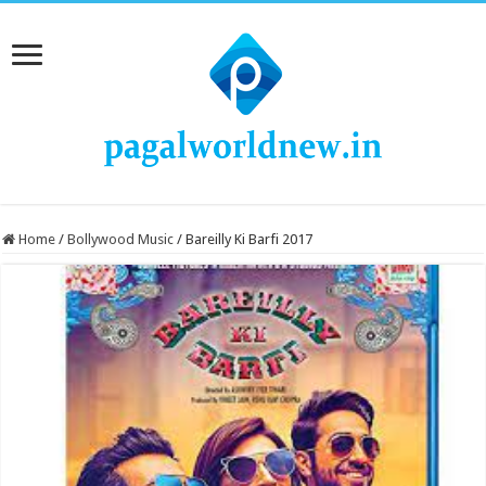
Home
/
Bollywood Music
/
Bareilly Ki Barfi 2017