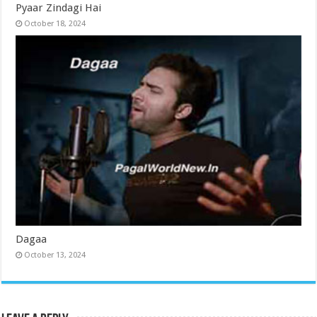
Pyaar Zindagi Hai
October 18, 2024
Dagaa
October 13, 2024