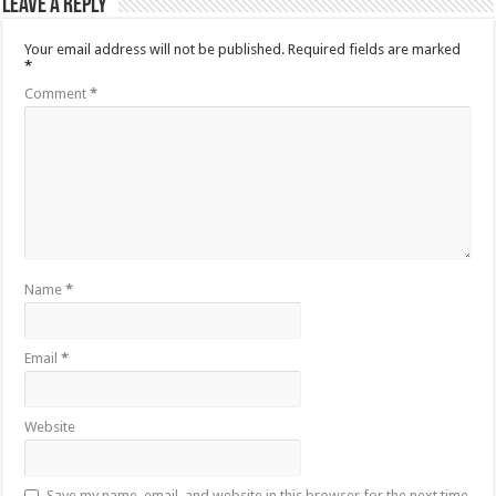
Leave a Reply
Your email address will not be published.
Required fields are marked
*
Comment
*
Name
*
Email
*
Website
Save my name, email, and website in this browser for the next time