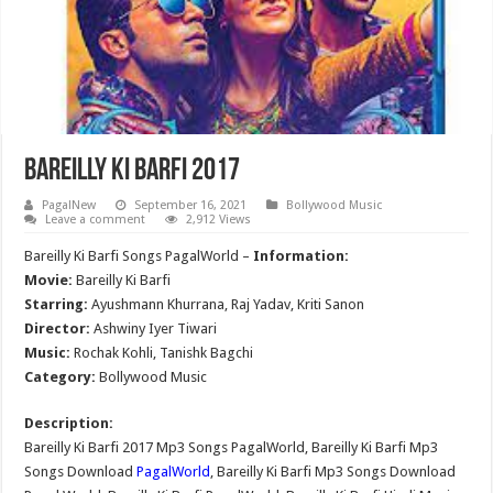
Bareilly Ki Barfi 2017
PagalNew
September 16, 2021
Bollywood Music
Leave a comment
2,912 Views
Bareilly Ki Barfi Songs PagalWorld –
Information:
Movie:
Bareilly Ki Barfi
Starring:
Ayushmann Khurrana, Raj Yadav, Kriti Sanon
Director:
Ashwiny Iyer Tiwari
Music:
Rochak Kohli, Tanishk Bagchi
Category:
Bollywood Music
Description:
Bareilly Ki Barfi 2017 Mp3 Songs PagalWorld, Bareilly Ki Barfi Mp3
Songs Download
PagalWorld
, Bareilly Ki Barfi Mp3 Songs Download