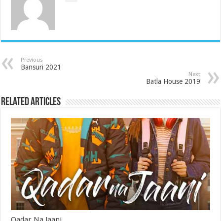
Previous
Bansuri 2021
Next
Batla House 2019
Related Articles
Qadar Na Jaani