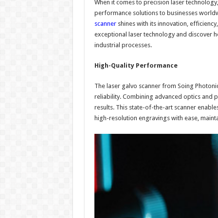
When it comes to precision laser technology
performance solutions to businesses worldw
scanner
shines with its innovation, efficiency,
exceptional laser technology and discover ho
industrial processes.
High-Quality Performance
The laser galvo scanner from Soing Photoni
reliability. Combining advanced optics and p
results. This state-of-the-art scanner enable
high-resolution engravings with ease, mainta