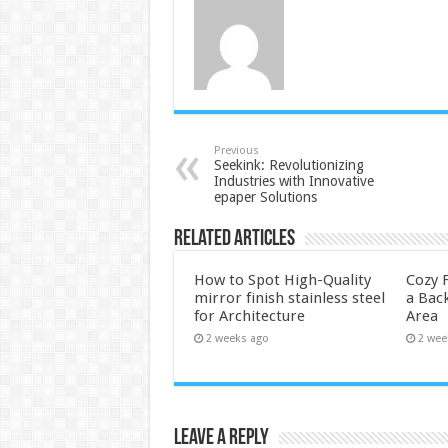
Previous
Seekink: Revolutionizing
Industries with Innovative
epaper Solutions
Related Articles
How to Spot High-Quality
Cozy F
mirror finish stainless steel
a Back
for Architecture
Area
2 weeks ago
2 wee
Leave a Reply