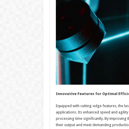
Innovative Features for Optimal Effici
Equipped with cutting-edge features, the lase
applications. Its enhanced speed and agility
processing time significantly. By improvin
their output and meet demanding productio