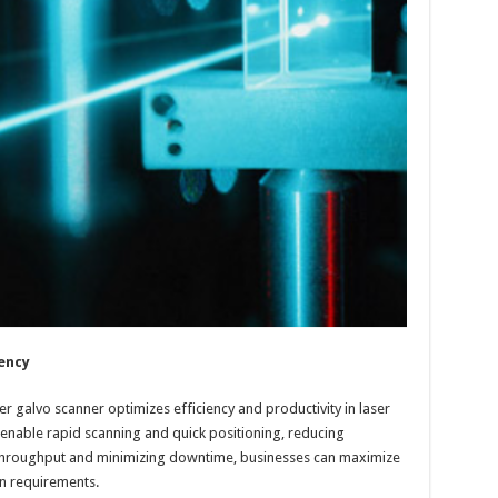
ency
r galvo scanner optimizes efficiency and productivity in laser
 enable rapid scanning and quick positioning, reducing
g throughput and minimizing downtime, businesses can maximize
n requirements.