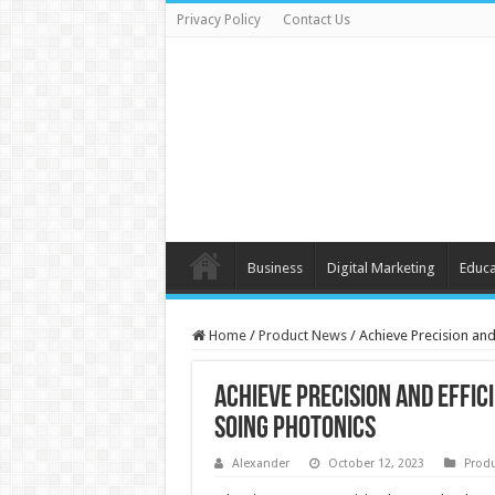
Privacy Policy
Contact Us
Business
Digital Marketing
Educa
Home
/
Product News
/
Achieve Precision and
Achieve Precision and Effic
Soing Photonics
Alexander
October 12, 2023
Prod