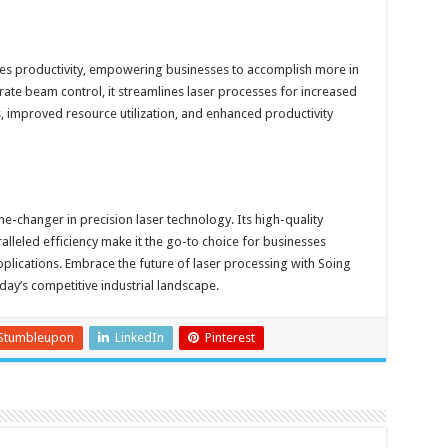
nes productivity, empowering businesses to accomplish more in
urate beam control, it streamlines laser processes for increased
es, improved resource utilization, and enhanced productivity
me-changer in precision laser technology. Its high-quality
lleled efficiency make it the go-to choice for businesses
pplications. Embrace the future of laser processing with Soing
oday’s competitive industrial landscape.
Stumbleupon
LinkedIn
Pinterest