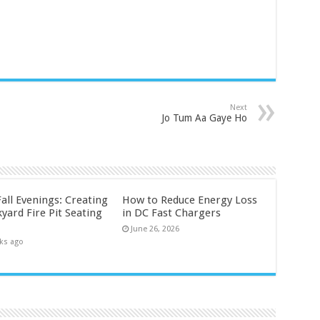
Next
Jo Tum Aa Gaye Ho
all Evenings: Creating
How to Reduce Energy Loss
yard Fire Pit Seating
in DC Fast Chargers
June 26, 2026
ks ago