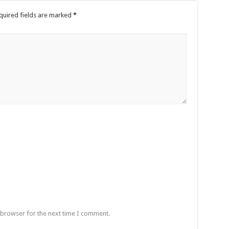
quired fields are marked
*
 browser for the next time I comment.