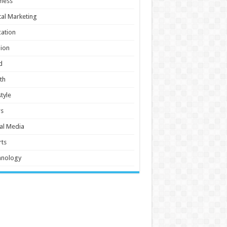
ness
tal Marketing
ation
ion
d
th
style
s
al Media
ts
hnology