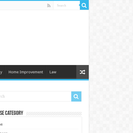
y
Home Improvement
Law
se Category
e