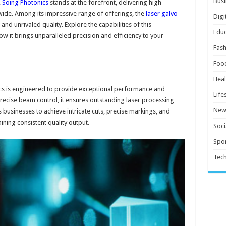
Busi
,
Soing Photonics
stands at the forefront, delivering high-
ide. Among its impressive range of offerings, the
laser galvo
Digi
 and unrivaled quality. Explore the capabilities of this
Educ
w it brings unparalleled precision and efficiency to your
Fash
Foo
Heal
cs is engineered to provide exceptional performance and
Life
recise beam control, it ensures outstanding laser processing
New
s businesses to achieve intricate cuts, precise markings, and
ining consistent quality output.
Soci
Spor
Tec