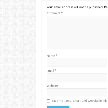
Your email address will not be published.
Re
Comment
*
Name
*
Email
*
Website
Save my name, email, and website in this