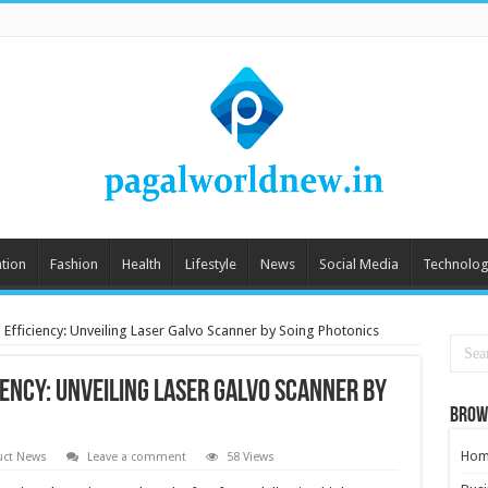
tion
Fashion
Health
Lifestyle
News
Social Media
Technolog
 Efficiency: Unveiling Laser Galvo Scanner by Soing Photonics
iency: Unveiling Laser Galvo Scanner by
Brow
Hom
uct News
Leave a comment
58 Views