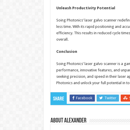
Unleash Productivity Potential
Soing Photonics’ laser galvo scanner redefi
less time. With its rapid positioning and acc
efficiency. This results in reduced cycle tim
overall.
Conclusion
Soing Photonics’ laser galvo scanner is a ga
performance, innovative features, and unpara
seeking precision, and speed in their laser a
Photonics and unlock your full potential in t
Facebook
Twitter
Share
About Alexander