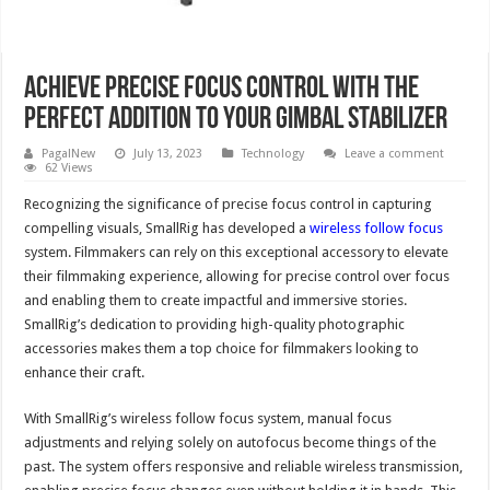
Achieve Precise Focus Control with the
Perfect Addition to Your Gimbal Stabilizer
PagalNew
July 13, 2023
Technology
Leave a comment
62 Views
Recognizing the significance of precise focus control in capturing
compelling visuals, SmallRig has developed a
wireless follow focus
system. Filmmakers can rely on this exceptional accessory to elevate
their filmmaking experience, allowing for precise control over focus
and enabling them to create impactful and immersive stories.
SmallRig’s dedication to providing high-quality photographic
accessories makes them a top choice for filmmakers looking to
enhance their craft.
With SmallRig’s wireless follow focus system, manual focus
adjustments and relying solely on autofocus become things of the
past. The system offers responsive and reliable wireless transmission,