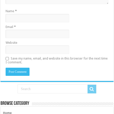
Name
*
Email
*
Website
Save my name, email, and website in this browser for the next time
I comment.
Browse Category
Home