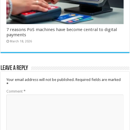
7 reasons PoS machines have become central to digital
payments
March 18, 2026
Leave a Reply
Your email address will not be published.
Required fields are marked
*
Comment
*