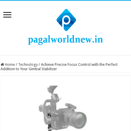
Home
/
Technology
/
Achieve Precise Focus Control with the Perfect
Addition to Your Gimbal Stabilizer