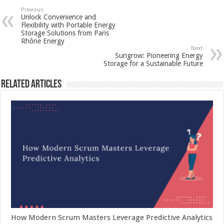
Previous
Unlock Convenience and
Flexibility with Portable Energy
Storage Solutions from Paris
Rhône Energy
Next
Sungrow: Pioneering Energy
Storage for a Sustainable Future
Related Articles
How Modern Scrum Masters Leverage Predictive Analytics