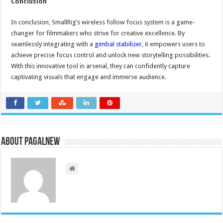
Conclusion
In conclusion, SmallRig’s wireless follow focus system is a game-
changer for filmmakers who strive for creative excellence. By
seamlessly integrating with a
gimbal stabilizer
, it empowers users to
achieve precise focus control and unlock new storytelling possibilities.
With this innovative tool in arsenal, they can confidently capture
captivating visuals that engage and immerse audience.
About PagalNew