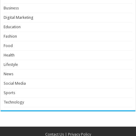
Business
Digital Marketing
Education
Fashion
Food
Health
Lifestyle
News
Social Media
Sports
Technology
Contact Us
|
Privacy Policy