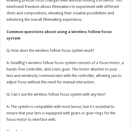
enabling precise focus changes even without holding it in hands. This
newfound freedom allows filmmakers to experiment with different
shots and compositions, elevating their creative possibilities and
enhancing the overall filmmaking experience.
Common questions about using a wireless follow focus
system
Q: How does the wireless follow focus system work?
A: SmallRig’s wireless follow focus system consists of a focus motor, a
hands-free controller, and a lens gear. The motor attaches to your
lens and wirelessly communicates with the controller, allowing you to
adjust focus without the need for manual interaction.
Q: Can I use the wireless follow focus system with any lens?
A: The system is compatible with most lenses, but it’s essential to
ensure that your lens is equipped with gears or gear rings for the
focus motor to interface with.