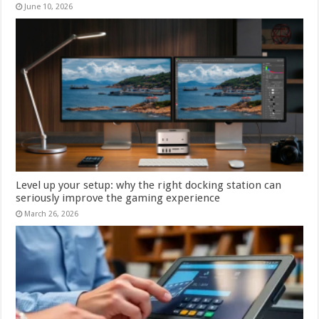
June 10, 2026
Level up your setup: why the right docking station can
seriously improve the gaming experience
March 26, 2026