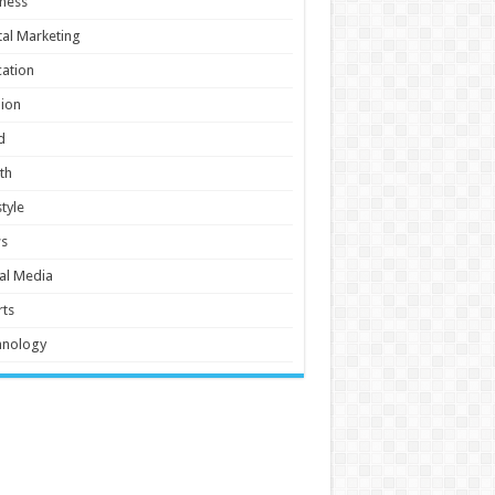
ness
tal Marketing
ation
ion
d
th
style
s
al Media
ts
hnology