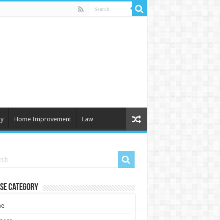
y
Home Improvement
Law
se Category
e