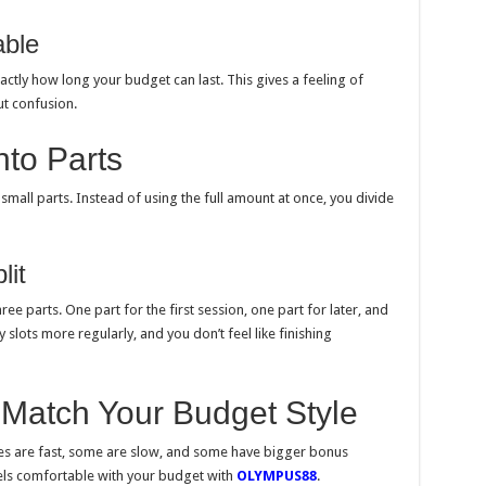
able
tly how long your budget can last. This gives a feeling of
ut confusion.
nto Parts
 small parts. Instead of using the full amount at once, you divide
lit
hree parts. One part for the first session, one part for later, and
 slots more regularly, and you don’t feel like finishing
 Match Your Budget Style
es are fast, some are slow, and some have bigger bonus
eels comfortable with your budget with
OLYMPUS88
.