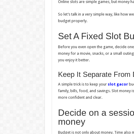
Online slots are simple games, but money ha
So let’s talk in a very simple way, like how w
budget properly.
Set A Fixed Slot B
Before you even open the game, decide one cl
money for a movie, snacks, or a small outin
you enjoy it better.
Keep It Separate From 
A simple trick is to keep your
slot gacor
bud
family, bills, food, and savings. Slot money
more confident and clear.
Decide on a sessio
money
Budget is not only about money. Time also ma