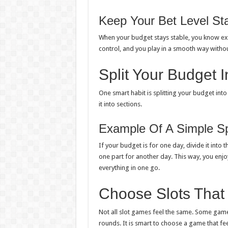
Keep Your Bet Level St
When your budget stays stable, you know exac
control, and you play in a smooth way witho
Split Your Budget I
One smart habit is splitting your budget into
it into sections.
Example Of A Simple Sp
If your budget is for one day, divide it into t
one part for another day. This way, you enjoy
everything in one go.
Choose Slots That
Not all slot games feel the same. Some gam
rounds. It is smart to choose a game that f