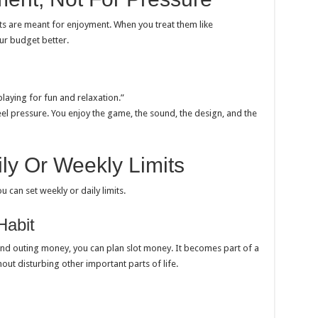
ots are meant for enjoyment. When you treat them like
ur budget better.
playing for fun and relaxation.”
eel pressure. You enjoy the game, the sound, the design, and the
ly Or Weekly Limits
 can set weekly or daily limits.
Habit
nd outing money, you can plan slot money. It becomes part of a
out disturbing other important parts of life.