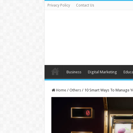
Privacy Policy
Contact Us
Business
Digital Marketing
Educa
Home
/
Others
/
10 Smart Ways To Manage Yo