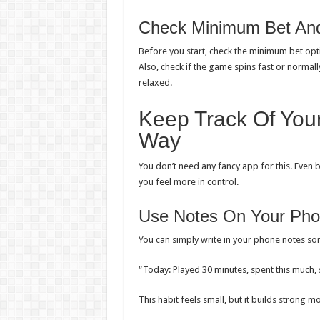
Check Minimum Bet A
Before you start, check the minimum bet optio
Also, check if the game spins fast or normal
relaxed.
Keep Track Of You
Way
You don’t need any fancy app for this. Even
you feel more in control.
Use Notes On Your Ph
You can simply write in your phone notes som
“Today: Played 30 minutes, spent this much,
This habit feels small, but it builds strong m