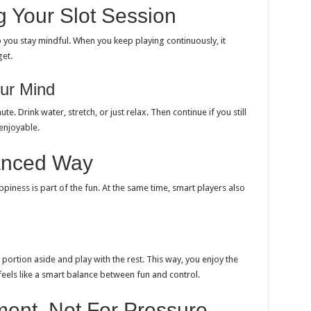
 Your Slot Session
p you stay mindful. When you keep playing continuously, it
et.
ur Mind
e. Drink water, stretch, or just relax. Then continue if you still
enjoyable.
anced Way
ppiness is part of the fun. At the same time, smart players also
 portion aside and play with the rest. This way, you enjoy the
eels like a smart balance between fun and control.
ment, Not For Pressure