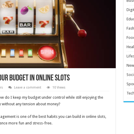
Busi
Digi
Educ
Fash
Foo
Heal
Life
New
Soci
ur Budget In Online Slots
Spor
rs
Leave a comment
10 Views
Tec
ow do I keep my budget under control while still enjoying the
y without any tension about money?
nagement is one of the best habits you can build in online slots,
ience more fun and stress-free.