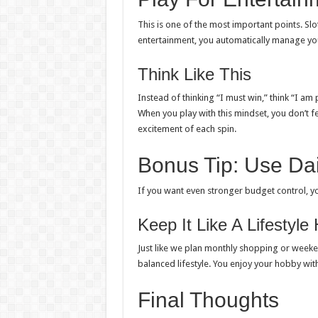
This is one of the most important points. Sl
entertainment, you automatically manage yo
Think Like This
Instead of thinking “I must win,” think “I am 
When you play with this mindset, you don’t f
excitement of each spin.
Bonus Tip: Use Dai
If you want even stronger budget control, you
Keep It Like A Lifestyle 
Just like we plan monthly shopping or weeke
balanced lifestyle. You enjoy your hobby with
Final Thoughts