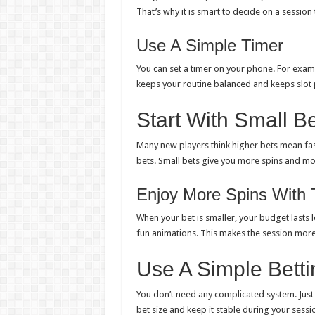
That’s why it is smart to decide on a session 
Use A Simple Timer
You can set a timer on your phone. For examp
keeps your routine balanced and keeps slot p
Start With Small B
Many new players think higher bets mean fast
bets. Small bets give you more spins and mo
Enjoy More Spins With
When your bet is smaller, your budget lasts
fun animations. This makes the session more
Use A Simple Betti
You don’t need any complicated system. Just
bet size and keep it stable during your sessi