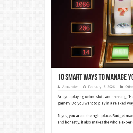
10 Smart Ways To Manage Yo
Alexander
February 13, 2026
Othe
Are you playing online slots and thinking, “H
game”? Do you want to play in a relaxed wa
If yes, you are in the right place. Budget ma
and honestly, it also makes the whole exper