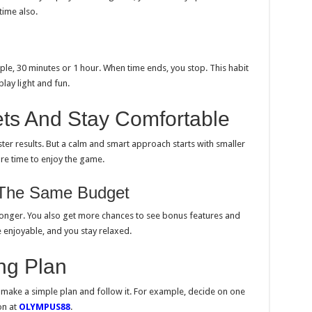
time also.
le, 30 minutes or 1 hour. When time ends, you stop. This habit
lay light and fun.
ets And Stay Comfortable
er results. But a calm and smart approach starts with smaller
re time to enjoy the game.
 The Same Budget
 longer. You also get more chances to see bonus features and
 enjoyable, and you stay relaxed.
ng Plan
 make a simple plan and follow it. For example, decide on one
on at
OLYMPUS88
.