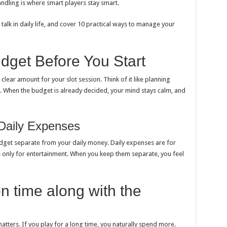
ndling is where smart players stay smart.
e talk in daily life, and cover 10 practical ways to manage your
udget Before You Start
ear amount for your slot session. Think of it like planning
g. When the budget is already decided, your mind stays calm, and
Daily Expenses
get separate from your daily money. Daily expenses are for
 is only for entertainment. When you keep them separate, you feel
n time along with the
tters. If you play for a long time, you naturally spend more.