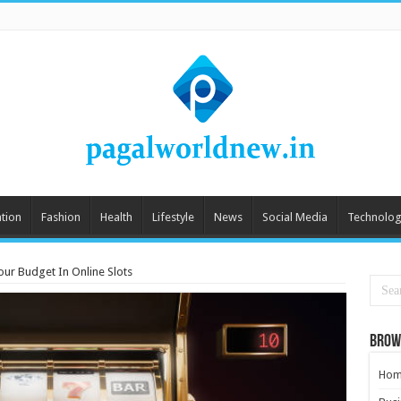
tion
Fashion
Health
Lifestyle
News
Social Media
Technolog
ur Budget In Online Slots
Brow
Hom