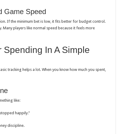
nd Game Speed
n. If the minimum bet is low, it fits better for budget control.
ly. Many players like normal speed because it feels more
r Spending In A Simple
 basic tracking helps a lot. When you know how much you spent,
one
ething like:
 stopped happily.”
oney discipline.