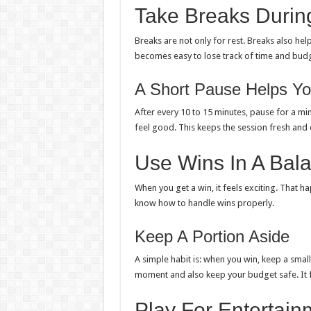
Take Breaks During
Breaks are not only for rest. Breaks also hel
becomes easy to lose track of time and budg
A Short Pause Helps Yo
After every 10 to 15 minutes, pause for a minut
feel good. This keeps the session fresh and 
Use Wins In A Bal
When you get a win, it feels exciting. That ha
know how to handle wins properly.
Keep A Portion Aside
A simple habit is: when you win, keep a small
moment and also keep your budget safe. It f
Play For Entertain