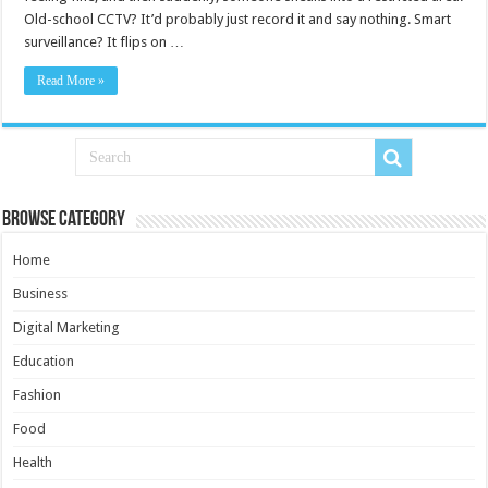
Old-school CCTV? It’d probably just record it and say nothing. Smart
surveillance? It flips on …
Read More »
Browse Category
Home
Business
Digital Marketing
Education
Fashion
Food
Health