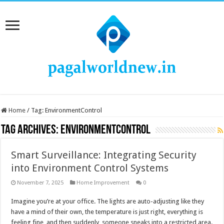
Home
/
Tag:
EnvironmentControl
Tag Archives:
EnvironmentControl
Smart Surveillance: Integrating Security
into Environment Control Systems
November 7, 2025
Home Improvement
0
Imagine you’re at your office. The lights are auto-adjusting like they
have a mind of their own, the temperature is just right, everything is
feeling fine, and then suddenly, someone sneaks into a restricted area.