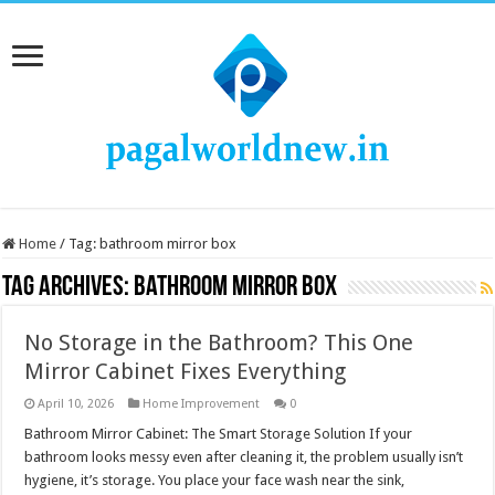
Home
/
Tag:
bathroom mirror box
Tag Archives:
bathroom mirror box
No Storage in the Bathroom? This One
Mirror Cabinet Fixes Everything
April 10, 2026
Home Improvement
0
Bathroom Mirror Cabinet: The Smart Storage Solution If your
bathroom looks messy even after cleaning it, the problem usually isn’t
hygiene, it’s storage. You place your face wash near the sink,