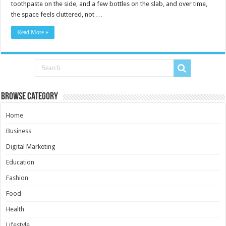
toothpaste on the side, and a few bottles on the slab, and over time,
the space feels cluttered, not …
Read More »
Browse Category
Home
Business
Digital Marketing
Education
Fashion
Food
Health
Lifestyle