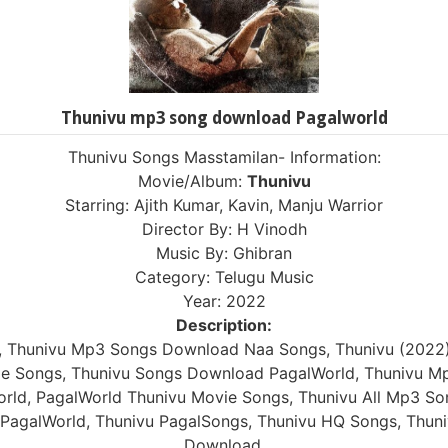
Thunivu mp3 song download Pagalworld
Thunivu Songs Masstamilan- Information:
Movie/Album:
Thunivu
Starring: Ajith Kumar, Kavin, Manju Warrior
Director By: H Vinodh
Music By: Ghibran
Category: Telugu Music
Year: 2022
Description:
, Thunivu Mp3 Songs Download Naa Songs, Thunivu (2022
vie Songs, Thunivu Songs Download PagalWorld, Thunivu M
rld, PagalWorld Thunivu Movie Songs, Thunivu All Mp3 So
PagalWorld, Thunivu PagalSongs, Thunivu HQ Songs, Thuni
Download.