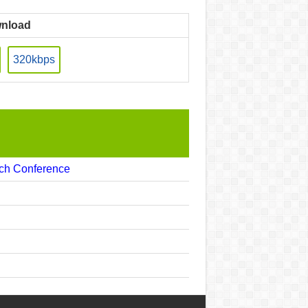
nload
320kbps
ech Conference