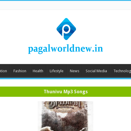
tion
Fashion
Health
Lifestyle
News
Social Media
Technolog
Thunivu Mp3 Songs