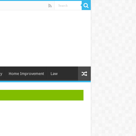
y
Home Improvement
Law