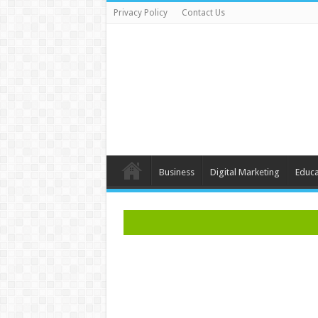
Privacy Policy
Contact Us
Business
Digital Marketing
Educa