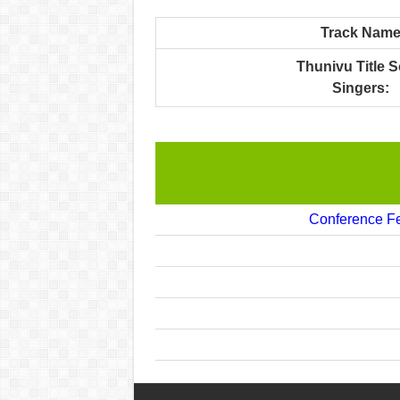
Track Nam
Thunivu Title 
Singers:
Conference Fe