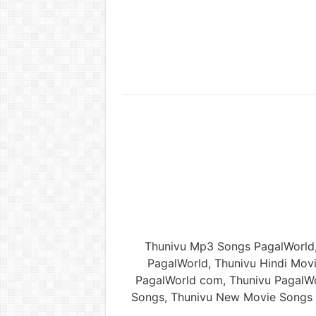
Thunivu Mp3 Songs PagalWorld
PagalWorld, Thunivu Hindi Mo
PagalWorld com, Thunivu PagalWo
Songs, Thunivu New Movie Songs 