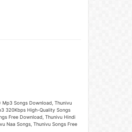
) Mp3 Songs Download, Thunivu
p3 320Kbps High-Quality Songs
ngs Free Download, Thunivu Hindi
vu Naa Songs, Thunivu Songs Free