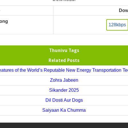
e
Dow
Song
128kbps
Thunivu Tags
Related Posts
atures of the World’s Reputable New Energy Transportation T
Zohra Jabeen
Sikander 2025
Dil Dosti Aur Dogs
Saiyaan Ka Chumma